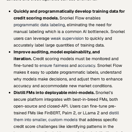
Quickly and programmatically develop training data for
credit scoring models.
Snorkel Flow enables
programmatic data labeling
, eliminating the need for
manual labeling which is a common AI bottleneck. Snorkel
users can leverage
weak supervision
to quickly and
accurately label large quantities of training data.
Improve auditing, model explainability, and
iteration.
Credit scoring models must be monitored and
fine-tuned to
ensure fairness
and
accuracy
. Snorkel Flow
makes it easy to update programmatic labels, understand
why models make decisions, and adjust them to enhance
accuracy and accommodate new market conditions.
Distill FMs into deployable mini-models.
Snorkel’s
secure platform integrates with best-in-breed FMs, both
open-source and closed-API. Users can fine-tune pre-
trained FMs like FinBERT, Palm 2, or LLama 2 and
distill
them into smaller, custom models
that address specific
credit score challenges like identifying patterns in the