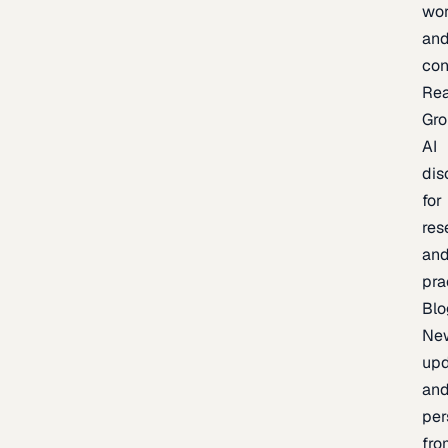
wor
an
con
Re
Gr
AI
dis
for
res
an
pra
Blo
Ne
upd
an
per
fro