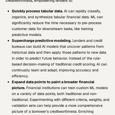
creditworthiness, empowering lenders to:
Quickly process tabular data.
AI can rapidly classify,
organize, and synthesize tabular financial data. ML can
significantly reduce the time necessary to pre-process
customer data for downstream tasks, like training
predictive models.
Supercharge predictive modeling.
Lenders and credit
bureaus can build AI models that uncover patterns from
historical data and then apply those patterns to new data
in order to predict future behavior. Instead of the rule-
based decision-making of traditional credit scoring, AI can
continually learn and adapt, improving accuracy and
efficiency.
Expand data points to paint a broader financial
picture.
Financial institutions can train custom ML models
on a variety of data points, both traditional and non-
traditional. Experimenting with different criteria, weights, and
validation sets can help provide a more comprehensive
picture of a borrower’s creditworthiness. Enriching