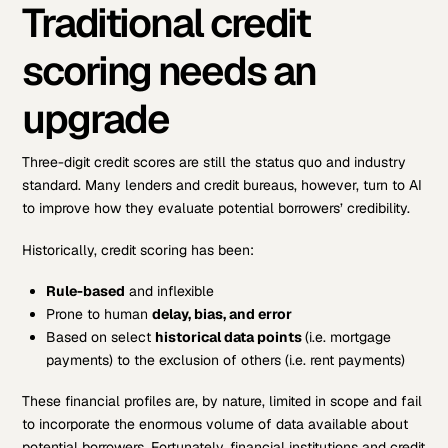
Traditional credit
scoring needs an
upgrade
Three-digit credit scores are still the status quo and industry
standard. Many lenders and credit bureaus, however, turn to AI
to improve how they evaluate potential borrowers’ credibility.
Historically, credit scoring has been:
Rule-based
and inflexible
Prone to human
delay, bias, and error
Based on select
historical data points
(i.e. mortgage
payments) to the exclusion of others (i.e. rent payments)
These financial profiles are, by nature, limited in scope and fail
to incorporate the enormous volume of data available about
potential borrowers. Fortunately, financial institutions and credit