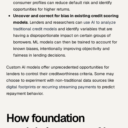
consumer profiles can reduce default risk and identify
opportunities for higher returns.
Uncover and correct for bias in existing credit scoring
models
. Lenders and researchers can
use AI to analyze
traditional credit models
and identify variables that are
having a disproportionate impact on certain groups of
borrowers. ML models can then be trained to account for
known biases, intentionally improving objectivity and
fairness in lending decisions.
Custom AI models offer unprecedented opportunities for
lenders to control their creditworthiness criteria. Some may
choose to experiment with non-traditional data sources like
digital footprints
or
recurring streaming payments
to predict
repayment behavior.
How foundation