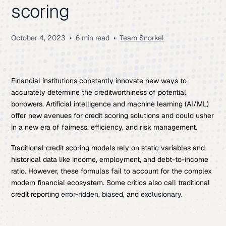
scoring
October 4, 2023
•
6 min read
•
Team Snorkel
Financial institutions constantly innovate new ways to
accurately determine the creditworthiness of potential
borrowers. Artificial intelligence and machine learning (AI/ML)
offer new avenues for credit scoring solutions and could usher
in a new era of fairness, efficiency, and risk management.
Traditional credit scoring models rely on static variables and
historical data like income, employment, and debt-to-income
ratio. However, these formulas fail to account for the complex
modern financial ecosystem. Some critics also call traditional
credit reporting
error-ridden
,
biased
, and
exclusionary
.