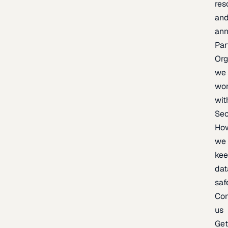
res
an
an
Par
Org
we
wo
wit
Sec
Ho
we
ke
dat
saf
Con
us
Ge