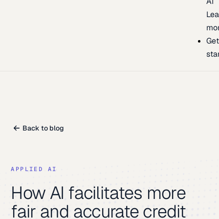
AI
Lea
mo
Ge
sta
Back to blog
APPLIED AI
How AI facilitates more
fair and accurate credit