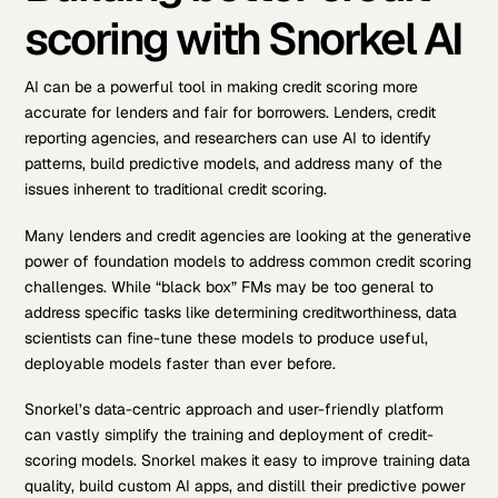
scoring with Snorkel AI
AI can be a powerful tool in making credit scoring more
accurate for lenders and fair for borrowers. Lenders, credit
reporting agencies, and researchers can use AI to identify
patterns, build predictive models, and address many of the
issues inherent to traditional credit scoring.
Many lenders and credit agencies are looking at the generative
power of foundation models to address common credit scoring
challenges. While “black box” FMs may be too general to
address specific tasks like determining creditworthiness, data
scientists can fine-tune these models to produce useful,
deployable models faster than ever before.
Snorkel’s data-centric approach and user-friendly platform
can vastly simplify the training and deployment of credit-
scoring models. Snorkel makes it easy to improve training data
quality, build custom AI apps, and distill their predictive power