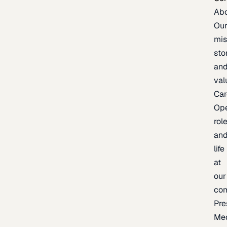
Ab
Ou
mis
sto
an
val
Car
Op
rol
an
life
at
our
co
Pre
Me