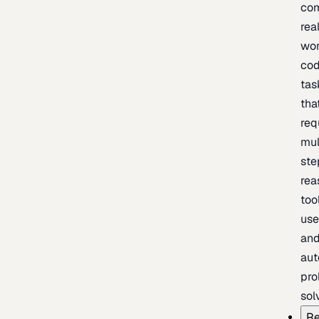
com
rea
wor
cod
tas
tha
req
mul
ste
rea
too
use
an
au
pro
sol
Re