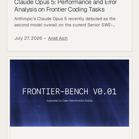
Claude Opus 5: Performance and Error
Analysis on Frontier Coding Tasks
Anthropic’s Claude Opus 5 recently debuted as the
second model overall on the current Senior SWE-
bench leaderboard, behind Fable 5. It also achieves
the highest score of any evaluated model on the
July 27, 2026
•
Ankit Aich
benchmark’s Bug & Performance Investigation
category, reinforcing the rapid progress frontier coding
models continue to make on increasingly realistic
software engineering tasks. Just as notable, Opus 5
reaches