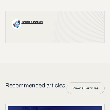
Team Snorkel
Recommended articles
View all articles