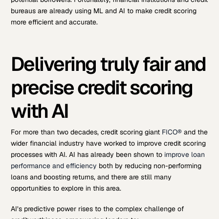
bureaus are already using ML and AI to make credit scoring
more efficient and accurate.
Delivering truly fair and
precise credit scoring
with AI
For more than two decades, credit scoring giant
FICO®
and the
wider financial industry have worked to improve credit scoring
processes with AI. AI has already been shown to
improve loan
performance and efficiency
both by reducing non-performing
loans and boosting returns, and there are still many
opportunities to explore in this area.
AI’s predictive power rises to the complex challenge of