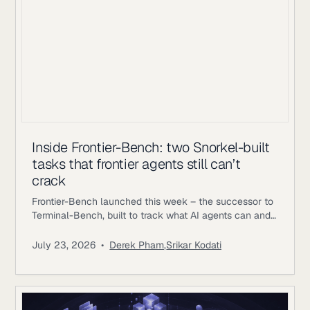
Inside Frontier-Bench: two Snorkel-built
tasks that frontier agents still can’t
crack
Frontier-Bench launched this week – the successor to
Terminal-Bench, built to track what AI agents can and
can’t do across real computer work. Terminal-Bench
2.1 has been saturating, with top agents clearing 75-
July 23, 2026
•
Derek Pham
,
Srikar Kodati
84%; on Frontier-Bench’s launch set of 74 tasks across
7 domains, the best mode Opus 5 achieving 43.3%.
Snorkel AI contributed as a task author and data
partner,