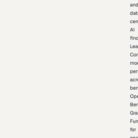
an
dat
cen
AI
fin
Lea
Co
mo
per
acr
be
Op
Be
Gra
Fu
for
op