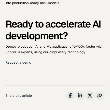
into production-ready mini-models.
Ready to accelerate AI
development?
Deploy production AI and ML applications 10-100x faster with
Snorkel’s experts, using our proprietary technology.
Request a demo
Share this article