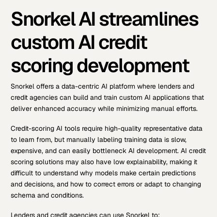
Snorkel AI streamlines
custom AI credit
scoring development
Snorkel offers a data-centric AI platform where lenders and
credit agencies can build and train custom AI applications that
deliver enhanced accuracy while minimizing manual efforts.
Credit-scoring AI tools require high-quality representative data
to learn from, but manually labeling training data is slow,
expensive, and can easily bottleneck AI development. AI credit
scoring solutions may also have low explainability, making it
difficult to understand why models make certain predictions
and decisions, and how to correct errors or adapt to changing
schema and conditions.
Lenders and credit agencies can use Snorkel to: