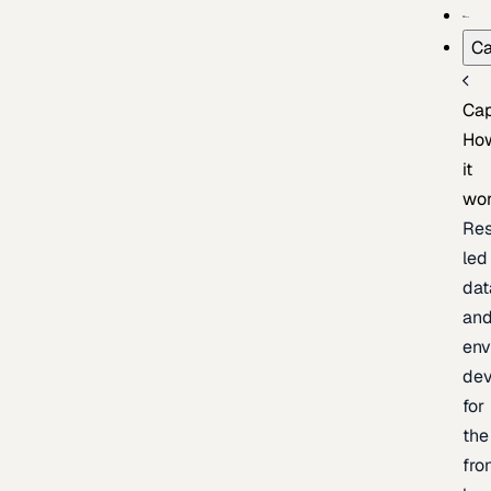
Ca
Cap
Ho
it
wo
Res
led
dat
an
env
de
for
the
fro