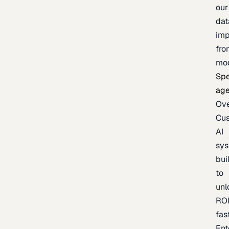
our
dat
imp
fro
mo
Spe
age
Ov
Cu
AI
sy
bui
to
unl
RO
fas
Ent