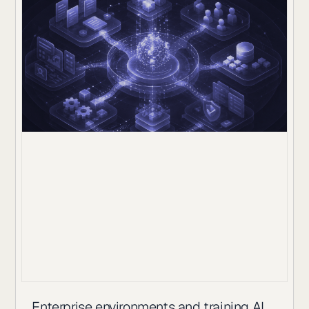
Enterprise environments and training AI