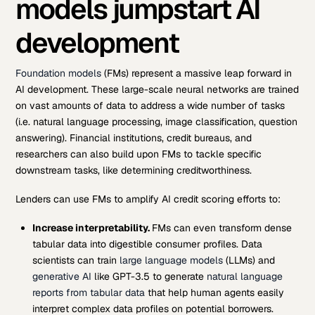
models jumpstart AI
development
Foundation models
(FMs) represent a massive leap forward in
AI development. These large-scale neural networks are trained
on vast amounts of data to address a wide number of tasks
(i.e. natural language processing, image classification, question
answering). Financial institutions, credit bureaus, and
researchers can also build upon FMs to tackle specific
downstream tasks, like determining creditworthiness.
Lenders can use FMs to amplify AI credit scoring efforts to:
Increase interpretability.
FMs can even transform dense
tabular data into digestible consumer profiles. Data
scientists can train
large language models
(LLMs) and
generative AI
like GPT-3.5 to generate
natural language
reports from tabular data
that help human agents easily
interpret complex data profiles on potential borrowers.