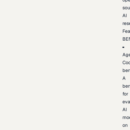
sou
AI
res
Fea
BE
Age
Co
be
A
be
for
eva
AI
mo
on