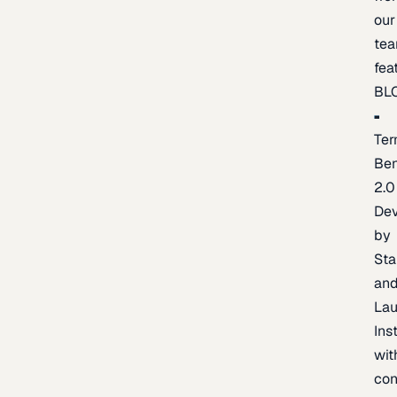
our
te
fea
BL
Ter
Be
2.0
De
by
Sta
an
La
Ins
wit
con