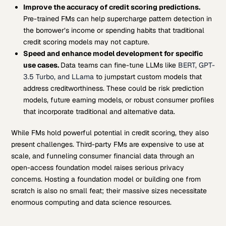
Improve the accuracy of credit scoring predictions.
Pre-trained FMs can help supercharge pattern detection in
the borrower’s income or spending habits that traditional
credit scoring models may not capture.
Speed and enhance model development for specific
use cases.
Data teams can fine-tune LLMs like
BERT, GPT-
3.5 Turbo, and LLama
to jumpstart custom models that
address creditworthiness. These could be risk prediction
models, future earning models, or robust consumer profiles
that incorporate traditional and alternative data.
While FMs hold powerful potential in credit scoring, they also
present challenges. Third-party FMs are expensive to use at
scale, and funneling consumer financial data through an
open-access foundation model raises serious privacy
concerns. Hosting a foundation model or building one from
scratch is also no small feat; their massive sizes necessitate
enormous computing and data science resources.