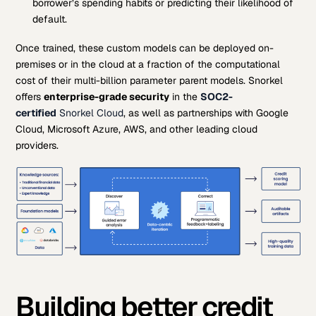
borrower’s spending habits or predicting their likelihood of
default.
Once trained, these custom models can be deployed on-
premises or in the cloud at a fraction of the computational
cost of their multi-billion parameter parent models. Snorkel
offers
enterprise-grade security
in the
SOC2-
certified
Snorkel Cloud
, as well as partnerships with Google
Cloud, Microsoft Azure, AWS, and other leading cloud
providers.
Building better credit