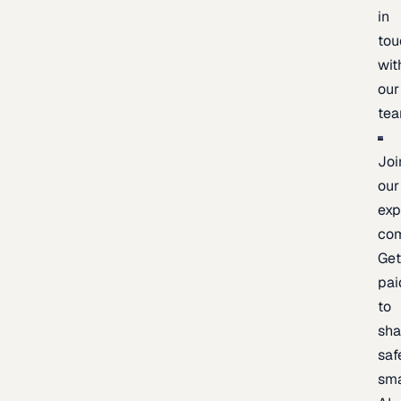
in
tou
wit
our
te
Joi
our
exp
co
Ge
pai
to
sh
saf
sma