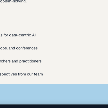
oblem-solving.
s for data-centric AI
ops, and conferences
rchers and practitioners
spectives from our team