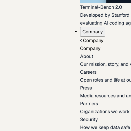
Terminal-Bench 2.0
Developed by Stanford an
evaluating AI coding ag
Company
Company
Company
About
Our mission, story, and
Careers
Open roles and life at 
Press
Media resources and 
Partners
Organizations we work 
Security
How we keep data safe