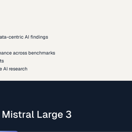
ata-centric AI findings
mance across benchmarks
ts
e AI research