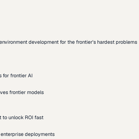
environment development for the frontier's hardest problems
for frontier AI
ves frontier models
 to unlock ROI fast
m enterprise deployments