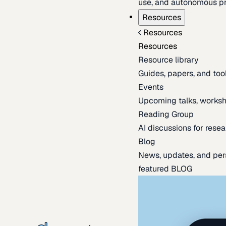
use, and autonomous pr
Resources
Resources
Resources
Resource library
Guides, papers, and tool
Events
Upcoming talks, worksh
Reading Group
AI discussions for resea
Blog
News, updates, and per
featured BLOG