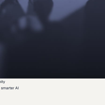
ity
 smarter AI