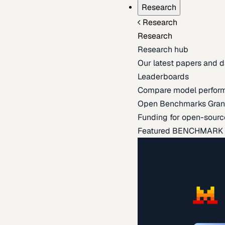
Research
Research
Research
Research hub
Our latest papers and d
Leaderboards
Compare model perfor
Open Benchmarks Gran
Funding for open-sourc
Featured BENCHMARK