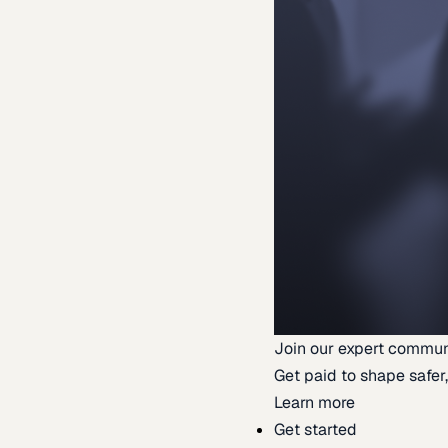
Join our expert commun
Get paid to shape safer,
Learn more
Get started