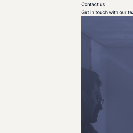
Contact us
Get in touch with our t