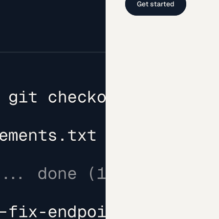
Get started