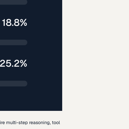
re multi-step reasoning, tool