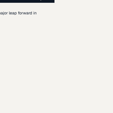
ajor leap forward in