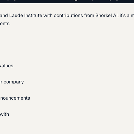
d Laude Institute with contributions from Snorkel AI, it’s a m
ents.
 values
our company
announcements
with