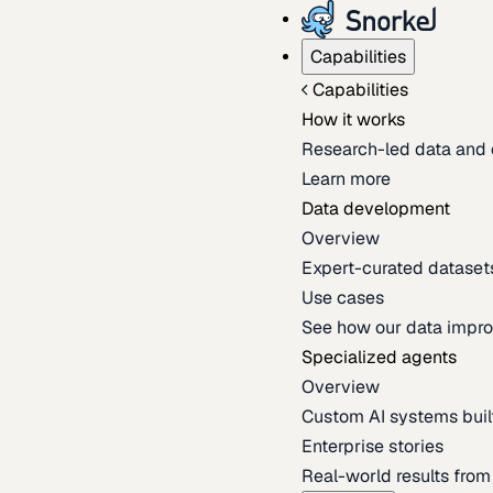
Capabilities
Capabilities
How it works
Research-led data and 
Learn more
Data development
Overview
Expert-curated datasets 
Use cases
See how our data impro
Specialized agents
Overview
Custom AI systems built
Enterprise stories
Real-world results fro