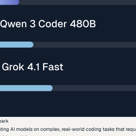
mark
ing AI models on complex, real-world coding tasks that requi