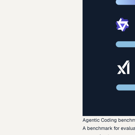
Agentic Coding bench
A benchmark for evaluat