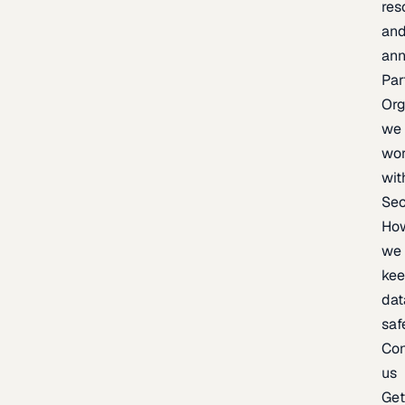
res
an
an
Par
Org
we
wo
wit
Sec
Ho
we
ke
dat
saf
Con
us
Ge