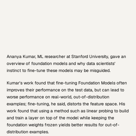
Ananya Kumar, ML researcher at Stanford University, gave an
overview of foundation models and why data scientists’
instinct to fine-tune these models may be misguided.
Kumar’s work found that fine-tuning Foundation Models often
improves their performance on the test data, but can lead to
worse performance on real-world, out-of-distribution
examples; fine-tuning, he said, distorts the feature space. His
work found that using a method such as linear probing to build
and train a layer on top of the model while keeping the
foundation weights frozen yields better results for out-of-
distribution examples.