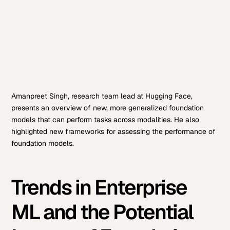
Amanpreet Singh, research team lead at Hugging Face,
presents an overview of new, more generalized foundation
models that can perform tasks across modalities. He also
highlighted new frameworks for assessing the performance of
foundation models.
Trends in Enterprise
ML and the Potential