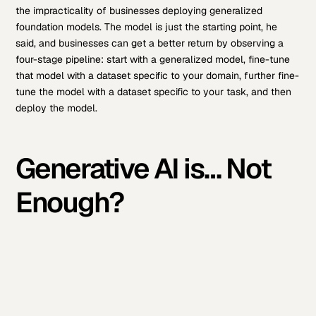
the impracticality of businesses deploying generalized
foundation models. The model is just the starting point, he
said, and businesses can get a better return by observing a
four-stage pipeline: start with a generalized model, fine-tune
that model with a dataset specific to your domain, further fine-
tune the model with a dataset specific to your task, and then
deploy the model.
Generative AI is… Not
Enough?