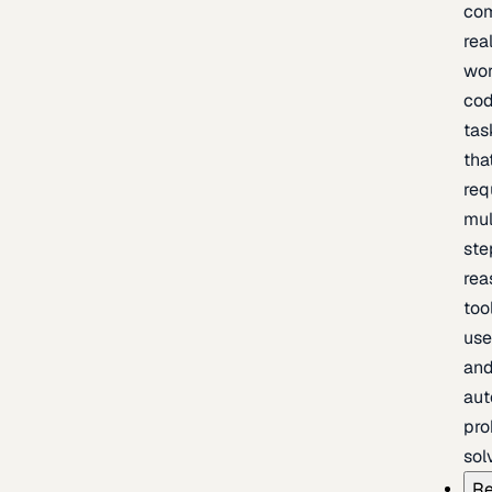
com
rea
wor
cod
tas
tha
req
mul
ste
rea
too
use
an
au
pro
sol
Re