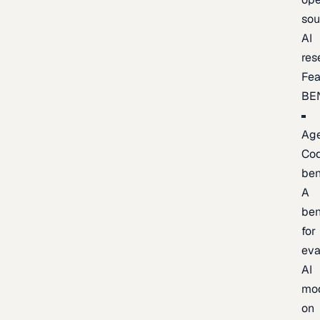
sou
AI
res
Fea
BE
Age
Co
be
A
be
for
eva
AI
mo
on