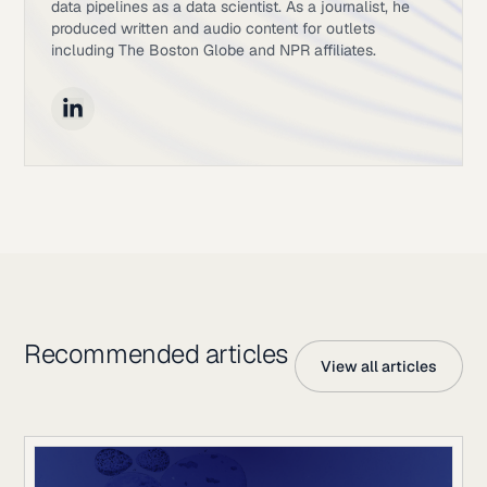
data pipelines as a data scientist. As a journalist, he
produced written and audio content for outlets
including The Boston Globe and NPR affiliates.
Recommended articles
View all articles