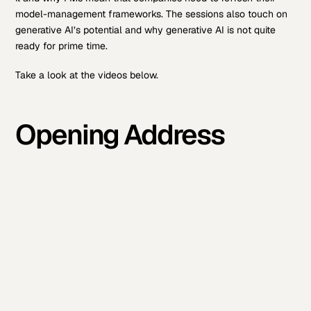
model-management frameworks. The sessions also touch on
generative AI’s potential and why generative AI is not quite
ready for prime time.
Take a look at the videos below.
Opening Address