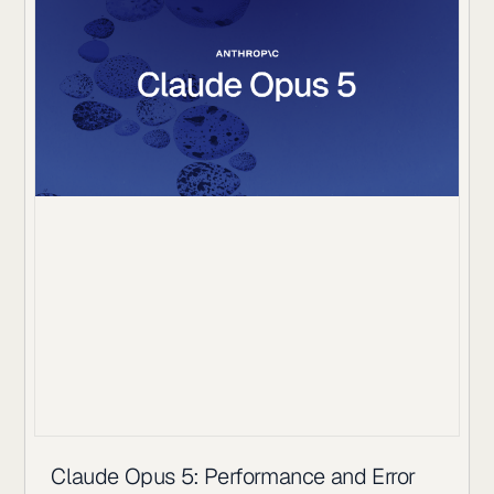
Claude Opus 5: Performance and Error