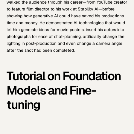
walked the audience through his career—from YouTube creator
to feature film director to his work at Stability AI—before
showing how generative AI could have saved his productions
time and money. He demonstrated AI technologies that would
let him generate ideas for movie posters, insert his actors into
photographs for ease of shot-planning, artificially change the
lighting in post-production and even change a camera angle
after the shot had been completed.
Tutorial on Foundation
Models and Fine-
tuning