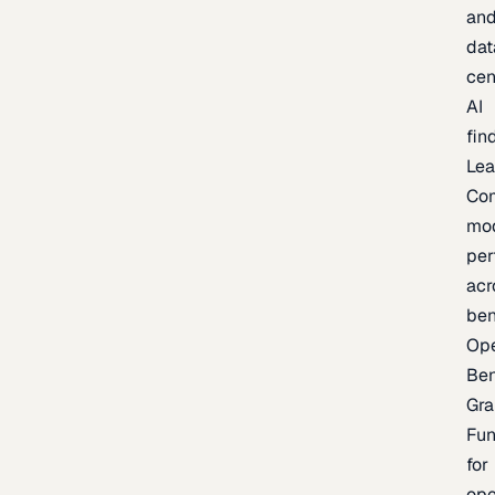
an
dat
cen
AI
fin
Lea
Co
mo
per
acr
be
Op
Be
Gra
Fu
for
op