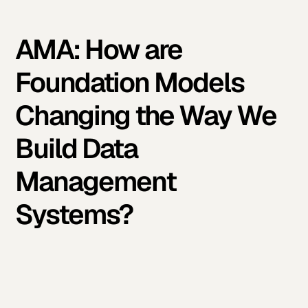
AMA: How are
Foundation Models
Changing the Way We
Build Data
Management
Systems?