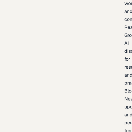
wor
an
con
Re
Gr
AI
dis
for
res
an
pra
Blo
Ne
upd
an
per
fro