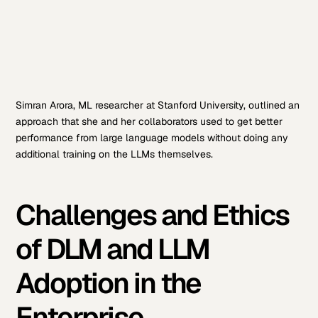
Simran Arora, ML researcher at Stanford University, outlined an
approach that she and her collaborators used to get better
performance from large language models without doing any
additional training on the LLMs themselves.
Challenges and Ethics
of DLM and LLM
Adoption in the
Enterprise