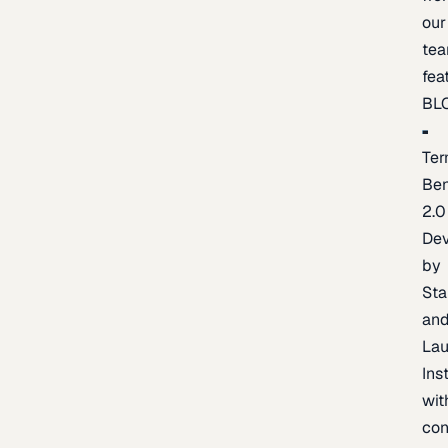
our
te
fea
BL
Ter
Be
2.0
De
by
Sta
an
La
Ins
wit
con