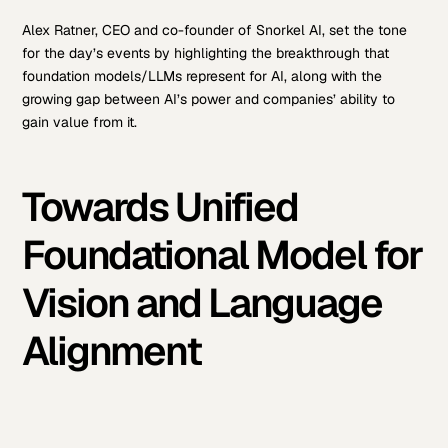
Alex Ratner, CEO and co-founder of Snorkel AI, set the tone
for the day’s events by highlighting the breakthrough that
foundation models/LLMs represent for AI, along with the
growing gap between AI’s power and companies’ ability to
gain value from it.
Towards Unified
Foundational Model for
Vision and Language
Alignment