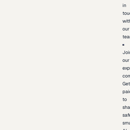
in
tou
wit
our
te
Joi
our
exp
co
Ge
pai
to
sh
saf
sma