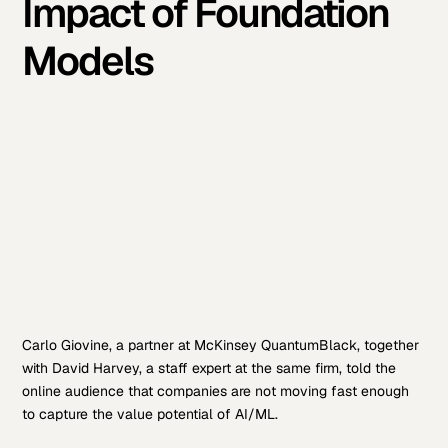
Impact of Foundation
Models
Carlo Giovine, a partner at McKinsey QuantumBlack, together
with David Harvey, a staff expert at the same firm, told the
online audience that companies are not moving fast enough
to capture the value potential of AI/ML.