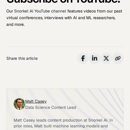
Our
Snorkel AI YouTube channel
features videos from our past
virtual conferences, interviews with AI and ML researchers,
and more.
Share this article
Matt Casey
Data Science Content Lead
Matt Casey leads content production at Snorkel AI. In
prior roles, Matt built machine learning models and