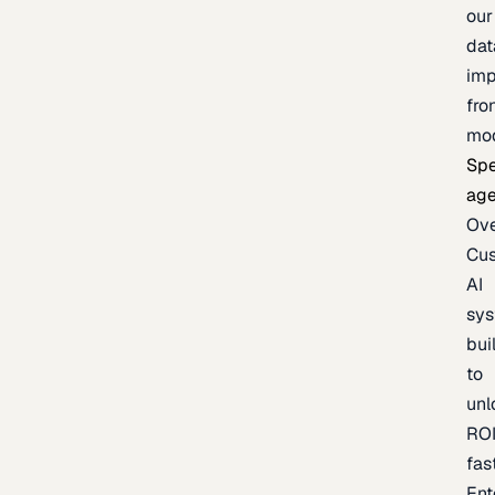
our
dat
imp
fro
mo
Spe
age
Ov
Cu
AI
sy
bui
to
unl
RO
fas
Ent