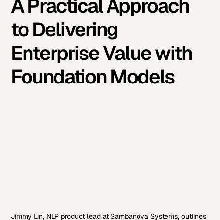
A Practical Approach
to Delivering
Enterprise Value with
Foundation Models
Jimmy Lin, NLP product lead at Sambanova Systems, outlines