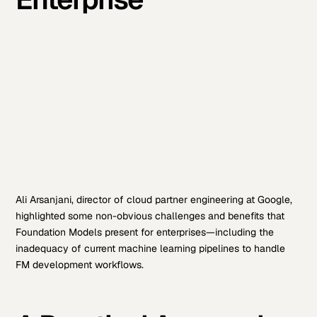
Ali Arsanjani, director of cloud partner engineering at Google,
highlighted some non-obvious challenges and benefits that
Foundation Models present for enterprises—including the
inadequacy of current machine learning pipelines to handle
FM development workflows.