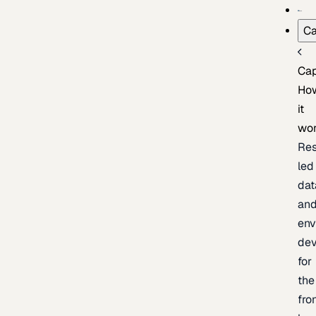
Ca
Cap
Ho
it
wo
Res
led
dat
an
env
de
for
the
fro