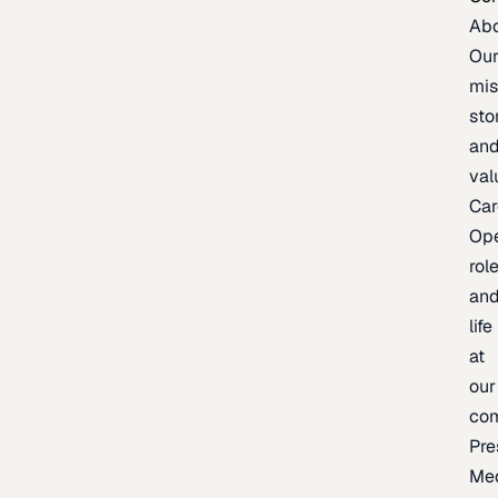
Ab
Ou
mis
sto
an
val
Car
Op
rol
an
life
at
our
co
Pre
Me