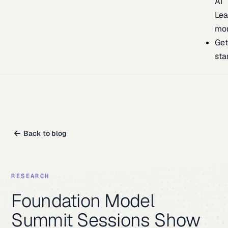
AI
Lea
mo
Ge
sta
Back to blog
RESEARCH
Foundation Model
Summit Sessions Show