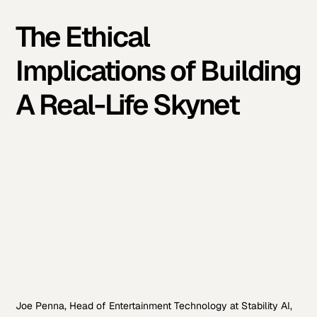
The Ethical
Implications of Building
A Real-Life Skynet
Joe Penna, Head of Entertainment Technology at Stability AI,