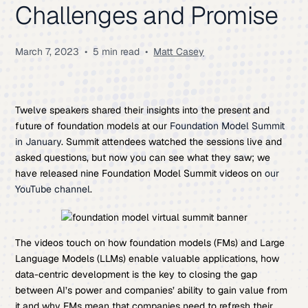
Challenges and Promise
March 7, 2023
•
5 min read
•
Matt Casey
Twelve speakers shared their insights into the present and
future of foundation models at our
Foundation Model Summit
in January
. Summit attendees watched the sessions live and
asked questions, but now you can see what they saw; we
have released nine Foundation Model Summit videos on
our
YouTube channel
.
The videos touch on how foundation models (FMs) and Large
Language Models (LLMs) enable valuable applications, how
data-centric development is the key to closing the gap
between AI’s power and companies’ ability to gain value from
it and why FMs mean that companies need to refresh their