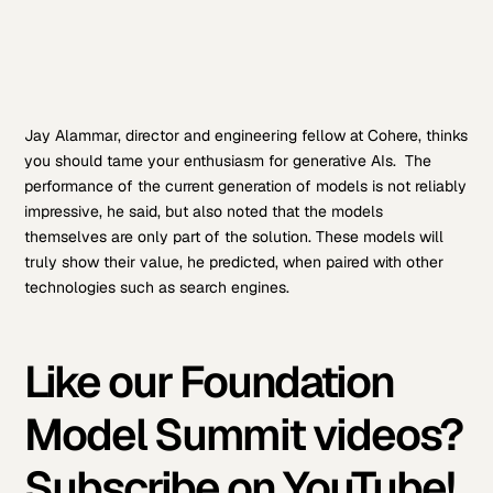
Jay Alammar, director and engineering fellow at Cohere, thinks
you should tame your enthusiasm for generative AIs. The
performance of the current generation of models is not reliably
impressive, he said, but also noted that the models
themselves are only part of the solution. These models will
truly show their value, he predicted, when paired with other
technologies such as search engines.
Like our Foundation
Model Summit videos?
Subscribe on YouTube!