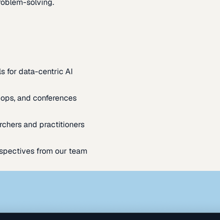
oblem-solving.
s for data-centric AI
ops, and conferences
rchers and practitioners
spectives from our team