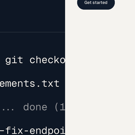
Get started