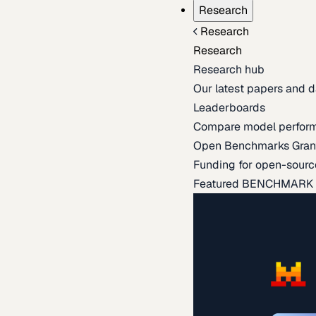
Research
Research
Research
Research hub
Our latest papers and d
Leaderboards
Compare model perfor
Open Benchmarks Gran
Funding for open-sourc
Featured BENCHMARK