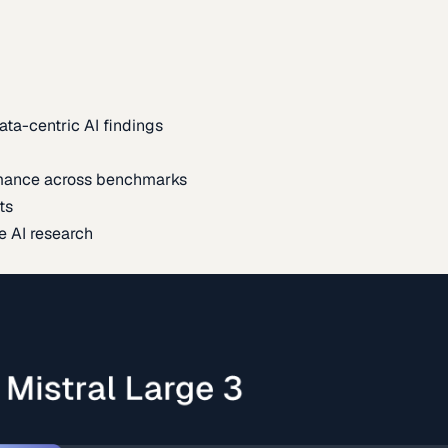
ata-centric AI findings
mance across benchmarks
ts
e AI research