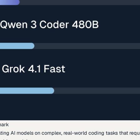
mark
ing AI models on complex, real-world coding tasks that requi