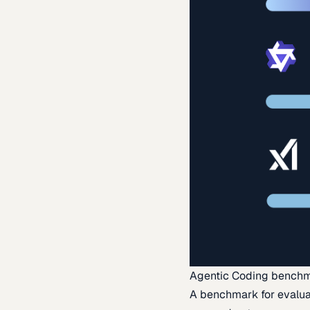
Agentic Coding bench
A benchmark for evaluat