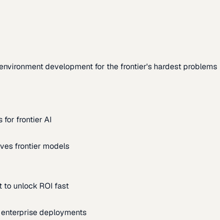
environment development for the frontier's hardest problems
for frontier AI
ves frontier models
 to unlock ROI fast
m enterprise deployments