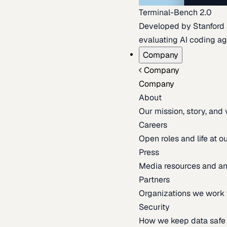
Terminal-Bench 2.0
Developed by Stanford an
evaluating AI coding ag
Company
Company
Company
About
Our mission, story, and
Careers
Open roles and life at 
Press
Media resources and 
Partners
Organizations we work 
Security
How we keep data safe