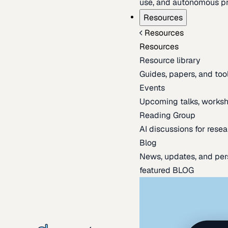
use, and autonomous pr
Resources
Resources
Resources
Resource library
Guides, papers, and tool
Events
Upcoming talks, worksh
Reading Group
AI discussions for resea
Blog
News, updates, and per
featured BLOG