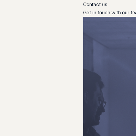
Contact us
Get in touch with our t