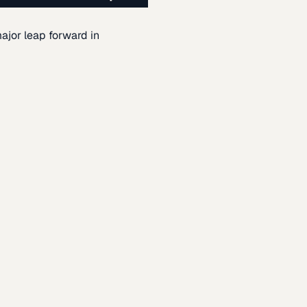
ajor leap forward in