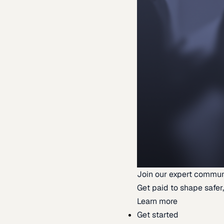
Join our expert commun
Get paid to shape safer,
Learn more
Get started