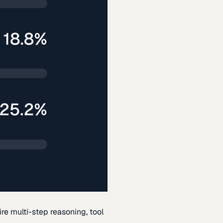
re multi-step reasoning, tool