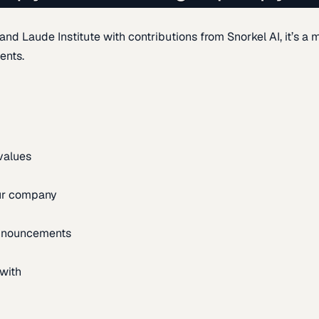
d Laude Institute with contributions from Snorkel AI, it’s a m
ents.
 values
our company
announcements
with