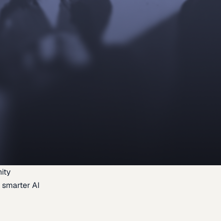
ity
 smarter AI