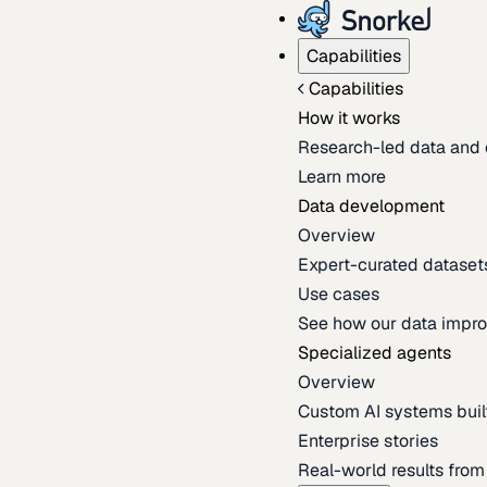
Capabilities
Capabilities
How it works
Research-led data and 
Learn more
Data development
Overview
Expert-curated datasets 
Use cases
See how our data impro
Specialized agents
Overview
Custom AI systems built
Enterprise stories
Real-world results fro