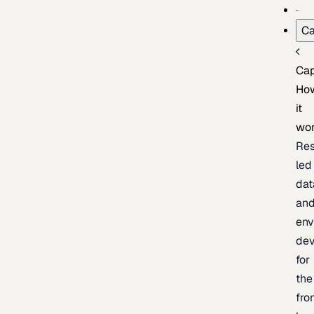
Ca
Cap
Ho
it
wo
Res
led
dat
an
env
de
for
the
fro