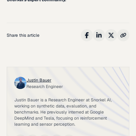
Share this article
Justin Bauer
Research Engineer
Justin Bauer is a Research Engineer at Snorkel AI,
working on synthetic data, evaluation, and
benchmarks. He previously interned at Google
DeepMind and Tesla, focusing on reinforcement
learning and sensor perception.