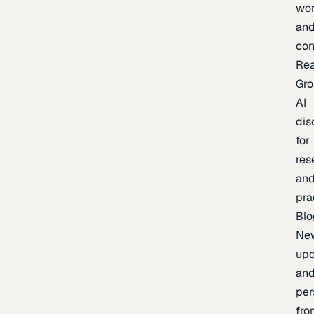
wor
an
con
Re
Gr
AI
dis
for
res
an
pra
Blo
Ne
upd
an
per
fro