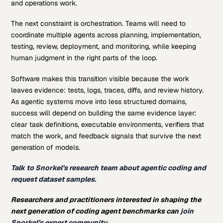
and operations work.
The next constraint is orchestration. Teams will need to
coordinate multiple agents across planning, implementation,
testing, review, deployment, and monitoring, while keeping
human judgment in the right parts of the loop.
Software makes this transition visible because the work
leaves evidence: tests, logs, traces, diffs, and review history.
As agentic systems move into less structured domains,
success will depend on building the same evidence layer:
clear task definitions, executable environments, verifiers that
match the work, and feedback signals that survive the next
generation of models.
Talk to Snorkel’s research team about agentic coding and
request dataset samples.
Researchers and practitioners interested in shaping the
next generation of coding agent benchmarks can
join
Snorkel’s expert community.