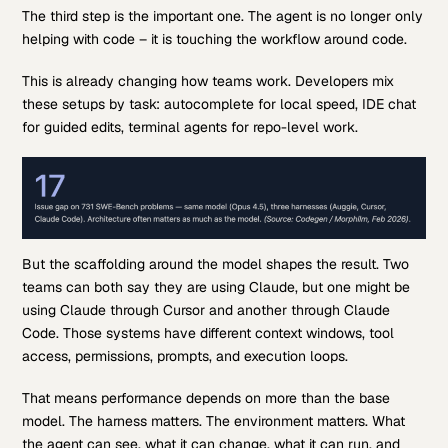
The third step is the important one. The agent is no longer only
helping with code – it is touching the workflow around code.
This is already changing how teams work. Developers mix
these setups by task: autocomplete for local speed, IDE chat
for guided edits, terminal agents for repo-level work.
But the scaffolding around the model shapes the result. Two
teams can both say they are using Claude, but one might be
using Claude through Cursor and another through Claude
Code. Those systems have different context windows, tool
access, permissions, prompts, and execution loops.
That means performance depends on more than the base
model. The harness matters. The environment matters. What
the agent can see, what it can change, what it can run, and