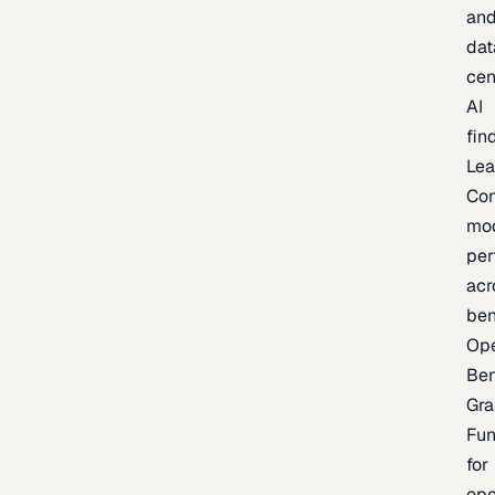
an
dat
cen
AI
fin
Lea
Co
mo
per
acr
be
Op
Be
Gra
Fu
for
op