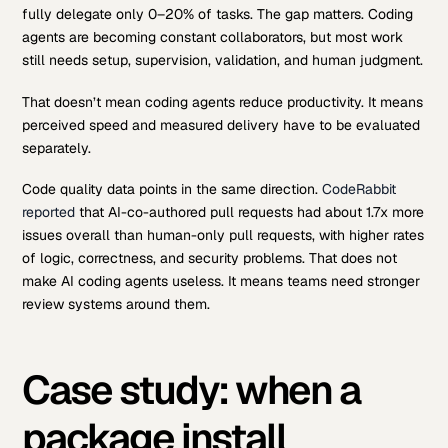
fully delegate only 0–20% of tasks. The gap matters. Coding
agents are becoming constant collaborators, but most work
still needs setup, supervision, validation, and human judgment.
That doesn’t mean coding agents reduce productivity. It means
perceived speed and measured delivery have to be evaluated
separately.
Code quality data points in the same direction.
CodeRabbit
reported
that AI-co-authored pull requests had about 1.7x more
issues overall than human-only pull requests, with higher rates
of logic, correctness, and security problems. That does not
make AI coding agents useless. It means teams need stronger
review systems around them.
Case study: when a
package install