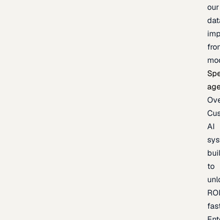
our
dat
imp
fro
mo
Spe
age
Ov
Cu
AI
sy
bui
to
unl
RO
fas
Ent