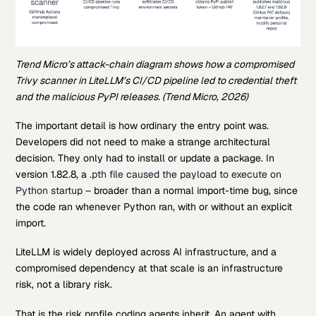
Trend Micro’s attack-chain diagram shows how a compromised
Trivy scanner in LiteLLM’s CI/CD pipeline led to credential theft
and the malicious PyPI releases. (Trend Micro, 2026)
The important detail is how ordinary the entry point was.
Developers did not need to make a strange architectural
decision. They only had to install or update a package. In
version 1.82.8, a
.pth file caused the payload to execute on
Python startup
– broader than a normal import-time bug, since
the code ran whenever Python ran, with or without an explicit
import.
LiteLLM is widely deployed across AI infrastructure, and a
compromised dependency at that scale is an infrastructure
risk, not a library risk.
That is the risk profile coding agents inherit. An agent with