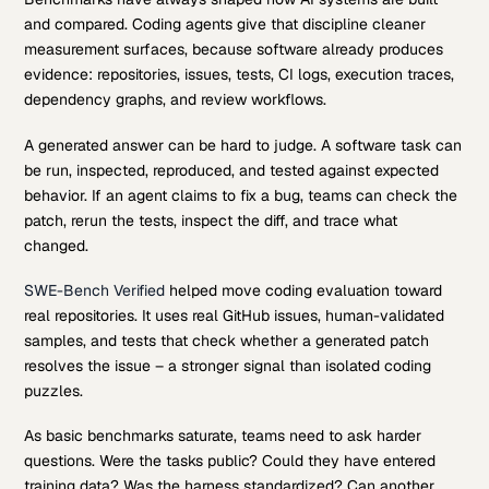
and compared. Coding agents give that discipline cleaner
measurement surfaces, because software already produces
evidence: repositories, issues, tests, CI logs, execution traces,
dependency graphs, and review workflows.
A generated answer can be hard to judge. A software task can
be run, inspected, reproduced, and tested against expected
behavior. If an agent claims to fix a bug, teams can check the
patch, rerun the tests, inspect the diff, and trace what
changed.
SWE-Bench Verified
helped move coding evaluation toward
real repositories. It uses real GitHub issues, human-validated
samples, and tests that check whether a generated patch
resolves the issue – a stronger signal than isolated coding
puzzles.
As basic benchmarks saturate, teams need to ask harder
questions. Were the tasks public? Could they have entered
training data? Was the harness standardized? Can another