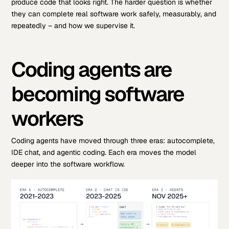
produce code that looks right. The harder question is whether
they can complete real software work safely, measurably, and
repeatedly – and how we supervise it.
Coding agents are
becoming software
workers
Coding agents have moved through three eras: autocomplete,
IDE chat, and agentic coding. Each era moves the model
deeper into the software workflow.