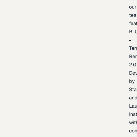
our
te
fea
BL
Ter
Be
2.0
De
by
Sta
an
La
Ins
wit
con