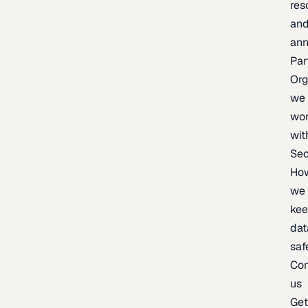
res
an
an
Par
Org
we
wo
wit
Sec
Ho
we
ke
dat
saf
Con
us
Ge