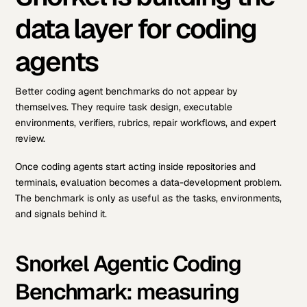
data layer for coding
agents
Better coding agent benchmarks do not appear by
themselves. They require task design, executable
environments, verifiers, rubrics, repair workflows, and expert
review.
Once coding agents start acting inside repositories and
terminals, evaluation becomes a data-development problem.
The benchmark is only as useful as the tasks, environments,
and signals behind it.
Snorkel Agentic Coding
Benchmark: measuring