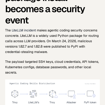
becomes a security
event
The
LiteLLM incident
makes agentic coding security concerns
concrete. LiteLLM is a widely used Python package for routing
calls across LLM providers. On March 24, 2026, malicious
versions 1.82.7 and 1.82.8 were published to PyPI with
credential-stealing malware.
The payload targeted SSH keys, cloud credentials, API tokens,
Kubernetes configs, database passwords, and other local
secrets.