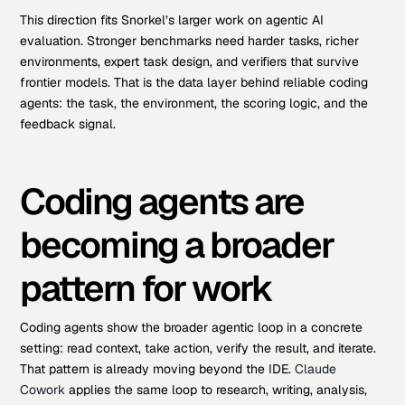
This direction fits Snorkel’s larger work on agentic AI
evaluation. Stronger benchmarks need harder tasks, richer
environments, expert task design, and verifiers that survive
frontier models. That is the data layer behind reliable coding
agents: the task, the environment, the scoring logic, and the
feedback signal.
Coding agents are
becoming a broader
pattern for work
Coding agents show the broader agentic loop in a concrete
setting: read context, take action, verify the result, and iterate.
That pattern is already moving beyond the IDE.
Claude
Cowork
applies the same loop to research, writing, analysis,