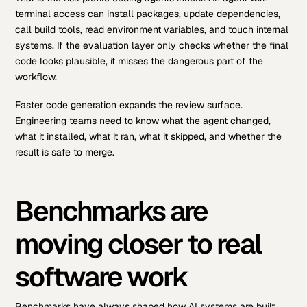
terminal access can install packages, update dependencies,
call build tools, read environment variables, and touch internal
systems. If the evaluation layer only checks whether the final
code looks plausible, it misses the dangerous part of the
workflow.
Faster code generation expands the review surface.
Engineering teams need to know what the agent changed,
what it installed, what it ran, what it skipped, and whether the
result is safe to merge.
Benchmarks are
moving closer to real
software work
Benchmarks have always shaped how AI systems are built