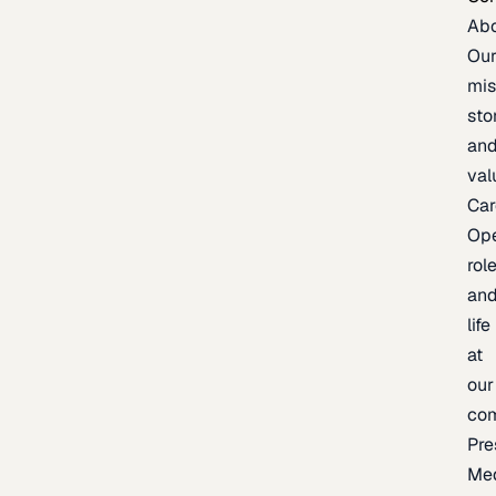
Ab
Ou
mis
sto
an
val
Car
Op
rol
an
life
at
our
co
Pre
Me