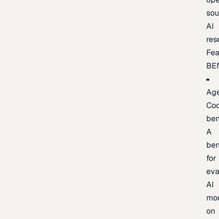
sou
AI
res
Fea
BE
Age
Co
be
A
be
for
eva
AI
mo
on