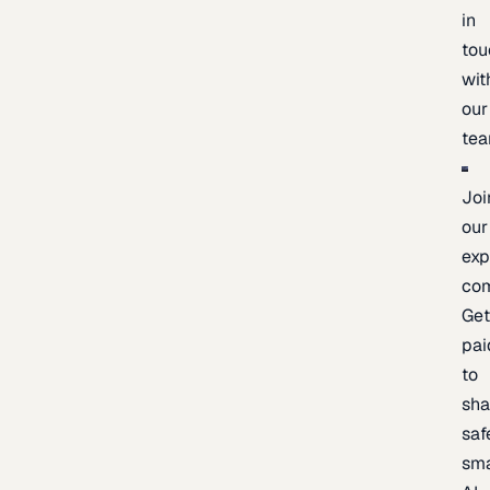
in
tou
wit
our
te
Joi
our
exp
co
Ge
pai
to
sh
saf
sma