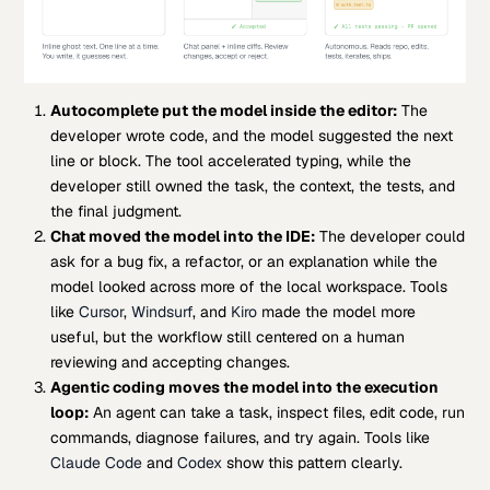
Autocomplete put the model inside the editor:
The
developer wrote code, and the model suggested the next
line or block. The tool accelerated typing, while the
developer still owned the task, the context, the tests, and
the final judgment.
Chat moved the model into the IDE:
The developer could
ask for a bug fix, a refactor, or an explanation while the
model looked across more of the local workspace. Tools
like
Cursor
,
Windsurf
, and
Kiro
made the model more
useful, but the workflow still centered on a human
reviewing and accepting changes.
Agentic coding moves the model into the execution
loop:
An agent can take a task, inspect files, edit code, run
commands, diagnose failures, and try again. Tools like
Claude Code
and
Codex
show this pattern clearly.