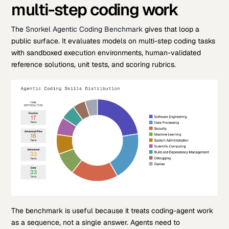
multi-step coding work
The
Snorkel Agentic Coding Benchmark
gives that loop a
public surface. It evaluates models on multi-step coding tasks
with sandboxed execution environments, human-validated
reference solutions, unit tests, and scoring rubrics.
The benchmark is useful because it treats coding-agent work
as a sequence, not a single answer. Agents need to