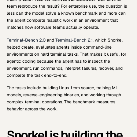
team reproduce the result? For enterprise use, the question is
less can the model solve a known benchmark and more can
the agent complete realistic work in an environment that
matches how software teams actually operate.
Terminal-Bench 2.0
and
Terminal-Bench 2.1
, which Snorkel
helped create, evaluates agents inside command-line
environments on hard terminal tasks. That makes it useful for
agentic coding because the agent has to inspect the
environment, run commands, interpret failures, recover, and
complete the task end-to-end.
The tasks include building Linux from source, training ML
models, reverse-engineering binaries, and working through
complex terminal operations. The benchmark measures
behavior across the work.
Snorkel is building the