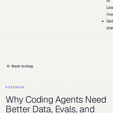
AI
Lea
mo
Ge
sta
Back to blog
RESEARCH
Why Coding Agents Need
Better Data, Evals, and