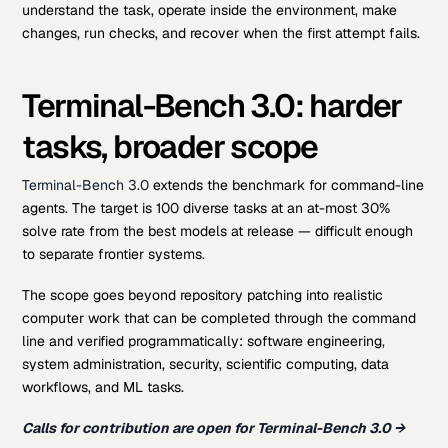
understand the task, operate inside the environment, make
changes, run checks, and recover when the first attempt fails.
Terminal-Bench 3.0: harder
tasks, broader scope
Terminal-Bench 3.0
extends the benchmark for command-line
agents. The target is 100 diverse tasks at an at-most 30%
solve rate from the best models at release — difficult enough
to separate frontier systems.
The scope goes beyond repository patching into realistic
computer work that can be completed through the command
line and verified programmatically: software engineering,
system administration, security, scientific computing, data
workflows, and ML tasks.
Calls for contribution are open for Terminal-Bench 3.0 →