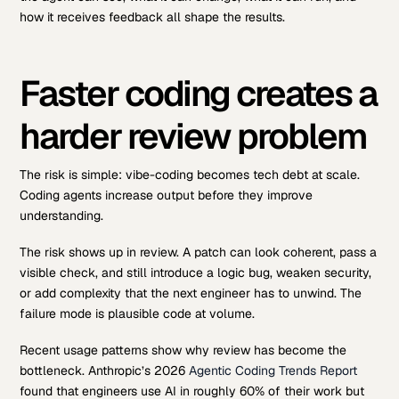
how it receives feedback all shape the results.
Faster coding creates a
harder review problem
The risk is simple: vibe-coding becomes tech debt at scale.
Coding agents increase output before they improve
understanding.
The risk shows up in review. A patch can look coherent, pass a
visible check, and still introduce a logic bug, weaken security,
or add complexity that the next engineer has to unwind. The
failure mode is plausible code at volume.
Recent usage patterns show why review has become the
bottleneck. Anthropic’s 2026
Agentic Coding Trends Report
found that engineers use AI in roughly 60% of their work but