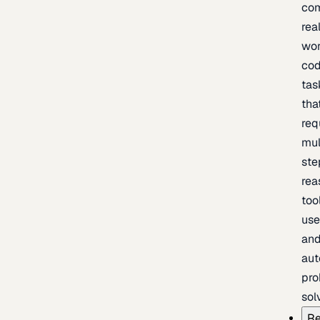
com
rea
wor
cod
tas
tha
req
mul
ste
rea
too
use
an
au
pro
sol
Re