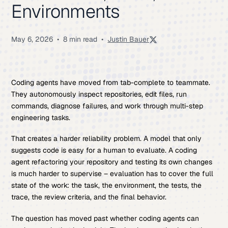
Environments
May 6, 2026
•
8 min read
•
Justin Bauer
Coding agents have moved from tab-complete to teammate.
They autonomously inspect repositories, edit files, run
commands, diagnose failures, and work through multi-step
engineering tasks.
That creates a harder reliability problem. A model that only
suggests code is easy for a human to evaluate. A coding
agent refactoring your repository and testing its own changes
is much harder to supervise – evaluation has to cover the full
state of the work: the task, the environment, the tests, the
trace, the review criteria, and the final behavior.
The question has moved past whether coding agents can