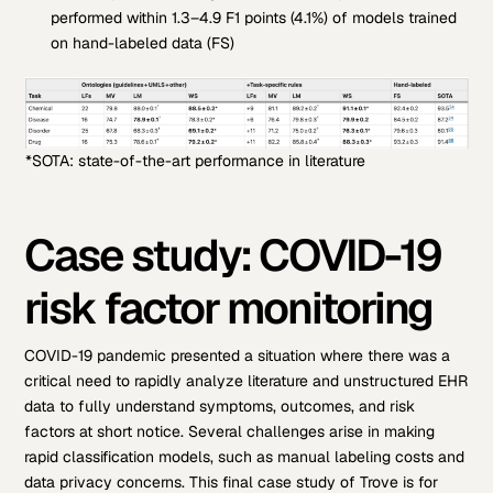
performed within 1.3–4.9 F1 points (4.1%) of models trained
on hand-labeled data (FS)
*SOTA: state-of-the-art performance in literature
Case study: COVID-19
risk factor monitoring
COVID-19 pandemic presented a situation where there was a
critical need to rapidly analyze literature and unstructured EHR
data to fully understand symptoms, outcomes, and risk
factors at short notice. Several challenges arise in making
rapid classification models, such as manual labeling costs and
data privacy concerns.
This final case study of Trove is for