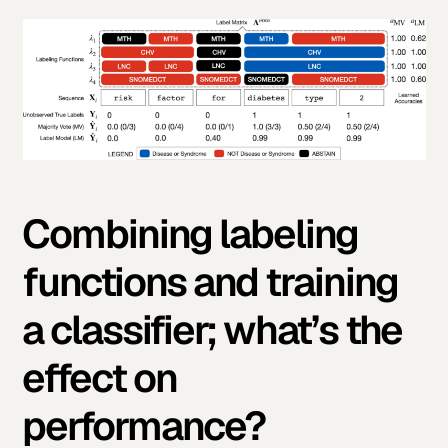
Combining labeling
functions and training
a classifier; what’s the
effect on
performance?