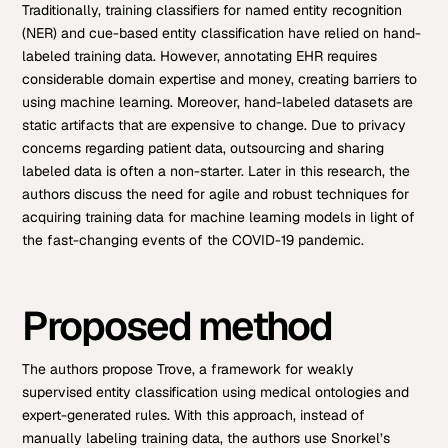
Traditionally, training classifiers for named entity recognition
(NER) and cue-based entity classification have relied on hand-
labeled training data. However, annotating EHR requires
considerable domain expertise and money, creating barriers to
using machine learning. Moreover, hand-labeled datasets are
static artifacts that are expensive to change. Due to privacy
concerns regarding patient data, outsourcing and sharing
labeled data is often a non-starter.
Later in this research, the
authors discuss the need for agile and robust techniques for
acquiring training data for machine learning models in light of
the fast-changing events of the COVID-19 pandemic.
Proposed method
The authors propose Trove, a framework for weakly
supervised entity classification using medical ontologies and
expert-generated rules. With this approach, instead of
manually labeling training data, the authors use Snorkel’s