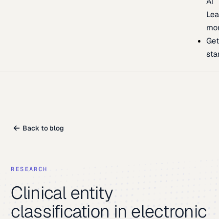
AI
Lea
mo
Ge
sta
Back to blog
RESEARCH
Clinical entity
classification in electronic