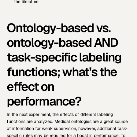
the literature
Ontology-based vs.
ontology-based AND
task-specific labeling
functions; what’s the
effect on
performance?
In the next experiment, the effects of different labeling
functions are analyzed. Medical ontologies are a great source
of information for weak supervision, however, additional task-
specific rules may be required for a boost in performance. To