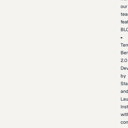
our
te
fea
BL
Ter
Be
2.0
De
by
Sta
an
La
Ins
wit
con