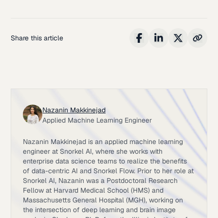
Share this article
Nazanin Makkinejad
Applied Machine Learning Engineer
Nazanin Makkinejad is an applied machine learning
engineer at Snorkel AI, where she works with
enterprise data science teams to realize the benefits
of data-centric AI and Snorkel Flow. Prior to her role at
Snorkel AI, Nazanin was a Postdoctoral Research
Fellow at Harvard Medical School (HMS) and
Massachusetts General Hospital (MGH), working on
the intersection of deep learning and brain image