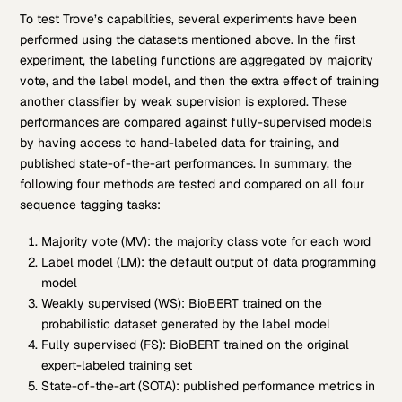
To test Trove’s capabilities, several experiments have been
performed using the datasets mentioned above. In the first
experiment, the labeling functions are aggregated by majority
vote, and the label model, and then the extra effect of training
another classifier by weak supervision is explored. These
performances are compared against fully-supervised models
by having access to hand-labeled data for training, and
published state-of-the-art performances. In summary, the
following four methods are tested and compared on all four
sequence tagging tasks:
Majority vote (MV): the majority class vote for each word
Label model (LM): the default output of data programming
model
Weakly supervised (WS): BioBERT trained on the
probabilistic dataset generated by the label model
Fully supervised (FS): BioBERT trained on the original
expert-labeled training set
State-of-the-art (SOTA): published performance metrics in