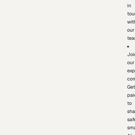
in
tou
wit
our
te
Joi
our
exp
co
Ge
pai
to
sh
saf
sma