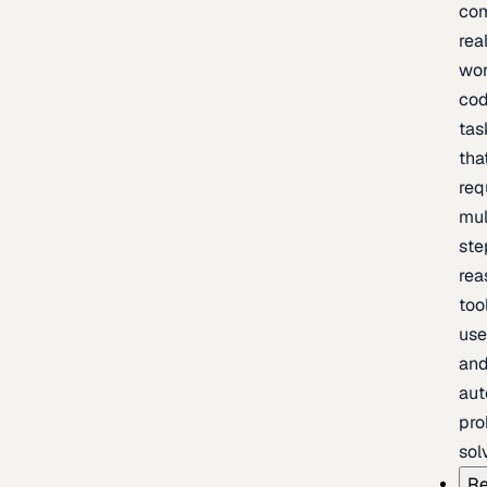
com
rea
wor
cod
tas
tha
req
mul
ste
rea
too
use
an
au
pro
sol
Re