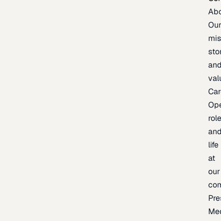
Ab
Ou
mis
sto
an
val
Car
Op
rol
an
life
at
our
co
Pre
Me