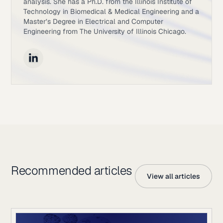
analysis. She has a Ph.D. from the Illinois Institute of
Technology in Biomedical & Medical Engineering and a
Master’s Degree in Electrical and Computer
Engineering from The University of Illinois Chicago.
Recommended articles
View all articles