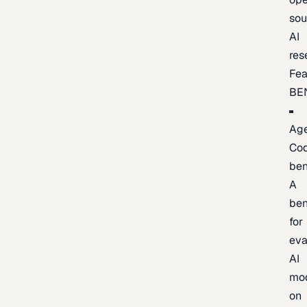
sou
AI
res
Fea
BE
Age
Co
be
A
be
for
eva
AI
mo
on