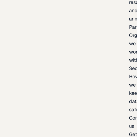
res
an
an
Par
Org
we
wo
wit
Sec
Ho
we
ke
dat
saf
Con
us
Ge