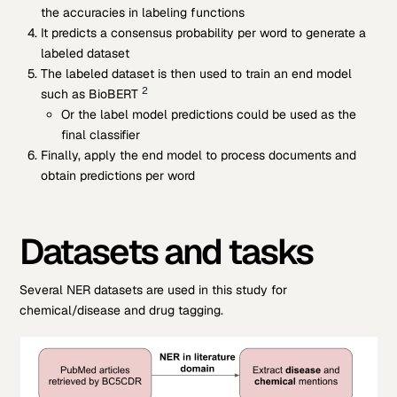
the accuracies in labeling functions
It predicts a consensus probability per word to generate a
labeled dataset
The labeled dataset is then used to train an end model
2
such as BioBERT
Or the label model predictions could be used as the
final classifier
Finally, apply the end model to process documents and
obtain predictions per word
Datasets and tasks
Several NER datasets are used in this study for
chemical/disease and drug tagging.