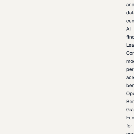
an
dat
cen
AI
fin
Lea
Co
mo
per
acr
be
Op
Be
Gra
Fu
for
op