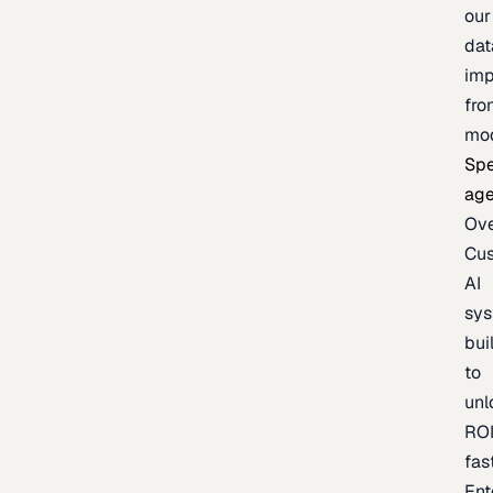
our
dat
imp
fro
mo
Spe
age
Ov
Cu
AI
sy
bui
to
unl
RO
fas
Ent