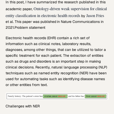
In this post, I have summarized the research published in this
Ontology-driven weak supervision for clinical
academic paper,
entity classification in electronic health records
Jason Fries
by
et al. This paper was published in Nature Communications in
2021.
Problem statement
Electronic health records (EHR) contain a rich set of
information such as clinical notes, laboratory results,
diagnoses, among other things, that can be utilized to tailor a
specific treatment for each patient. The extraction of entities
such as drugs and disorders is an important step in making
clinical decisions. Recently, natural language processing (NLP)
techniques such as named entity recognition (NER) have been
used for automating tasks such as identifying disease names
or other entities from text.
Challenges with NER