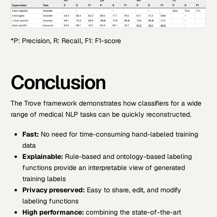
*P: Precision, R: Recall, F1: F1-score
Conclusion
The Trove framework demonstrates how classifiers for a wide
range of medical NLP tasks can be quickly reconstructed.
Fast:
No need for time-consuming hand-labeled training
data
Explainable:
Rule-based and ontology-based labeling
functions provide an interpretable view of generated
training labels
Privacy preserved:
Easy to share, edit, and modify
labeling functions
High performance:
combining the state-of-the-art