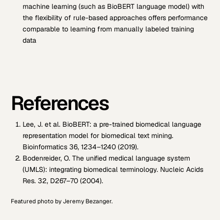
machine learning (such as BioBERT language model) with
the flexibility of rule-based approaches offers performance
comparable to learning from manually labeled training
data
References
Lee, J. et al. BioBERT: a pre-trained biomedical language
representation model for biomedical text mining.
Bioinformatics 36, 1234–1240 (2019).
Bodenreider, O. The unified medical language system
(UMLS): integrating biomedical terminology. Nucleic Acids
Res. 32, D267–70 (2004).
Featured photo by Jeremy Bezanger.