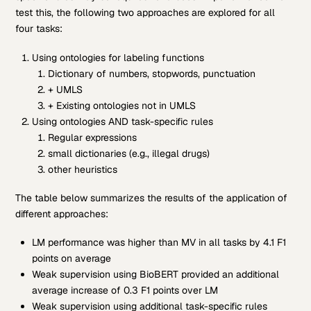
test this, the following two approaches are explored for all
four tasks:
Using ontologies for labeling functions
Dictionary of numbers, stopwords, punctuation
+ UMLS
+ Existing ontologies not in UMLS
Using ontologies AND task-specific rules
Regular expressions
small dictionaries (e.g., illegal drugs)
other heuristics
The table below summarizes the results of the application of
different approaches:
LM performance was higher than MV in all tasks by 4.1 F1
points on average
Weak supervision using BioBERT provided an additional
average increase of 0.3 F1 points over LM
Weak supervision using additional task-specific rules