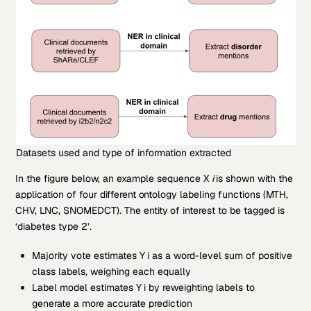
Datasets used and type of information extracted
In the figure below, an example sequence X
i
is shown with the
application of four different ontology labeling functions (MTH,
CHV, LNC, SNOMEDCT). The entity of interest to be tagged is
‘diabetes type 2’.
Majority vote estimates Y
i as a word-level sum of positive
class labels, weighing each equally
Label model estimates Y
i by reweighting labels to
generate a more accurate prediction