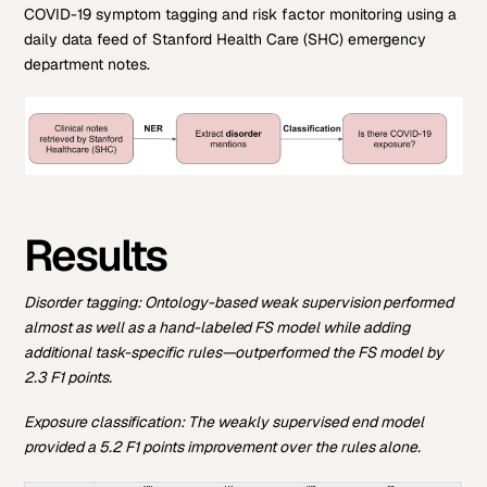
COVID-19 symptom tagging and risk factor monitoring using a
daily data feed of Stanford Health Care (SHC) emergency
department notes.
Results
Disorder tagging:
Ontology-based weak supervision performed
almost as well as a hand-labeled FS model while adding
additional task-specific rules—outperformed the FS model by
2.3 F1 points.
Exposure classification: T
he weakly supervised end model
provided a 5.2 F1 points improvement over the rules alone.