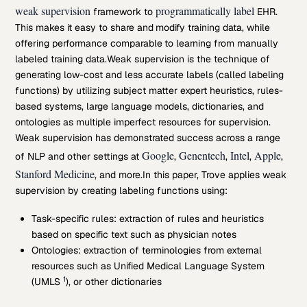
weak supervision
programmatically label
framework to
EHR.
This makes it easy to share and modify training data, while
offering performance comparable to learning from manually
labeled training data.
Weak supervision is the technique of
generating low-cost and less accurate labels (called labeling
functions) by utilizing subject matter expert heuristics, rules-
based systems, large language models, dictionaries, and
ontologies as multiple imperfect resources for supervision.
Weak supervision has demonstrated success across a range
Google
Genentech
Intel
Apple
of NLP and other settings at
,
,
,
,
Stanford Medicine
, and more.
In this paper, Trove applies weak
supervision by creating labeling functions using:
Task-specific rules: extraction of rules and heuristics
based on specific text such as physician notes
Ontologies: extraction of terminologies from external
resources such as Unified Medical Language System
1
(UMLS
), or other dictionaries