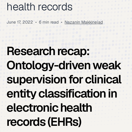
health records
June 17, 2022
•
6 min read
•
Nazanin Makkinejad
Research recap:
Ontology-driven weak
supervision for clinical
entity classification in
electronic health
records (EHRs)