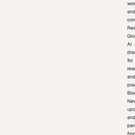
wor
an
con
Re
Gr
AI
dis
for
res
an
pra
Blo
Ne
upd
an
per
fro