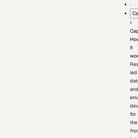
Ca
Cap
Ho
it
wo
Res
led
dat
an
env
de
for
the
fro