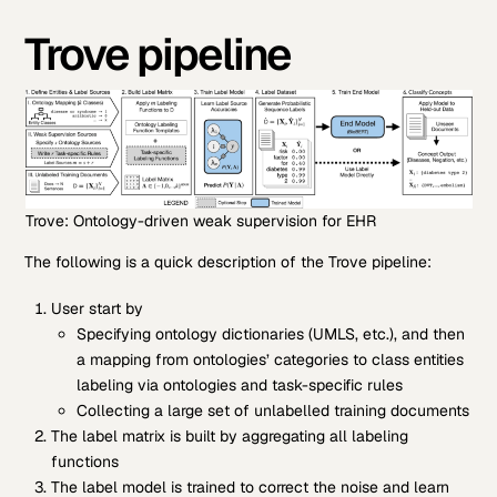
Trove pipeline
Trove: Ontology-driven weak supervision for EHR
The following is a quick description of the Trove pipeline:
User start by
Specifying ontology dictionaries (UMLS, etc.), and then
a mapping from ontologies’ categories to class entities
labeling via ontologies and task-specific rules
Collecting a large set of unlabelled training documents
The label matrix is built by aggregating all labeling
functions
The label model is trained to correct the noise and learn