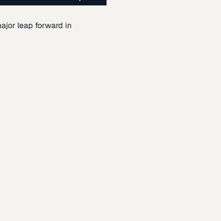
ajor leap forward in