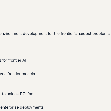
environment development for the frontier's hardest problems
for frontier AI
ves frontier models
 to unlock ROI fast
m enterprise deployments