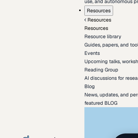
use, and autonomous pr
Resources
Resources
Resources
Resource library
Guides, papers, and tool
Events
Upcoming talks, worksh
Reading Group
AI discussions for resea
Blog
News, updates, and per
featured BLOG