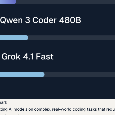
mark
ing AI models on complex, real-world coding tasks that requi