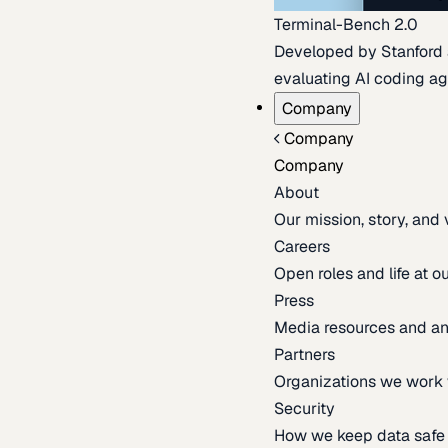
Terminal-Bench 2.0
Developed by Stanford an
evaluating AI coding ag
Company
Company
Company
About
Our mission, story, and
Careers
Open roles and life at 
Press
Media resources and 
Partners
Organizations we work 
Security
How we keep data safe