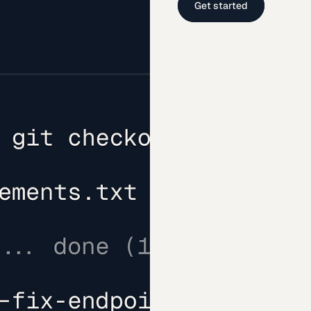
Get started