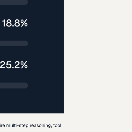
re multi-step reasoning, tool