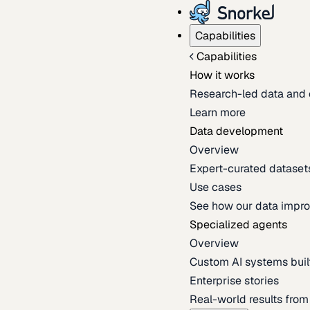
Capabilities
Capabilities
How it works
Research-led data and 
Learn more
Data development
Overview
Expert-curated datasets 
Use cases
See how our data impro
Specialized agents
Overview
Custom AI systems built
Enterprise stories
Real-world results fro