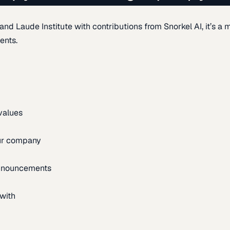
d Laude Institute with contributions from Snorkel AI, it’s a m
ents.
 values
our company
announcements
with