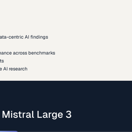
ata-centric AI findings
mance across benchmarks
ts
e AI research