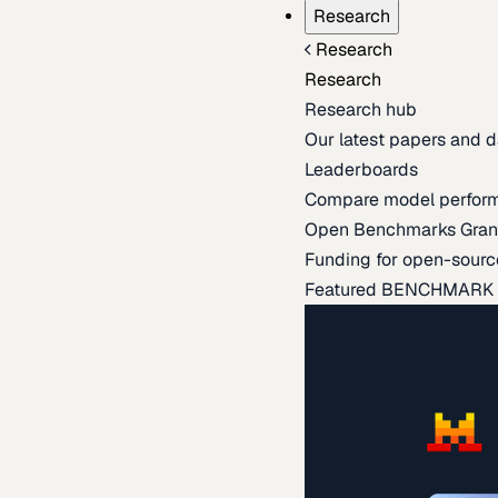
Research
Research
Research
Research hub
Our latest papers and d
Leaderboards
Compare model perfor
Open Benchmarks Gran
Funding for open-sourc
Featured BENCHMARK