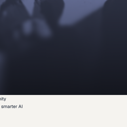
ity
 smarter AI