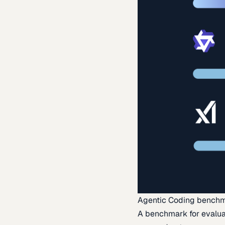
Agentic Coding bench
A benchmark for evaluat