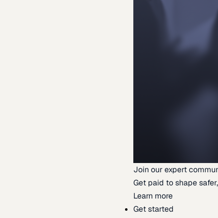
Join our expert commun
Get paid to shape safer,
Learn more
Get started