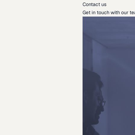
Contact us
Get in touch with our t