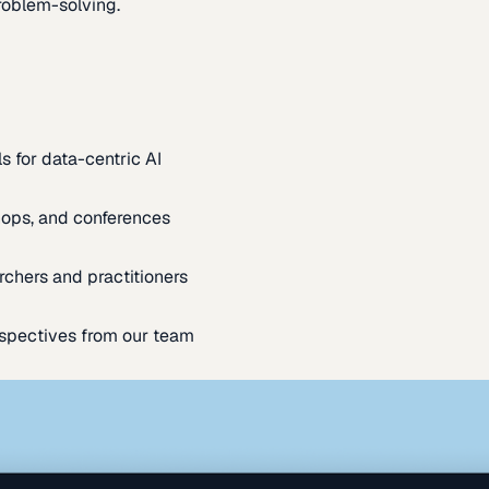
oblem-solving.
s for data-centric AI
ops, and conferences
rchers and practitioners
spectives from our team