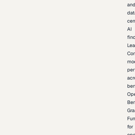
an
dat
cen
AI
fin
Lea
Co
mo
per
acr
be
Op
Be
Gra
Fu
for
op