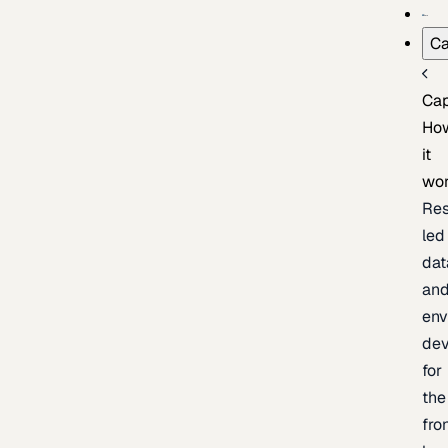
Ca
Cap
Ho
it
wo
Res
led
dat
an
env
de
for
the
fro