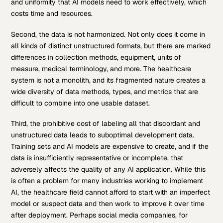
and uniformity that AI models need to work effectively, which
costs time and resources.
Second, the data is not harmonized. Not only does it come in
all kinds of distinct unstructured formats, but there are marked
differences in collection methods, equipment, units of
measure, medical terminology, and more. The healthcare
system is not a monolith, and its fragmented nature creates a
wide diversity of data methods, types, and metrics that are
difficult to combine into one usable dataset.
Third, the prohibitive cost of labeling all that discordant and
unstructured data leads to suboptimal development data.
Training sets and AI models are expensive to create, and if the
data is insufficiently representative or incomplete, that
adversely affects the quality of any AI application. While this
is often a problem for many industries working to implement
AI, the healthcare field cannot afford to start with an imperfect
model or suspect data and then work to improve it over time
after deployment. Perhaps social media companies, for