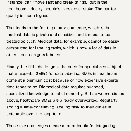
instance, can “move fast and break things,” but in the
healthcare industry, people’s lives are at stake. The bar for
quality is much higher.
That leads to the fourth primary challenge, which is that
medical data is private and sensitive, and it needs to be
treated as such. Medical data, for example, cannot be easily
outsourced for labeling tasks, which is how a lot of data in
other industries gets labeled.
Finally, the fifth challenge is the need for specialized subject
matter experts (SMEs) for data labeling. SMEs in healthcare
come at a premium cost because of how expensive experts’
time tends to be. Biomedical data requires nuanced,
specialized knowledge to label correctly. But as we mentioned
above, healthcare SMEs are already overworked. Regularly
adding a time-consuming labeling task to their duties is
untenable over the long term.
These five challenges create a lot of inertia for integrating