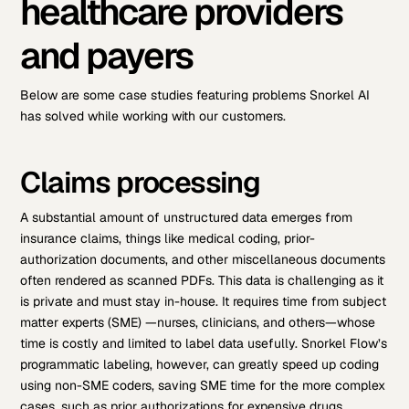
healthcare providers
and payers
Below are some case studies featuring problems Snorkel AI
has solved while working with our customers.
Claims processing
A substantial amount of unstructured data emerges from
insurance claims, things like medical coding, prior-
authorization documents, and other miscellaneous documents
often rendered as scanned PDFs. This data is challenging as it
is private and must stay in-house. It requires time from subject
matter experts (SME) —nurses, clinicians, and others—whose
time is costly and limited to label data usefully. Snorkel Flow’s
programmatic labeling, however, can greatly speed up coding
using non-SME coders, saving SME time for the more complex
cases, such as prior authorizations for expensive drugs.