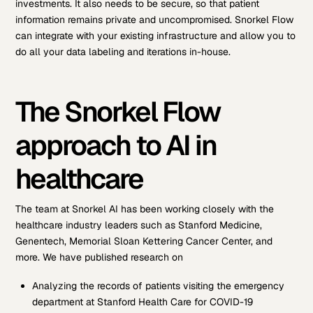
investments. It also needs to be secure, so that patient
information remains private and uncompromised. Snorkel Flow
can integrate with your existing infrastructure and allow you to
do all your data labeling and iterations in-house.
The Snorkel Flow
approach to AI in
healthcare
The team at Snorkel AI has been working closely with the
healthcare industry leaders such as Stanford Medicine,
Genentech, Memorial Sloan Kettering Cancer Center, and
more. We have published research on
Analyzing the records of patients visiting the emergency
department at Stanford Health Care for COVID-19