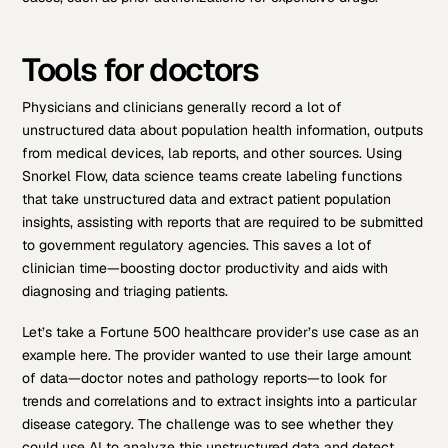
Tools for doctors
Physicians and clinicians generally record a lot of
unstructured data about population health information, outputs
from medical devices, lab reports, and other sources. Using
Snorkel Flow, data science teams create labeling functions
that take unstructured data and extract patient population
insights, assisting with reports that are required to be submitted
to government regulatory agencies. This saves a lot of
clinician time—boosting doctor productivity and aids with
diagnosing and triaging patients.
Let’s take a Fortune 500 healthcare provider’s use case as an
example here. The provider wanted to use their large amount
of data—doctor notes and pathology reports—to look for
trends and correlations and to extract insights into a particular
disease category. The challenge was to see whether they
could use AI to analyze this unstructured data and detect