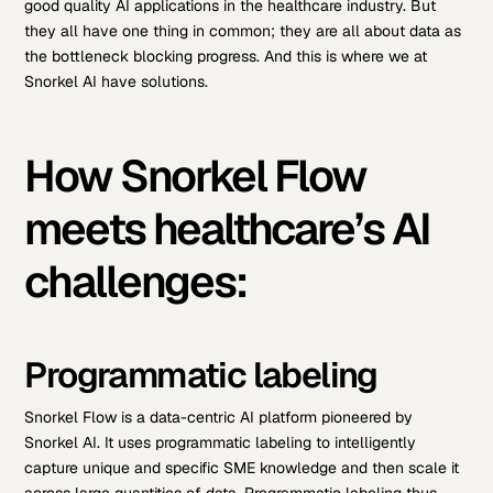
good quality AI applications in the healthcare industry. But
they all have one thing in common; they are all about data as
the bottleneck blocking progress. And this is where we at
Snorkel AI have solutions.
How Snorkel Flow
meets healthcare’s AI
challenges:
Programmatic labeling
Snorkel Flow is a data-centric AI platform pioneered by
Snorkel AI. It uses programmatic labeling to intelligently
capture unique and specific SME knowledge and then scale it
across large quantities of data. Programmatic labeling thus