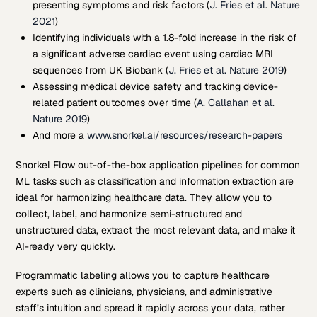
presenting symptoms and risk factors (
J. Fries et al. Nature
2021
)
Identifying individuals with a 1.8-fold increase in the risk of
a significant adverse cardiac event using cardiac MRI
sequences from UK Biobank (
J. Fries et al. Nature 2019
)
Assessing medical device safety and tracking device-
related patient outcomes over time (
A. Callahan et al.
Nature 2019
)
And more a
www.snorkel.ai/resources/research-papers
Snorkel Flow out-of-the-box application pipelines for common
ML tasks such as classification and information extraction are
ideal for harmonizing healthcare data. They allow you to
collect, label, and harmonize semi-structured and
unstructured data, extract the most relevant data, and make it
AI-ready very quickly.
Programmatic labeling allows you to capture healthcare
experts such as clinicians, physicians, and administrative
staff’s intuition and spread it rapidly across your data, rather