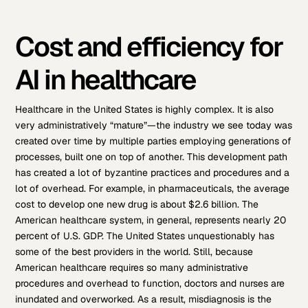
Cost and efficiency for
AI in healthcare
Healthcare in the United States is highly complex. It is also
very administratively “mature”—the industry we see today was
created over time by multiple parties employing generations of
processes, built one on top of another. This development path
has created a lot of byzantine practices and procedures and a
lot of overhead. For example, in pharmaceuticals, the average
cost to develop one new drug is about $2.6 billion. The
American healthcare system, in general, represents nearly 20
percent of U.S. GDP. The United States unquestionably has
some of the best providers in the world. Still, because
American healthcare requires so many administrative
procedures and overhead to function, doctors and nurses are
inundated and overworked. As a result, misdiagnosis is the