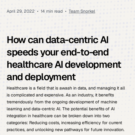
April 29, 2022
•
14 min read
•
Team Snorkel
How can data-centric AI
speeds your end-to-end
healthcare AI development
and deployment
Healthcare is a field that is awash in data, and managing it all
is complicated and expensive. As an industry, it benefits
tremendously from the ongoing development of machine
learning and data-centric AI. The potential benefits of AI
integration in healthcare can be broken down into two
categories: Reducing costs, increasing efficiency for current
practices, and unlocking new pathways for future innovation.