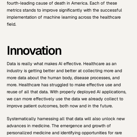
fourth-leading cause of death in America. Each of these
metrics stands to improve significantly with the successful
implementation of machine learning across the healthcare
field.
Innovation
Data is really what makes AI effective. Healthcare as an
industry is getting better and better at collecting more and
more data about the human body, disease processes, and
more. Healthcare has struggled to make effective use and
reuse of all that data. With properly deployed AI applications,
we can more effectively use the data we already collect to
improve patient outcomes, both now and in the future.
Systematically harnessing all that data will also unlock new
advances in medicine. The emergence and growth of
personalized medicine and identifying opportunities for rare