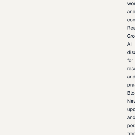
wor
an
con
Re
Gr
AI
dis
for
res
an
pra
Blo
Ne
upd
an
per
fro