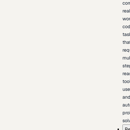
com
rea
wor
cod
tas
tha
req
mul
ste
rea
too
use
an
au
pro
sol
Re