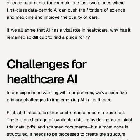
disease treatments, for example, are just two places where
first-class data-centric AI can push the frontiers of science
and medicine and improve the quality of care.
If we all agree that AI has a vital role in healthcare, why has it
remained so difficult to find a place for it?
Challenges for
healthcare AI
In our experience working with our partners, we’ve seen five
primary challenges to implementing AI in healthcare.
First, all that data is either unstructured or semi-structured.
There is no shortage of available data—provider notes, clinical
trial data, pdfs, and scanned documents—but almost none is
structured. It needs to be processed to create the structure