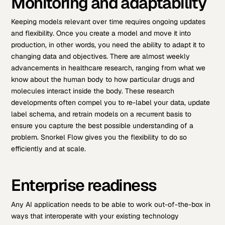
Monitoring and adaptability
Keeping models relevant over time requires ongoing updates
and flexibility. Once you create a model and move it into
production, in other words, you need the ability to adapt it to
changing data and objectives. There are almost weekly
advancements in healthcare research, ranging from what we
know about the human body to how particular drugs and
molecules interact inside the body. These research
developments often compel you to re-label your data, update
label schema, and retrain models on a recurrent basis to
ensure you capture the best possible understanding of a
problem. Snorkel Flow gives you the flexibility to do so
efficiently and at scale.
Enterprise readiness
Any AI application needs to be able to work out-of-the-box in
ways that interoperate with your existing technology