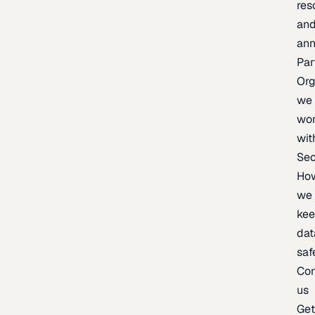
res
an
an
Par
Org
we
wo
wit
Sec
Ho
we
ke
dat
saf
Con
us
Ge