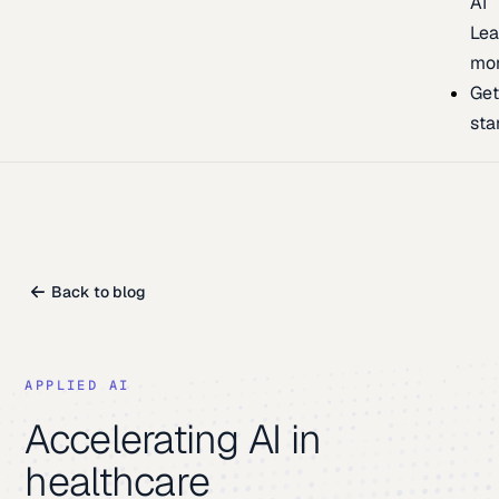
AI
Lea
mo
Ge
sta
Back to blog
APPLIED AI
Accelerating AI in
healthcare