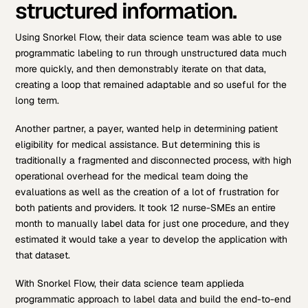
structured information.
Using Snorkel Flow, their data science team was able to use
programmatic labeling to run through unstructured data much
more quickly, and then demonstrably iterate on that data,
creating a loop that remained adaptable and so useful for the
long term.
Another partner, a payer, wanted help in determining patient
eligibility for medical assistance. But determining this is
traditionally a fragmented and disconnected process, with high
operational overhead for the medical team doing the
evaluations as well as the creation of a lot of frustration for
both patients and providers. It took 12 nurse-SMEs an entire
month to manually label data for just one procedure, and they
estimated it would take a year to develop the application with
that dataset.
With Snorkel Flow, their data science team applieda
programmatic approach to label data and build the end-to-end