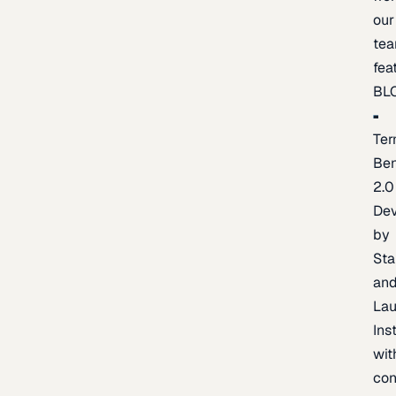
our
te
fea
BL
Ter
Be
2.0
De
by
Sta
an
La
Ins
wit
con