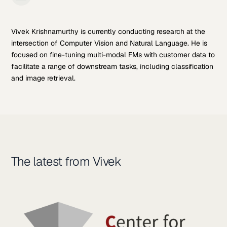
Vivek Krishnamurthy is currently conducting research at the
intersection of Computer Vision and Natural Language. He is
focused on fine-tuning multi-modal FMs with customer data to
facilitate a range of downstream tasks, including classification
and image retrieval.
The latest from Vivek