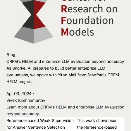
Blog
CRFM’s HELM and enterprise LLM evaluation beyond accuracy
As Snorkel AI prepares to build better enterprise LLM
evaluations, we spoke with Yifan Mail from Stanford’s CRFM
HELM project.
Apr 03, 2024
•
Vivek Krishnamurthy
Learn more about CRFM’s HELM and enterprise LLM evaluation
beyond accuracy
Reference-based Weak Supervision
Research Paper
This work showcases
for Answer Sentence Selection
Reference-based Weak Supervision for Answer Sentence
the Reference-based