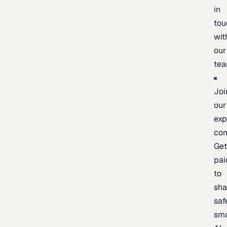
in
tou
wit
our
te
Joi
our
exp
co
Ge
pai
to
sh
saf
sma