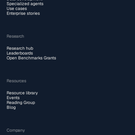
Specialized agents
Use cases
Enterprise stories
Research
Research hub
Leaderboards
Open Benchmarks Grants
Resources
Resource library
Events
Reading Group
Blog
Company