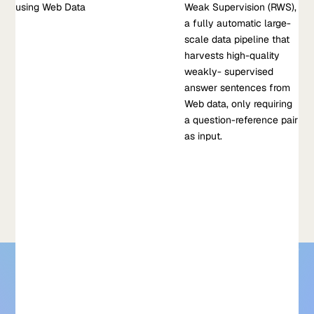
using Web Data
Selection using Web Data
Weak Supervision (RWS),
This work showcases the Reference-based Weak Supervision
a fully automatic large-
(RWS), a fully automatic large-scale data pipeline that
scale data pipeline that
harvests high-quality weakly- supervised answer sentences
harvests high-quality
from Web data, only requiring a question-reference pair as
weakly- supervised
input.
answer sentences from
Web data, only requiring
Apr 28, 2021
•
a question-reference pair
V. Krishnamurthy, et al
as input.
Learn more about Reference-based Weak Supervision for
Answer Sentence Selection using Web Data
For models that need to be