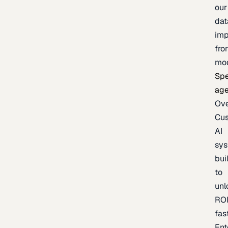
our
dat
imp
fro
mo
Spe
age
Ov
Cu
AI
sy
bui
to
unl
RO
fas
Ent