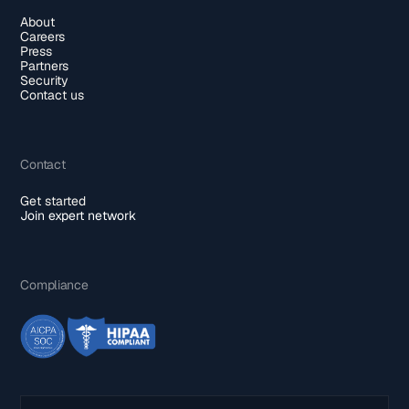
About
Careers
Press
Partners
Security
Contact us
Contact
Get started
Join expert network
Compliance