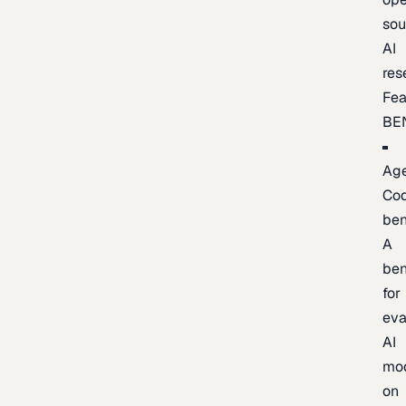
sou
AI
res
Fea
BE
Age
Co
be
A
be
for
eva
AI
mo
on