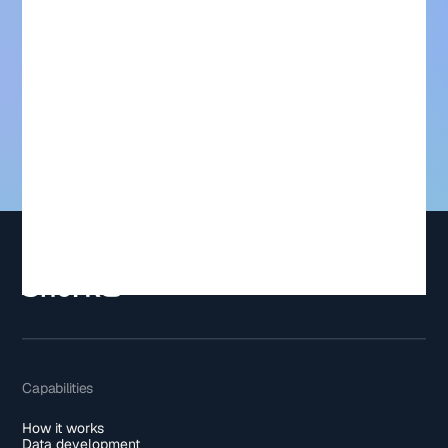
right. Not just good
enough.
Request dataset samples
Talk to our team
Capabilities
How it works
Data development