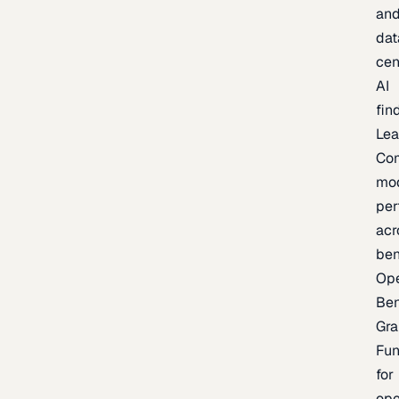
an
dat
cen
AI
fin
Lea
Co
mo
per
acr
be
Op
Be
Gra
Fu
for
op