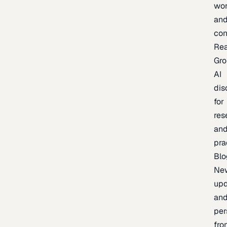
wor
an
con
Re
Gr
AI
dis
for
res
an
pra
Blo
Ne
upd
an
per
fro