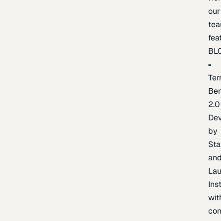
our
te
fea
BL
Ter
Be
2.0
De
by
Sta
an
La
Ins
wit
con