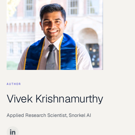
AUTHOR
Vivek Krishnamurthy
Applied Research Scientist
,
Snorkel AI