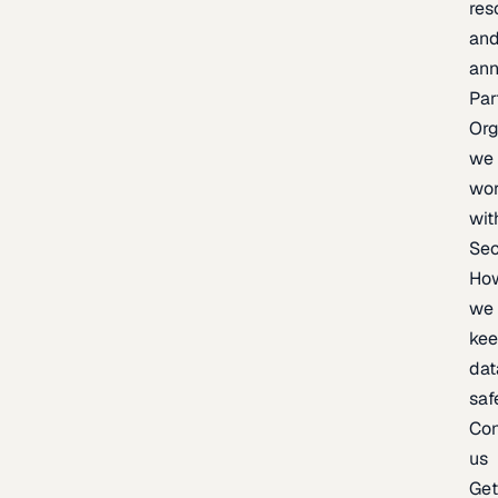
res
an
an
Par
Org
we
wo
wit
Sec
Ho
we
ke
dat
saf
Con
us
Ge