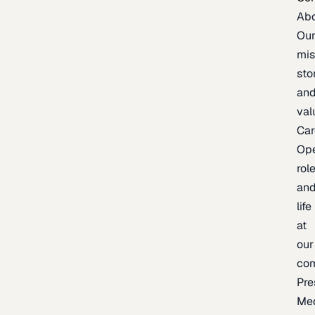
Ab
Ou
mis
sto
an
val
Car
Op
rol
an
life
at
our
co
Pre
Me