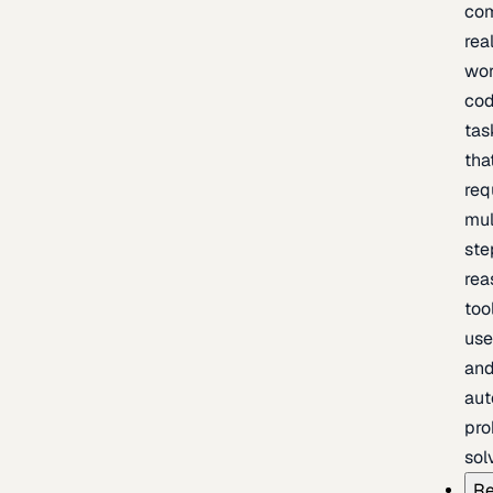
com
rea
wor
cod
tas
tha
req
mul
ste
rea
too
use
an
au
pro
sol
Re