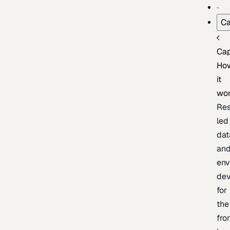
Ca
Cap
Ho
it
wo
Res
led
dat
an
env
de
for
the
fro