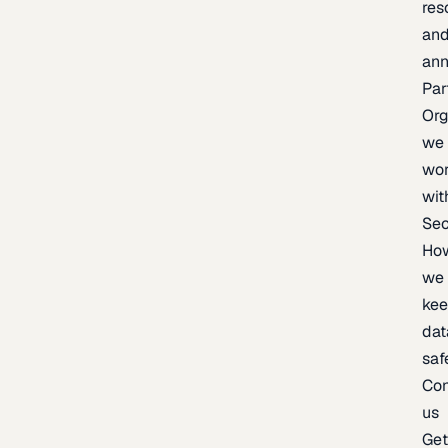
res
an
an
Par
Org
we
wo
wit
Sec
Ho
we
ke
dat
saf
Con
us
Ge