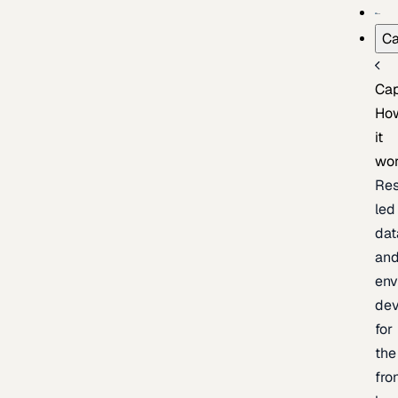
Ca
Cap
Ho
it
wo
Res
led
dat
an
env
de
for
the
fro