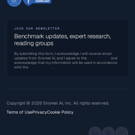
JOIN OUR NEWSLETTER
Benchmark updates, expert research,
reading groups
By submitting this form, I acknowledge I will receive email
updates from Snorkel AI, and I agree to the
Terms of Use
and
acknowledge that my information will be used in accordance
with the
Privacy Policy
.
Copyright © 2026 Snorkel AI, Inc. All rights reserved.
Terms of Use
Privacy
Cookie Policy