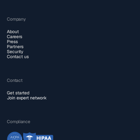
Company
About
Careers
Press
Partners
Security
Contact us
Contact
Get started
Join expert network
Compliance