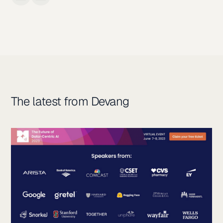
The latest from Devang