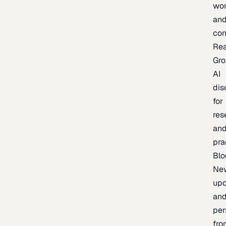
wor
an
con
Re
Gr
AI
dis
for
res
an
pra
Blo
Ne
upd
an
per
fro