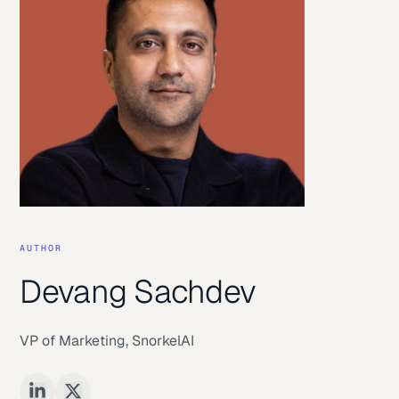
AUTHOR
Devang Sachdev
VP of Marketing
,
SnorkelAI