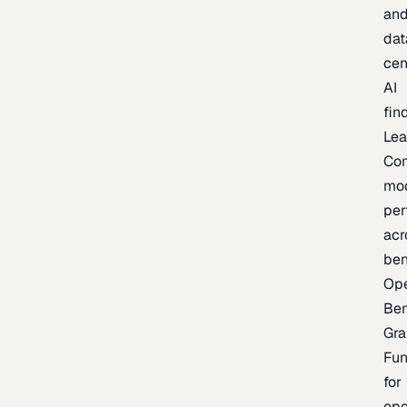
an
dat
cen
AI
fin
Lea
Co
mo
per
acr
be
Op
Be
Gra
Fu
for
op