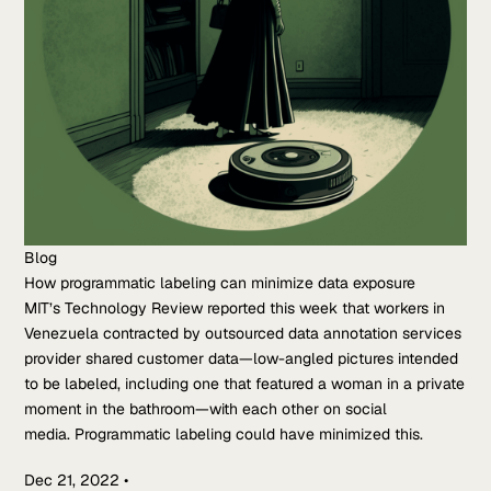
Blog
How programmatic labeling can minimize data exposure
MIT’s Technology Review reported this week that workers in
Venezuela contracted by outsourced data annotation services
provider shared customer data—low-angled pictures intended
to be labeled, including one that featured a woman in a private
moment in the bathroom—with each other on social
media. Programmatic labeling could have minimized this.
Dec 21, 2022
•