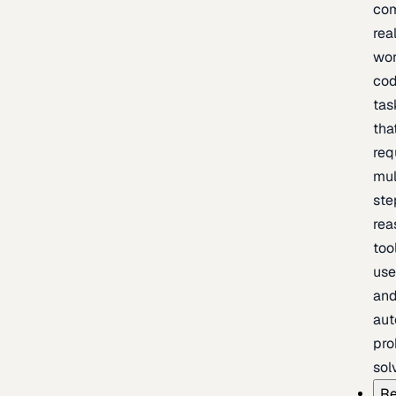
com
rea
wor
cod
tas
tha
req
mul
ste
rea
too
use
an
au
pro
sol
Re