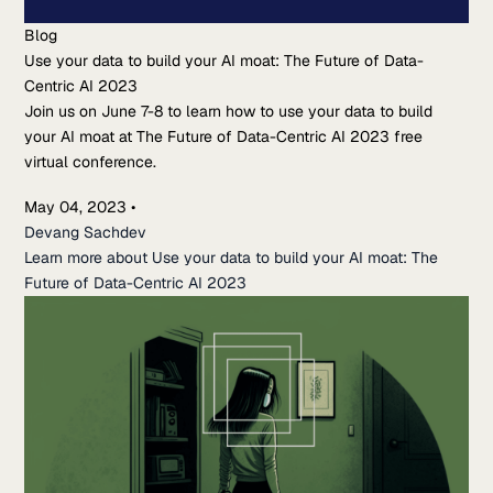
Blog
Use your data to build your AI moat: The Future of Data-
Centric AI 2023
Join us on June 7-8 to learn how to use your data to build
your AI moat at The Future of Data-Centric AI 2023 free
virtual conference.
May 04, 2023
•
Devang Sachdev
Learn more about Use your data to build your AI moat: The
Future of Data-Centric AI 2023