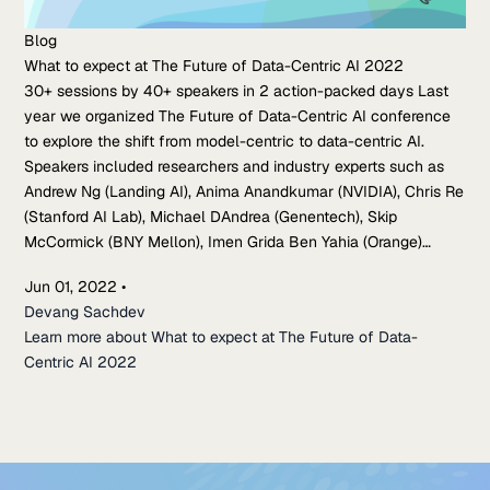
Blog
What to expect at The Future of Data-Centric AI 2022
30+ sessions by 40+ speakers in 2 action-packed days Last
year we organized The Future of Data-Centric AI conference
to explore the shift from model-centric to data-centric AI.
Speakers included researchers and industry experts such as
Andrew Ng (Landing AI), Anima Anandkumar (NVIDIA), Chris Re
(Stanford AI Lab), Michael DAndrea (Genentech), Skip
McCormick (BNY Mellon), Imen Grida Ben Yahia (Orange)…
Jun 01, 2022
•
Devang Sachdev
Learn more about What to expect at The Future of Data-
Centric AI 2022