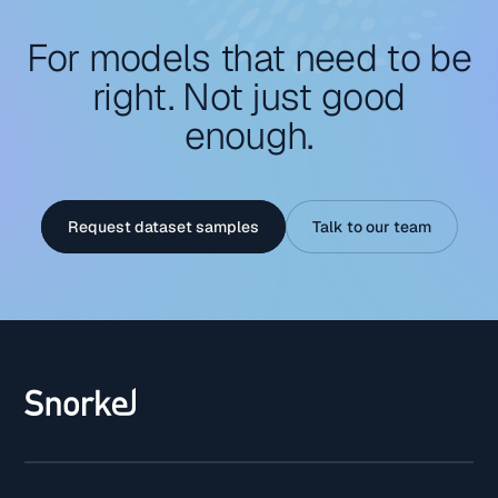
For models that need to be
right. Not just good
enough.
Request dataset samples
Talk to our team