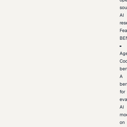
sou
AI
res
Fea
BE
Age
Co
be
A
be
for
eva
AI
mo
on