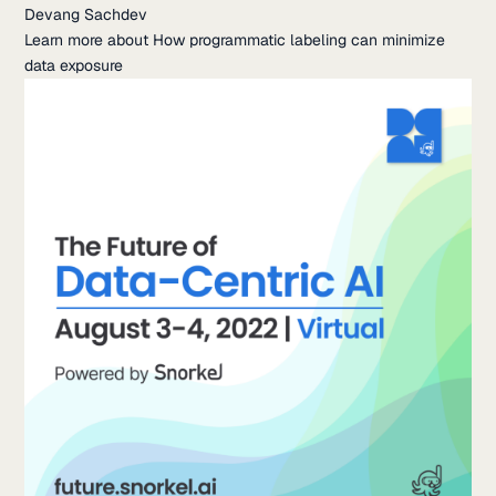
Devang Sachdev
Learn more about How programmatic labeling can minimize
data exposure