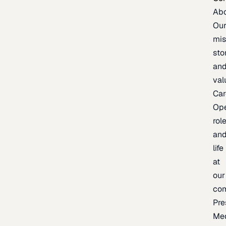
Ab
Ou
mis
sto
an
val
Car
Op
rol
an
life
at
our
co
Pre
Me