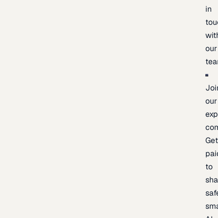
in
tou
wit
our
te
Joi
our
exp
co
Ge
pai
to
sh
saf
sma