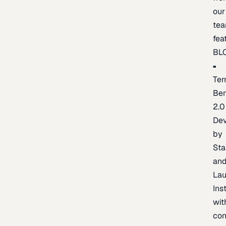
our
te
fea
BL
Ter
Be
2.0
De
by
Sta
an
La
Ins
wit
con