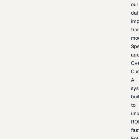
our
dat
imp
fro
mo
Spe
age
Ov
Cu
AI
sy
bui
to
unl
RO
fas
Ent