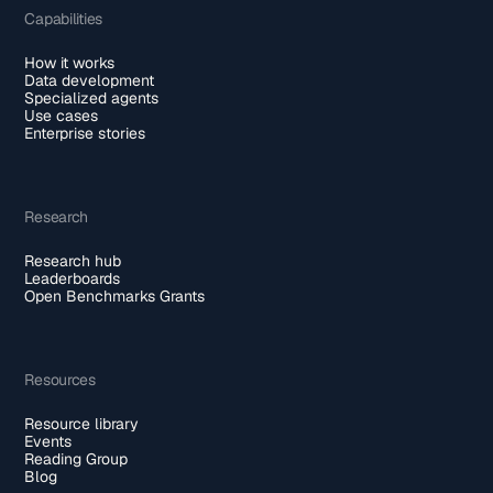
Capabilities
How it works
Data development
Specialized agents
Use cases
Enterprise stories
Research
Research hub
Leaderboards
Open Benchmarks Grants
Resources
Resource library
Events
Reading Group
Blog