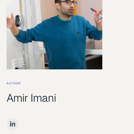
AUTHOR
Amir Imani