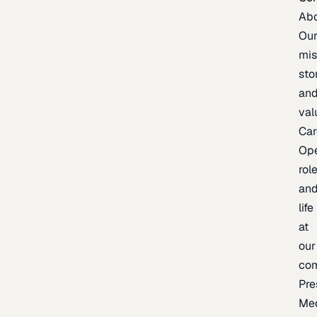
Ab
Ou
mis
sto
an
val
Car
Op
rol
an
life
at
our
co
Pre
Me