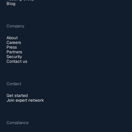
Blog
Company
About
Careers
Press
Partners
Security
Contact us
Contact
Get started
Join expert network
Compliance