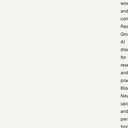
wor
an
con
Re
Gr
AI
dis
for
res
an
pra
Blo
Ne
upd
an
per
fro