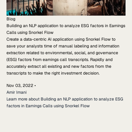
Blog
Building an NLP application to analyze ESG factors in Earnings
Calls using Snorkel Flow
Create a data-centric AI application using Snorkel Flow to
save your analysts time of manual labeling and information
extraction related to environmental, social, and governance
(ESG) factors from earnings call transcripts. Rapidly and
accurately extract all existing and new factors from the
transcripts to make the right investment decision.
Nov 03, 2022
•
Amir Imani
Learn more about Building an NLP application to analyze ESG
factors in Earnings Calls using Snorkel Flow