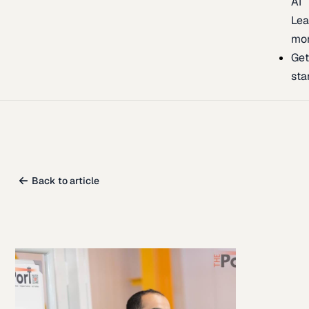
AI
Lea
mo
Ge
sta
Back to article