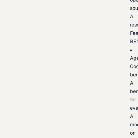
sou
AI
res
Fea
BE
Age
Co
be
A
be
for
eva
AI
mo
on