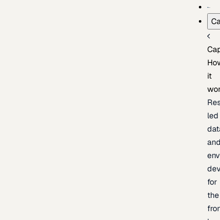
Ca
Cap
Ho
it
wo
Res
led
dat
an
env
de
for
the
fro