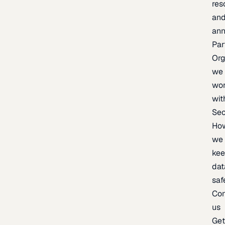
res
an
an
Par
Org
we
wo
wit
Sec
Ho
we
ke
dat
saf
Con
us
Ge