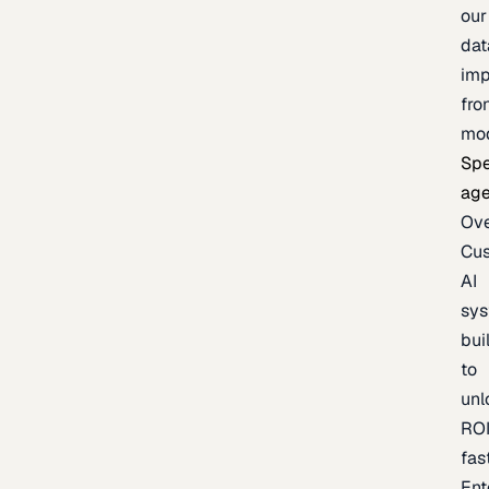
our
dat
imp
fro
mo
Spe
age
Ov
Cu
AI
sy
bui
to
unl
RO
fas
Ent