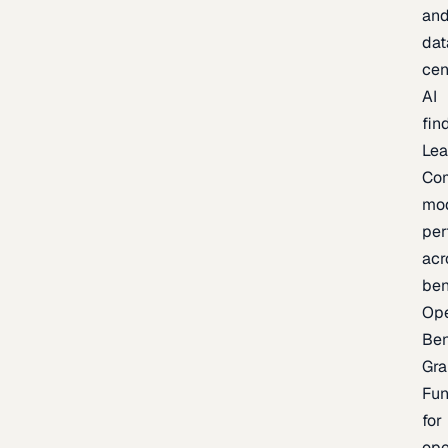
an
dat
cen
AI
fin
Lea
Co
mo
per
acr
be
Op
Be
Gra
Fu
for
op