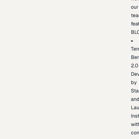
our
te
fea
BL
Ter
Be
2.0
De
by
Sta
an
La
Ins
wit
con