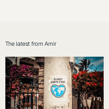
The latest from Amir