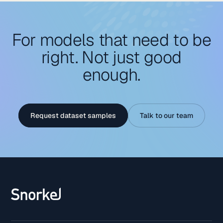
For models that need to be
right. Not just good
enough.
Request dataset samples
Talk to our team