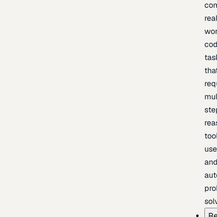
com
rea
wor
cod
tas
tha
req
mul
ste
rea
too
use
an
au
pro
sol
Re