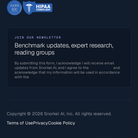
JOIN OUR NEWSLETTER
Benchmark updates, expert research,
reading groups
By submitting this form, I acknowledge I will receive email
updates from Snorkel AI, and I agree to the
Terms of Use
and
acknowledge that my information will be used in accordance
with the
Privacy Policy
.
Copyright © 2026 Snorkel AI, Inc. All rights reserved.
Terms of Use
Privacy
Cookie Policy