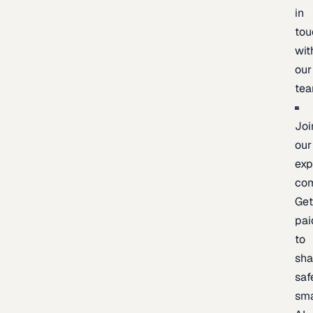
in
tou
wit
our
te
Joi
our
exp
co
Ge
pai
to
sh
saf
sma