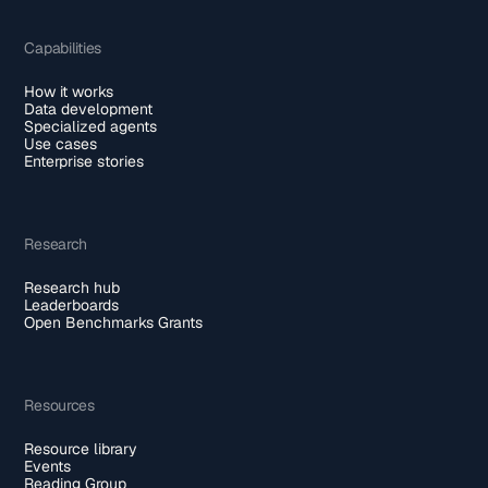
Capabilities
How it works
Data development
Specialized agents
Use cases
Enterprise stories
Research
Research hub
Leaderboards
Open Benchmarks Grants
Resources
Resource library
Events
Reading Group