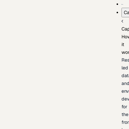
Ca
Cap
Ho
it
wo
Res
led
dat
an
env
de
for
the
fro