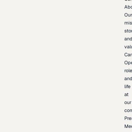
Ab
Ou
mis
sto
an
val
Car
Op
rol
an
life
at
our
co
Pre
Me