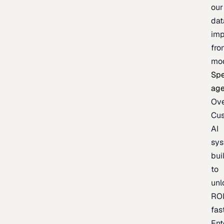
our
dat
imp
fro
mo
Spe
age
Ov
Cu
AI
sy
bui
to
unl
RO
fas
Ent