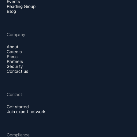
Events
Reading Group
Blog
Company
About
Careers
Press
Partners
Security
Contact us
Contact
Get started
Join expert network
Compliance