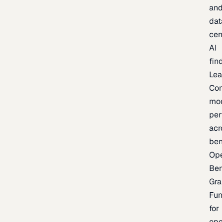
an
dat
cen
AI
fin
Lea
Co
mo
per
acr
be
Op
Be
Gra
Fu
for
op