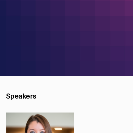
Speakers