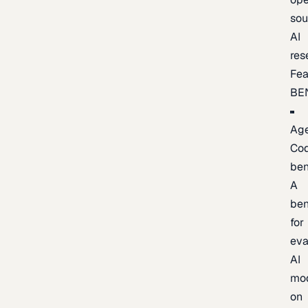
sou
AI
res
Fea
BE
Age
Co
be
A
be
for
eva
AI
mo
on