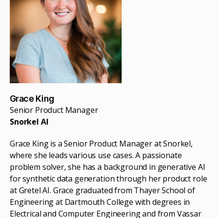
Grace King
Senior Product Manager
Snorkel AI
Grace King is a Senior Product Manager at Snorkel,
where she leads various use cases. A passionate
problem solver, she has a background in generative AI
for synthetic data generation through her product role
at Gretel AI. Grace graduated from Thayer School of
Engineering at Dartmouth College with degrees in
Electrical and Computer Engineering and from Vassar