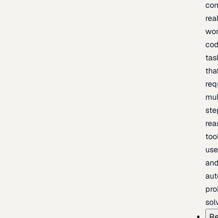
com
rea
wor
cod
tas
tha
req
mul
ste
rea
too
use
an
au
pro
sol
Re