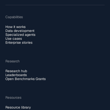
Capabilities
How it works
Data development
Specialized agents
Use cases
Enterprise stories
Research
Research hub
Leaderboards
Open Benchmarks Grants
Resources
Resource library