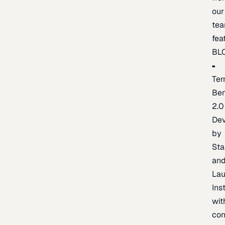
our
te
fea
BL
Ter
Be
2.0
De
by
Sta
an
La
Ins
wit
con