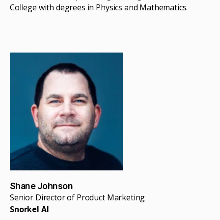
College with degrees in Physics and Mathematics.
Shane Johnson
Senior Director of Product Marketing
Snorkel AI