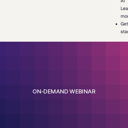
AI
Lea
mo
Ge
sta
ON-DEMAND WEBINAR