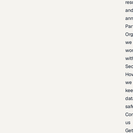
res
an
an
Par
Org
we
wo
wit
Sec
Ho
we
ke
dat
saf
Con
us
Ge