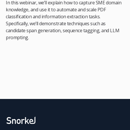
In this webinar, we’ll explain how to capture SME domain
knowledge, and use it to automate and scale PDF
classification and information extraction tasks.
Specifically, we’ll demonstrate techniques such as
candidate span generation, sequence tagging, and LLM
prompting.