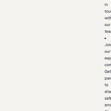
in
tou
wit
our
te
Joi
our
exp
co
Ge
pai
to
sh
saf
sma