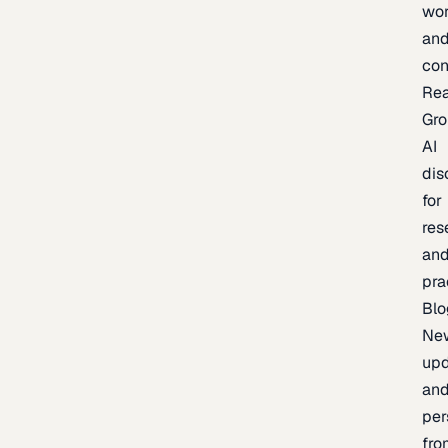
wor
an
con
Re
Gr
AI
dis
for
res
an
pra
Blo
Ne
upd
an
per
fro