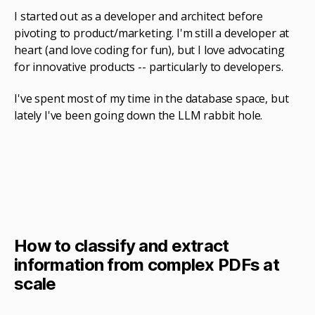
I started out as a developer and architect before
pivoting to product/marketing. I'm still a developer at
heart (and love coding for fun), but I love advocating
for innovative products -- particularly to developers.
I've spent most of my time in the database space, but
lately I've been going down the LLM rabbit hole.
How to classify and extract
information from complex PDFs at
scale