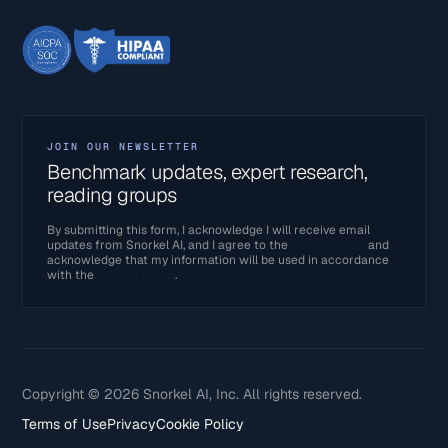
JOIN OUR NEWSLETTER
Benchmark updates, expert research,
reading groups
By submitting this form, I acknowledge I will receive email
updates from Snorkel AI, and I agree to the
Terms of Use
and
acknowledge that my information will be used in accordance
with the
Privacy Policy
.
Copyright © 2026 Snorkel AI, Inc. All rights reserved.
Terms of Use
Privacy
Cookie Policy