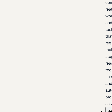
com
rea
wor
cod
tas
tha
req
mul
ste
rea
too
use
an
au
pro
sol
Re