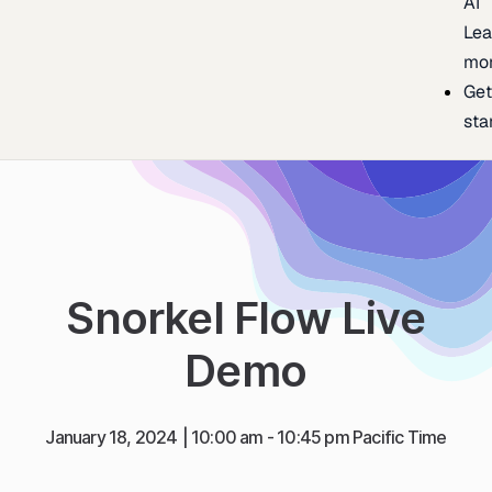
AI
Lea
mo
Ge
sta
Snorkel Flow Live
Demo
January 18, 2024
| 10:00 am - 10:45 pm Pacific Time