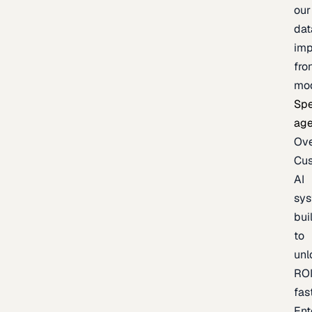
our
dat
imp
fro
mo
Spe
age
Ov
Cu
AI
sy
bui
to
unl
RO
fas
Ent