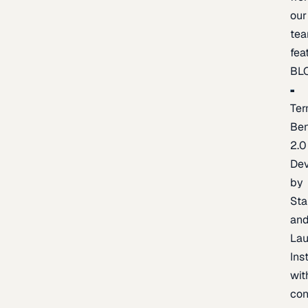
our
te
fea
BL
Ter
Be
2.0
De
by
Sta
an
La
Ins
wit
con