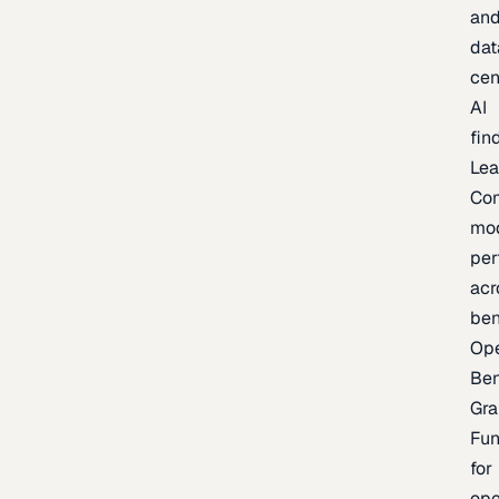
an
dat
cen
AI
fin
Lea
Co
mo
per
acr
be
Op
Be
Gra
Fu
for
op