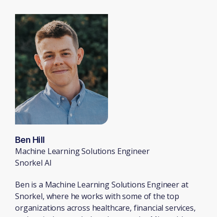
Ben Hill
Machine Learning Solutions Engineer
Snorkel AI
Ben is a Machine Learning Solutions Engineer at
Snorkel, where he works with some of the top
organizations across healthcare, financial services,