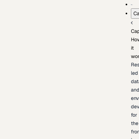
Ca
Cap
Ho
it
wo
Res
led
dat
an
env
de
for
the
fro