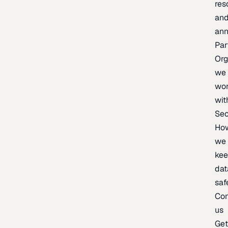
res
an
an
Par
Org
we
wo
wit
Sec
Ho
we
ke
dat
saf
Con
us
Ge