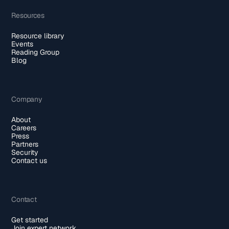
Resources
Resource library
Events
Reading Group
Blog
Company
About
Careers
Press
Partners
Security
Contact us
Contact
Get started
Join expert network