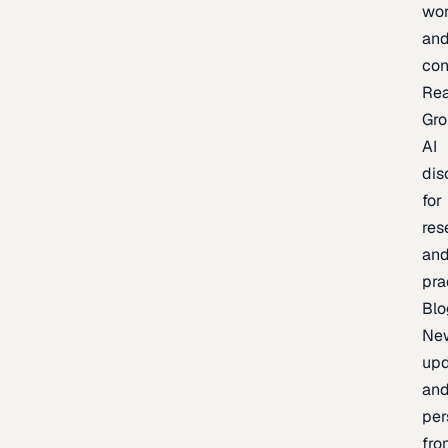
wor
an
con
Re
Gr
AI
dis
for
res
an
pra
Blo
Ne
upd
an
per
fro