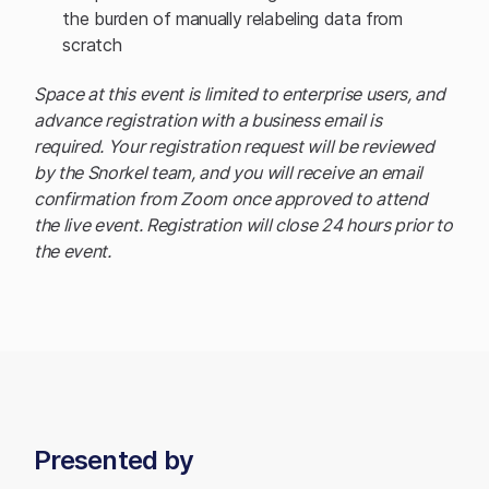
the burden of manually relabeling data from
scratch
Space at this event is limited to enterprise users, and
advance registration with a business email is
required. Your registration request will be reviewed
by the Snorkel team, and you will receive an email
confirmation from Zoom once approved to attend
the live event. Registration will close 24 hours prior to
the event.
Presented by