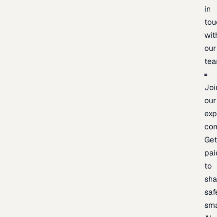
in
tou
wit
our
te
Joi
our
exp
co
Ge
pai
to
sh
saf
sma