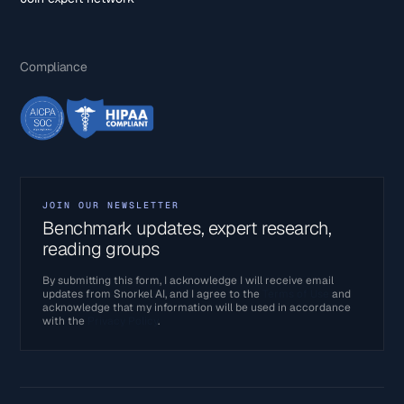
Compliance
JOIN OUR NEWSLETTER
Benchmark updates, expert research,
reading groups
By submitting this form, I acknowledge I will receive email
updates from Snorkel AI, and I agree to the
Terms of Use
and
acknowledge that my information will be used in accordance
with the
Privacy Policy
.