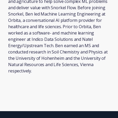
and agriculture to help solve complex ML problems
and deliver value with Snorkel Flow. Before joining
Snorkel, Ben led Machine Learning Engineering at
Orbita, a conversational AI platform provider for
healthcare and life sciences. Prior to Orbita, Ben
worked as a software- and machine learning
engineer at Indico Data Solutions and Natel
Energy/Upstream Tech. Ben earned an MS and
conducted research in Soil Chemistry and Physics at
the University of Hohenheim and the University of
Natural Resources and Life Sciences, Vienna
respectively.