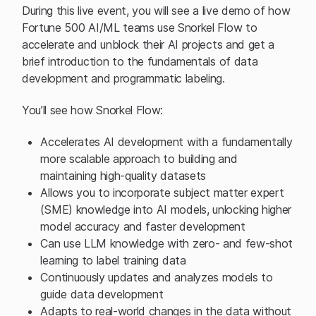
During this live event, you will see a live demo of how
Fortune 500 AI/ML teams use Snorkel Flow to
accelerate and unblock their AI projects and get a
brief introduction to the fundamentals of data
development and programmatic labeling.
You’ll see how Snorkel Flow:
Accelerates AI development with a fundamentally
more scalable approach to building and
maintaining high-quality datasets
Allows you to incorporate subject matter expert
(SME) knowledge into AI models, unlocking higher
model accuracy and faster development
Can use LLM knowledge with zero- and few-shot
learning to label training data
Continuously updates and analyzes models to
guide data development
Adapts to real-world changes in the data without