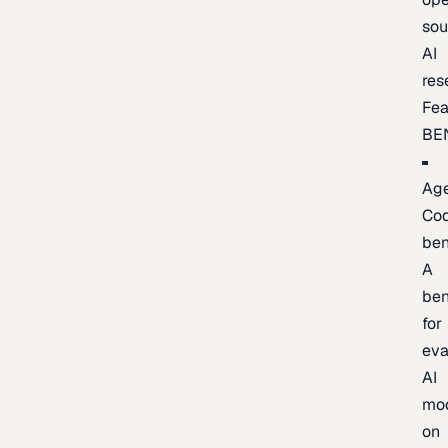
sou
AI
res
Fea
BE
Age
Co
be
A
be
for
eva
AI
mo
on