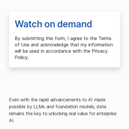
Watch on demand
By submitting this form, I agree to the
Terms
of Use
and acknowledge that my information
will be used in accordance with the
Privacy
Policy
.
Even with the rapid advancements to AI made
possible by LLMs and foundation models, data
remains the key to unlocking real value for enterprise
AI.