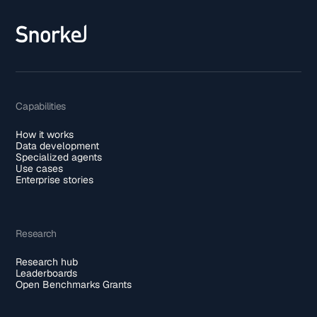
Capabilities
How it works
Data development
Specialized agents
Use cases
Enterprise stories
Research
Research hub
Leaderboards
Open Benchmarks Grants