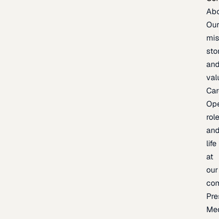
Ab
Ou
mis
sto
an
val
Car
Op
rol
an
life
at
our
co
Pre
Me