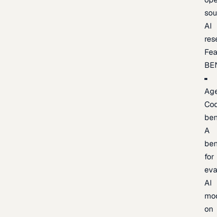
sou
AI
res
Fea
BE
Age
Co
be
A
be
for
eva
AI
mo
on