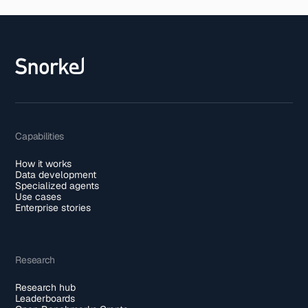
Capabilities
How it works
Data development
Specialized agents
Use cases
Enterprise stories
Research
Research hub
Leaderboards