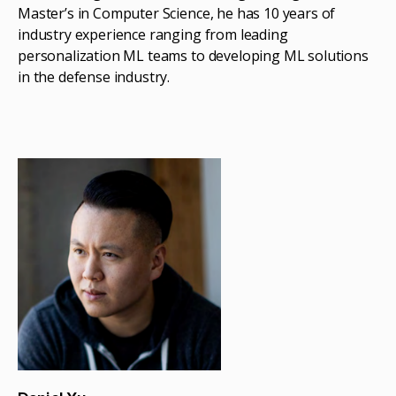
Master’s in Computer Science, he has 10 years of
industry experience ranging from leading
personalization ML teams to developing ML solutions
in the defense industry.