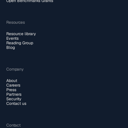
Open Benchmarks Grants
Resources
Resource library
Events
Reading Group
Blog
Company
About
Careers
Press
Partners
Security
Contact us
Contact