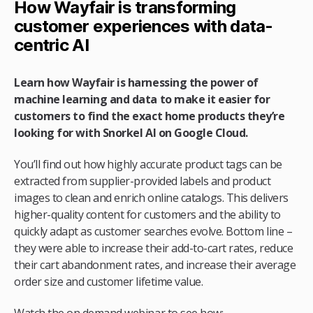
How Wayfair is transforming
customer experiences with data-
centric AI
Learn how Wayfair is harnessing the power of
machine learning and data to make it easier for
customers to find the exact home products they’re
looking for with Snorkel AI on Google Cloud.
You’ll find out how highly accurate product tags can be
extracted from supplier-provided labels and product
images to clean and enrich online catalogs. This delivers
higher-quality content for customers and the ability to
quickly adapt as customer searches evolve. Bottom line –
they were able to increase their add-to-cart rates, reduce
their cart abandonment rates, and increase their average
order size and customer lifetime value.
Watch the on demand webinar to see how: