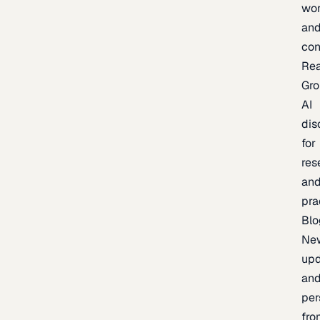
wor
an
con
Re
Gr
AI
dis
for
res
an
pra
Blo
Ne
upd
an
per
fro