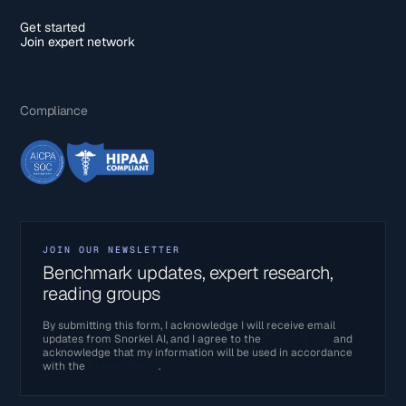
Get started
Join expert network
Compliance
JOIN OUR NEWSLETTER
Benchmark updates, expert research,
reading groups
By submitting this form, I acknowledge I will receive email
updates from Snorkel AI, and I agree to the
Terms of Use
and
acknowledge that my information will be used in accordance
with the
Privacy Policy
.