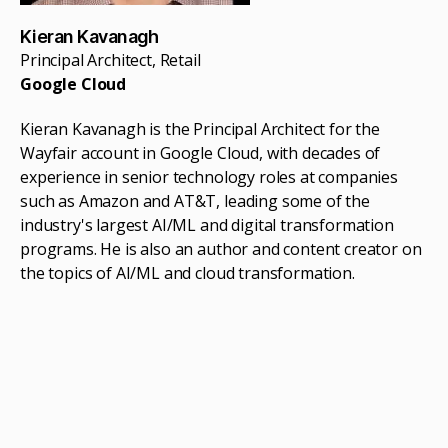
Kieran Kavanagh
Principal Architect, Retail
Google Cloud
Kieran Kavanagh is the Principal Architect for the
Wayfair account in Google Cloud, with decades of
experience in senior technology roles at companies
such as Amazon and AT&T, leading some of the
industry's largest AI/ML and digital transformation
programs. He is also an author and content creator on
the topics of AI/ML and cloud transformation.