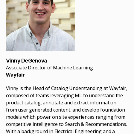
Vinny DeGenova
Associate Director of Machine Learning
Wayfair
Vinny is the Head of Catalog Understanding at Wayfair,
composed of teams leveraging ML to understand the
product catalog, annotate and extract information
from user generated content, and develop foundation
models which power on site experiences ranging from
competitive intelligence to Search & Recommendations.
With a background in Electrical Engineering and a