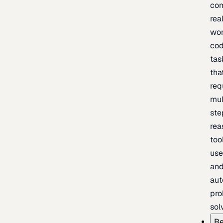
com
rea
wor
cod
tas
tha
req
mul
ste
rea
too
use
an
au
pro
sol
Re