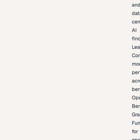
an
dat
cen
AI
fin
Lea
Co
mo
per
acr
be
Op
Be
Gra
Fu
for
op