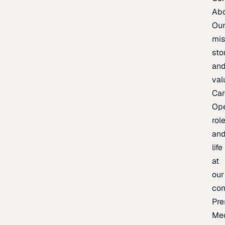
Ab
Ou
mis
sto
an
val
Car
Op
rol
an
life
at
our
co
Pre
Me