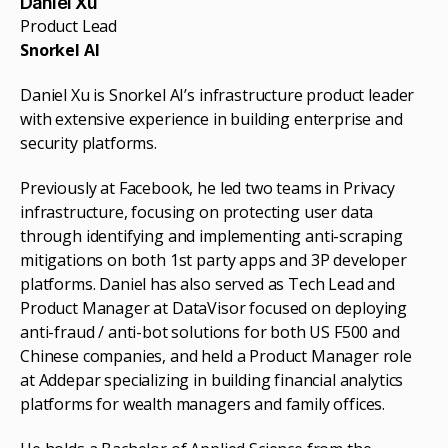
Daniel Xu
Product Lead
Snorkel AI
Daniel Xu is Snorkel AI’s infrastructure product leader
with extensive experience in building enterprise and
security platforms.
Previously at Facebook, he led two teams in Privacy
infrastructure, focusing on protecting user data
through identifying and implementing anti-scraping
mitigations on both 1st party apps and 3P developer
platforms. Daniel has also served as Tech Lead and
Product Manager at DataVisor focused on deploying
anti-fraud / anti-bot solutions for both US F500 and
Chinese companies, and held a Product Manager role
at Addepar specializing in building financial analytics
platforms for wealth managers and family offices.