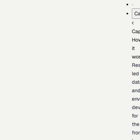
Ca
Cap
Ho
it
wo
Res
led
dat
an
env
de
for
the
fro