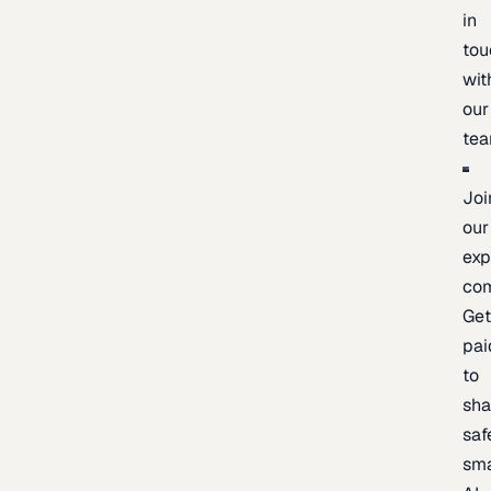
in
tou
wit
our
te
Joi
our
exp
co
Ge
pai
to
sh
saf
sma