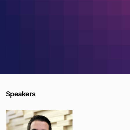
Speakers