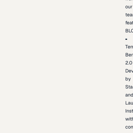
our
te
fea
BL
Ter
Be
2.0
De
by
Sta
an
La
Ins
wit
con