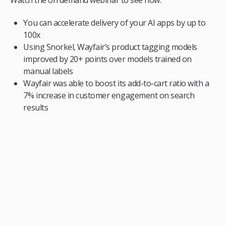
You can accelerate delivery of your AI apps by up to
100x
Using Snorkel, Wayfair’s product tagging models
improved by 20+ points over models trained on
manual labels
Wayfair was able to boost its add-to-cart ratio with a
7% increase in customer engagement on search
results