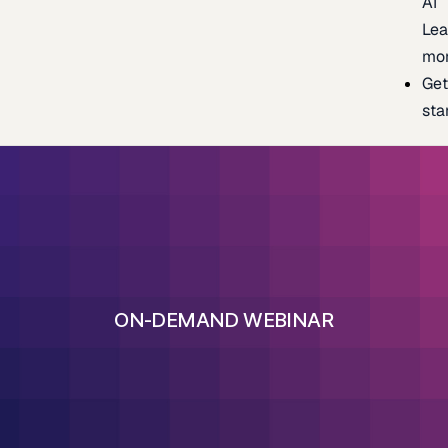
AI
Lea
mo
Ge
sta
ON-DEMAND WEBINAR