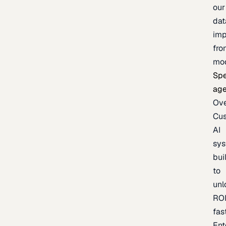
our
dat
imp
fro
mo
Spe
age
Ov
Cu
AI
sy
bui
to
unl
RO
fas
Ent