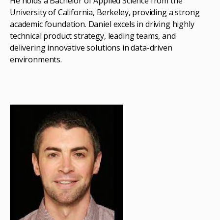
He holds a Bachelor of Applied Science from the
University of California, Berkeley, providing a strong
academic foundation. Daniel excels in driving highly
technical product strategy, leading teams, and
delivering innovative solutions in data-driven
environments.