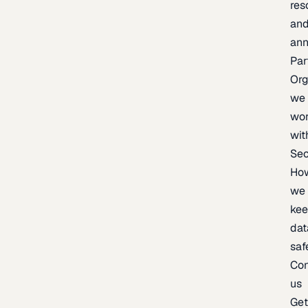
res
an
an
Par
Org
we
wo
wit
Sec
Ho
we
ke
dat
saf
Con
us
Ge