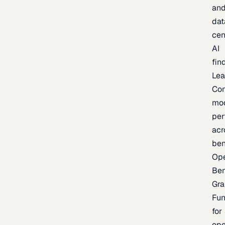
an
dat
cen
AI
fin
Lea
Co
mo
per
acr
be
Op
Be
Gra
Fu
for
op