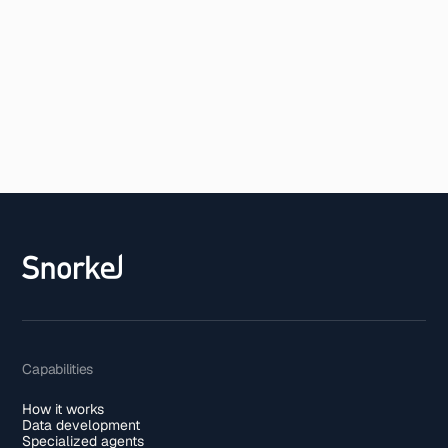
Capabilities
How it works
Data development
Specialized agents