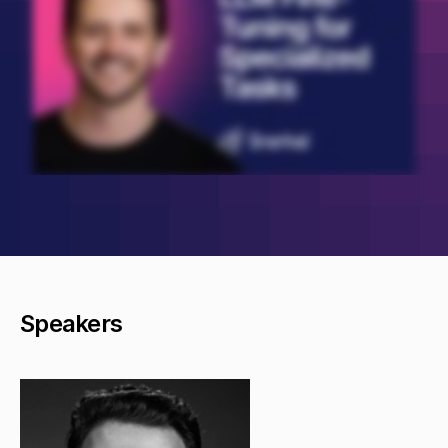
Speakers