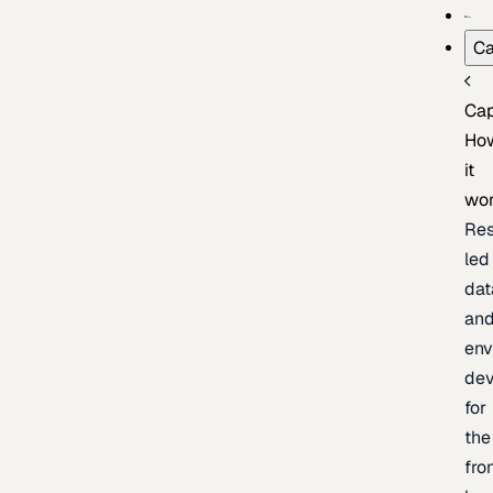
Ca
Cap
Ho
it
wo
Res
led
dat
an
env
de
for
the
fro