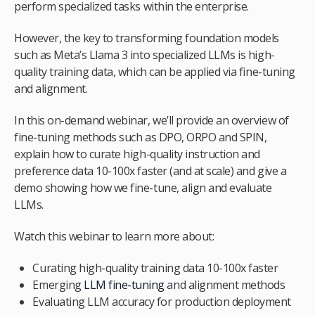
perform specialized tasks within the enterprise.
However, the key to transforming foundation models
such as Meta’s Llama 3 into specialized LLMs is high-
quality training data, which can be applied via fine-tuning
and alignment.
In this on-demand webinar, we’ll provide an overview of
fine-tuning methods such as DPO, ORPO and SPIN,
explain how to curate high-quality instruction and
preference data 10-100x faster (and at scale) and give a
demo showing how we fine-tune, align and evaluate
LLMs.
Watch this webinar to learn more about:
Curating high-quality training data 10-100x faster
Emerging
LLM fine-tuning
and alignment methods
Evaluating LLM accuracy for production deployment