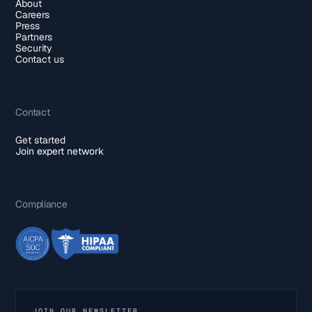
About
Careers
Press
Partners
Security
Contact us
Contact
Get started
Join expert network
Compliance
JOIN OUR NEWSLETTER