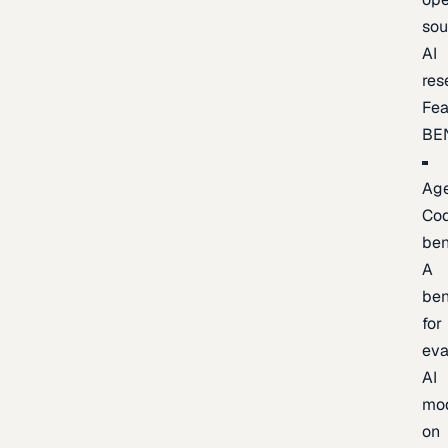
sou
AI
res
Fea
BE
Age
Co
be
A
be
for
eva
AI
mo
on