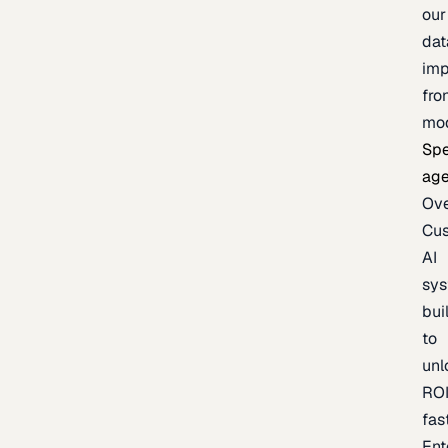
our
dat
imp
fro
mo
Spe
age
Ov
Cu
AI
sy
bui
to
unl
RO
fas
Ent