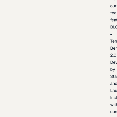
our
te
fea
BL
Ter
Be
2.0
De
by
Sta
an
La
Ins
wit
con