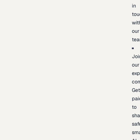
in
tou
wit
our
te
Joi
our
exp
co
Ge
pai
to
sh
saf
sma