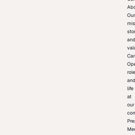
Ab
Ou
mis
sto
an
val
Car
Op
rol
an
life
at
our
co
Pre
Me