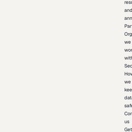
res
an
an
Par
Org
we
wo
wit
Sec
Ho
we
ke
dat
saf
Con
us
Ge