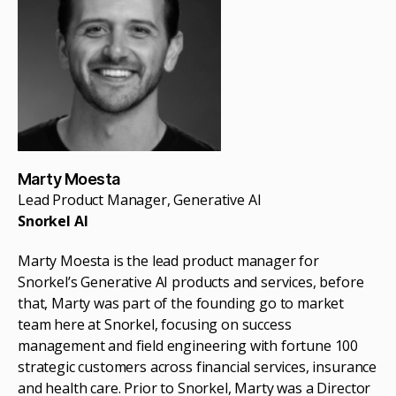
Marty Moesta
Lead Product Manager, Generative AI
Snorkel AI
Marty Moesta is the lead product manager for
Snorkel’s Generative AI products and services, before
that, Marty was part of the founding go to market
team here at Snorkel, focusing on success
management and field engineering with fortune 100
strategic customers across financial services, insurance
and health care. Prior to Snorkel, Marty was a Director