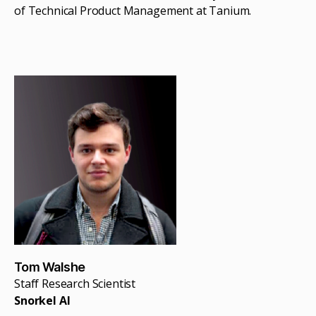
of Technical Product Management at Tanium.
Tom Walshe
Staff Research Scientist
Snorkel AI