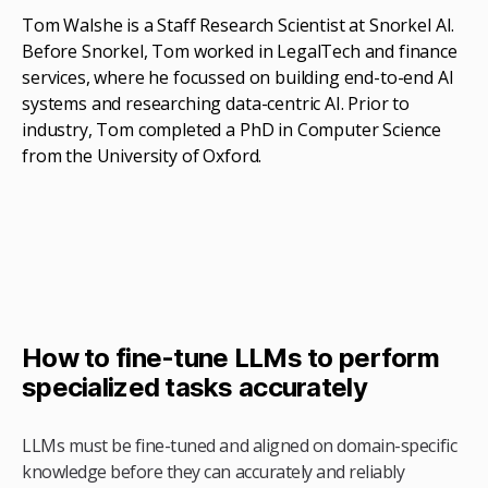
Tom Walshe is a Staff Research Scientist at Snorkel AI.
Before Snorkel, Tom worked in LegalTech and finance
services, where he focussed on building end-to-end AI
systems and researching data-centric AI. Prior to
industry, Tom completed a PhD in Computer Science
from the University of Oxford.
How to fine-tune LLMs to perform
specialized tasks accurately
LLMs must be fine-tuned and aligned on domain-specific
knowledge before they can accurately and reliably