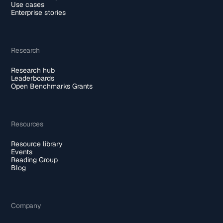
Use cases
Enterprise stories
Research
Research hub
Leaderboards
Open Benchmarks Grants
Resources
Resource library
Events
Reading Group
Blog
Company