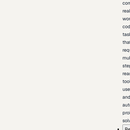
com
rea
wor
cod
tas
tha
req
mul
ste
rea
too
use
an
au
pro
sol
Re