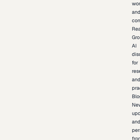
wor
an
con
Re
Gr
AI
dis
for
res
an
pra
Blo
Ne
upd
an
per
fro