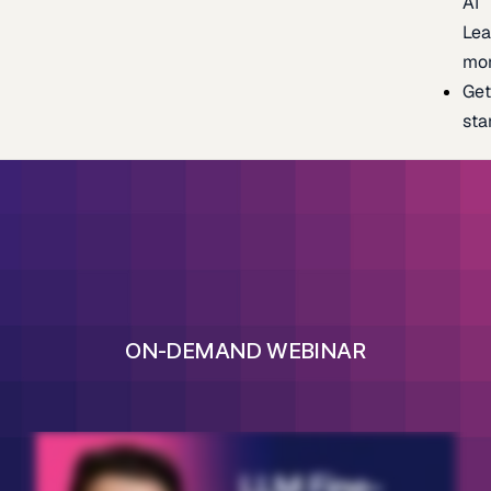
AI
Lea
mo
Ge
sta
ON-DEMAND WEBINAR