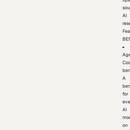
sou
AI
res
Fea
BE
Age
Co
be
A
be
for
eva
AI
mo
on