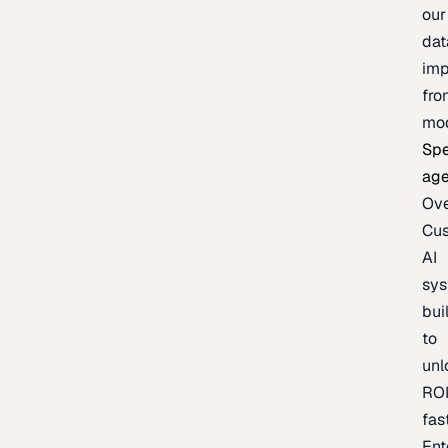
our
dat
imp
fro
mo
Spe
age
Ov
Cu
AI
sy
bui
to
unl
RO
fas
Ent