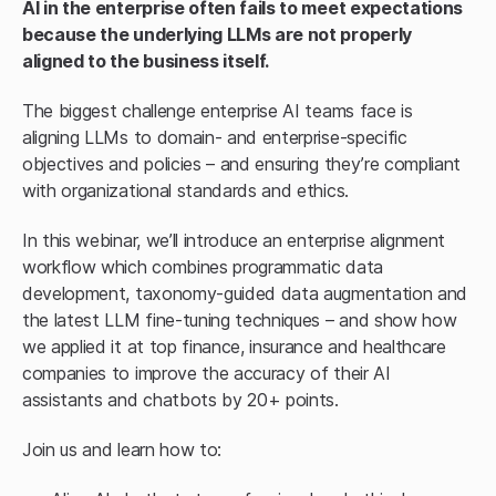
AI in the enterprise often fails to meet expectations
because the underlying LLMs are not properly
aligned to the business itself.
The biggest challenge enterprise AI teams face is
aligning LLMs to domain- and enterprise-specific
objectives and policies – and ensuring they’re compliant
with organizational standards and ethics.
In this webinar, we’ll introduce an enterprise alignment
workflow which combines programmatic data
development, taxonomy-guided data augmentation and
the latest LLM fine-tuning techniques – and show how
we applied it at top finance, insurance and healthcare
companies to improve the accuracy of their AI
assistants and chatbots by 20+ points.
Join us and learn how to: