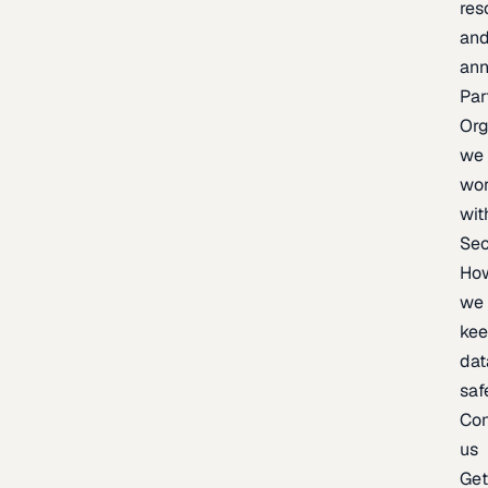
res
an
an
Par
Org
we
wo
wit
Sec
Ho
we
ke
dat
saf
Con
us
Ge