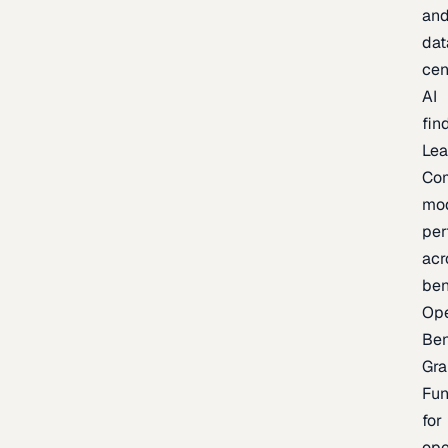
an
dat
cen
AI
fin
Lea
Co
mo
per
acr
be
Op
Be
Gra
Fu
for
op