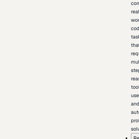
com
rea
wor
cod
tas
tha
req
mul
ste
rea
too
use
an
au
pro
sol
Re