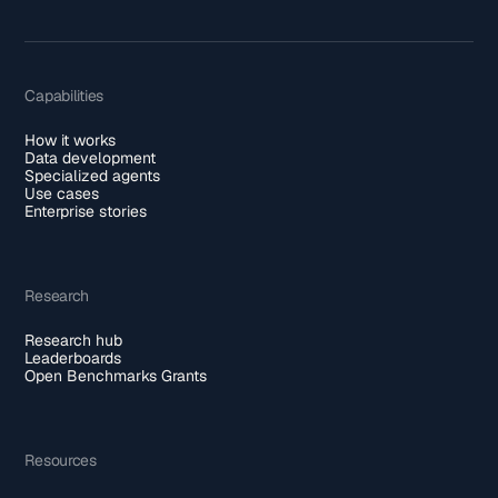
Capabilities
How it works
Data development
Specialized agents
Use cases
Enterprise stories
Research
Research hub
Leaderboards
Open Benchmarks Grants
Resources