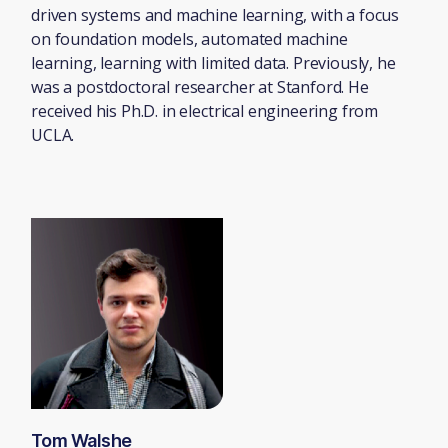
driven systems and machine learning, with a focus
on foundation models, automated machine
learning, learning with limited data. Previously, he
was a postdoctoral researcher at Stanford. He
received his Ph.D. in electrical engineering from
UCLA.
Tom Walshe