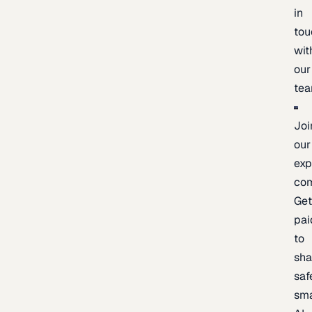
in
tou
wit
our
te
Joi
our
exp
co
Ge
pai
to
sh
saf
sma