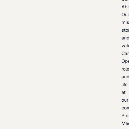
Ab
Ou
mis
sto
an
val
Car
Op
rol
an
life
at
our
co
Pre
Me