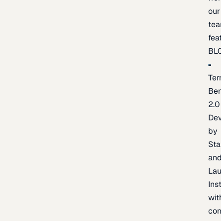
our
te
fea
BL
Ter
Be
2.0
De
by
Sta
an
La
Ins
wit
con