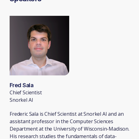
Fred Sala
Chief Scientist
Snorkel AI
Frederic Sala is Chief Scientist at Snorkel AI and an
assistant professor in the Computer Sciences
Department at the University of Wisconsin-Madison.
His research studies the fundamentals of data-