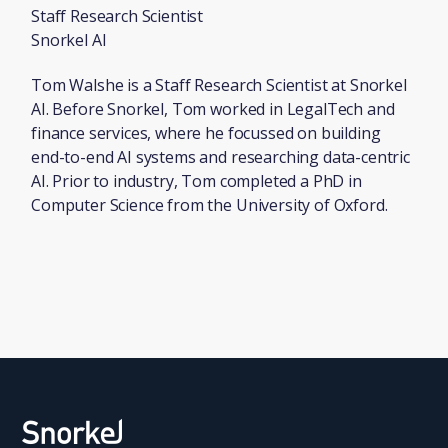
Staff Research Scientist
Snorkel AI
Tom Walshe is a Staff Research Scientist at Snorkel
AI. Before Snorkel, Tom worked in LegalTech and
finance services, where he focussed on building
end-to-end AI systems and researching data-centric
AI. Prior to industry, Tom completed a PhD in
Computer Science from the University of Oxford.