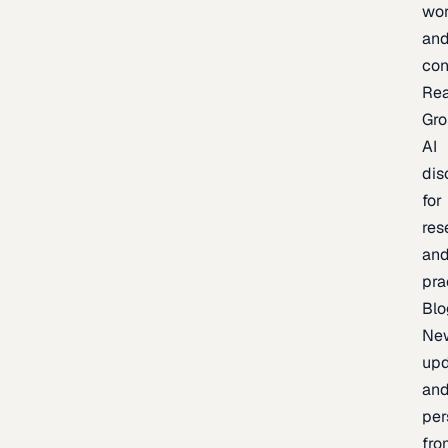
wor
an
con
Re
Gr
AI
dis
for
res
an
pra
Blo
Ne
upd
an
per
fro