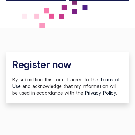
Register now
By submitting this form, I agree to the
Terms of
Use
and acknowledge that my information will
be used in accordance with the
Privacy Policy
.