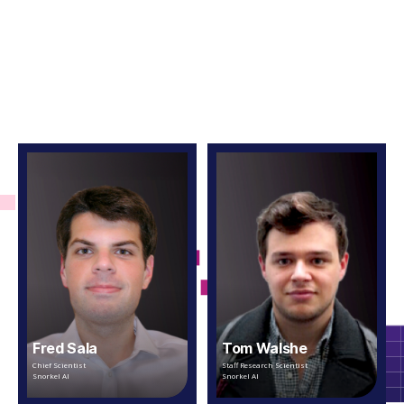
Fred Sala
Tom Walshe
Chief Scientist
Staff Research Scientist
Snorkel AI
Snorkel AI