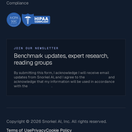
Compliance
JOIN OUR NEWSLETTER
Benchmark updates, expert research,
reading groups
By submitting this form, I acknowledge I will receive email
updates from Snorkel AI, and I agree to the
Terms of Use
and
acknowledge that my information will be used in accordance
with the
Privacy Policy
.
Copyright © 2026 Snorkel AI, Inc. All rights reserved.
Terms of Use
Privacy
Cookie Policy