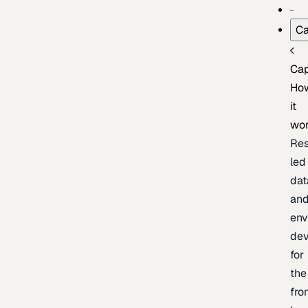
Ca
Cap
Ho
it
wo
Res
led
dat
an
env
de
for
the
fro