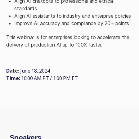
Align AI chatbots to professional and ethical
standards
Align AI assistants to industry and enterprise policies
Improve AI accuracy and compliance by 20+ points
This webinar is for enterprises looking to accelerate the
delivery of production AI up to 100X faster.
Date:
June 18, 2024
Time:
10:00 AM PT / 1:00 PM ET
Speakers