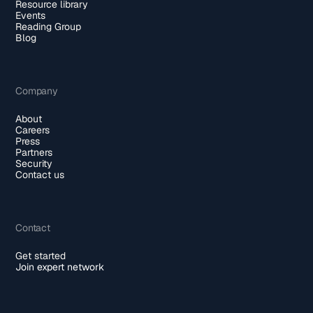
Resource library
Events
Reading Group
Blog
Company
About
Careers
Press
Partners
Security
Contact us
Contact
Get started
Join expert network