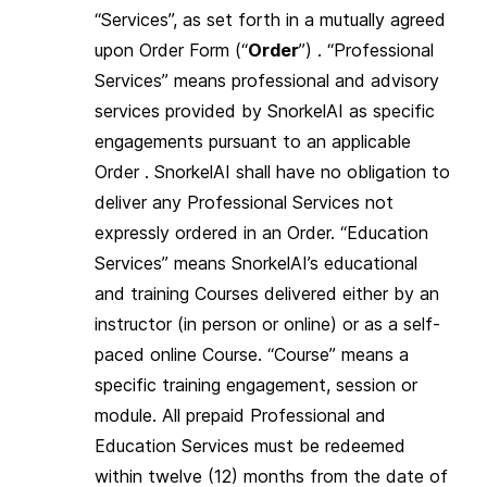
“Services”, as set forth in a mutually agreed
upon Order Form (“
Order
”) . “Professional
Services” means professional and advisory
services provided by SnorkelAI as specific
engagements pursuant to an applicable
Order . SnorkelAI shall have no obligation to
deliver any Professional Services not
expressly ordered in an Order. “Education
Services” means SnorkelAI’s educational
and training Courses delivered either by an
instructor (in person or online) or as a self-
paced online Course. “Course” means a
specific training engagement, session or
module. All prepaid Professional and
Education Services must be redeemed
within twelve (12) months from the date of