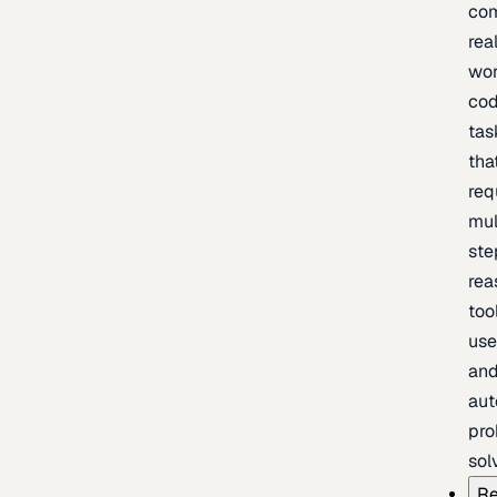
com
rea
wor
cod
tas
tha
req
mul
ste
rea
too
use
an
au
pro
sol
Re