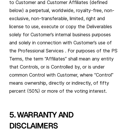
to Customer and Customer Affiliates (defined
below) a perpetual, worldwide, royalty-free, non-
exclusive, non-transferable, limited, right and
license to use, execute or copy the Deliverables
solely for Customer’s internal business purposes
and solely in connection with Customer’s use of
the Professional Services . For purposes of the PS
Terms, the term “Affiliates” shall mean any entity
that Controls, or is Controlled by, or is under
common Control with Customer, where “Control”
means ownership, directly or indirectly, of fifty
percent (50%) or more of the voting interest.
5. WARRANTY AND
DISCLAIMERS