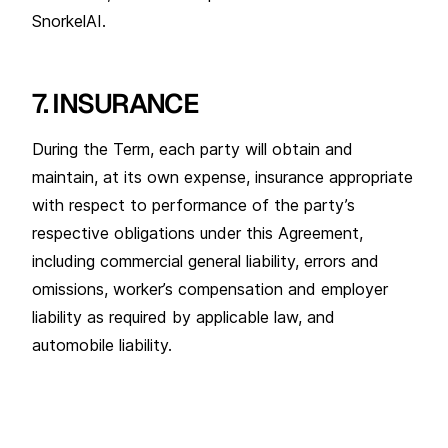
SnorkelAI.
7. INSURANCE
During the Term, each party will obtain and
maintain, at its own expense, insurance appropriate
with respect to performance of the party’s
respective obligations under this Agreement,
including commercial general liability, errors and
omissions, worker’s compensation and employer
liability as required by applicable law, and
automobile liability.