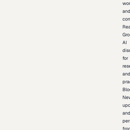
wor
an
con
Re
Gr
AI
dis
for
res
an
pra
Blo
Ne
upd
an
per
fro