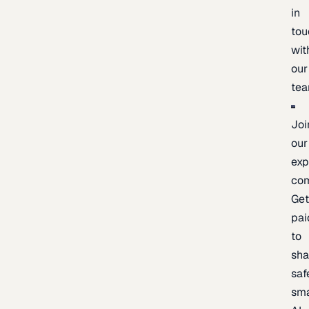
in
tou
wit
our
te
Joi
our
exp
co
Ge
pai
to
sh
saf
sma