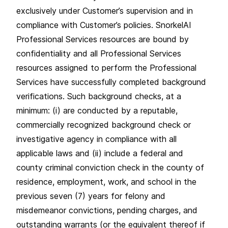
exclusively under Customer’s supervision and in
compliance with Customer’s policies. SnorkelAI
Professional Services resources are bound by
confidentiality and all Professional Services
resources assigned to perform the Professional
Services have successfully completed background
verifications. Such background checks, at a
minimum: (i) are conducted by a reputable,
commercially recognized background check or
investigative agency in compliance with all
applicable laws and (ii) include a federal and
county criminal conviction check in the county of
residence, employment, work, and school in the
previous seven (7) years for felony and
misdemeanor convictions, pending charges, and
outstanding warrants (or the equivalent thereof if