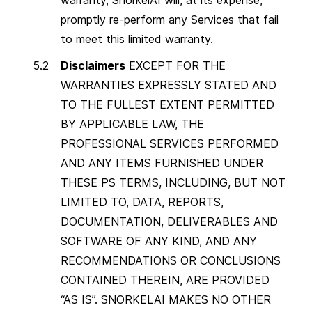
promptly re-perform any Services that fail
to meet this limited warranty.
Disclaimers
EXCEPT FOR THE
WARRANTIES EXPRESSLY STATED AND
TO THE FULLEST EXTENT PERMITTED
BY APPLICABLE LAW, THE
PROFESSIONAL SERVICES PERFORMED
AND ANY ITEMS FURNISHED UNDER
THESE PS TERMS, INCLUDING, BUT NOT
LIMITED TO, DATA, REPORTS,
DOCUMENTATION, DELIVERABLES AND
SOFTWARE OF ANY KIND, AND ANY
RECOMMENDATIONS OR CONCLUSIONS
CONTAINED THEREIN, ARE PROVIDED
“AS IS”. SNORKELAI MAKES NO OTHER