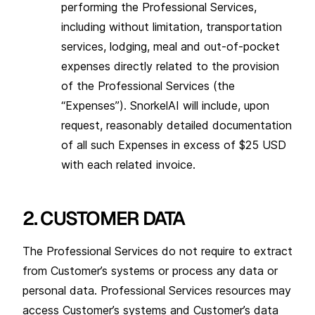
performing the Professional Services,
including without limitation, transportation
services, lodging, meal and out-of-pocket
expenses directly related to the provision
of the Professional Services (the
“Expenses”). SnorkelAI will include, upon
request, reasonably detailed documentation
of all such Expenses in excess of $25 USD
with each related invoice.
2. CUSTOMER DATA
The Professional Services do not require to extract
from Customer’s systems or process any data or
personal data. Professional Services resources may
access Customer’s systems and Customer’s data