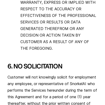
WARRANTY, EXPRESS OR IMPLIED WITH
RESPECT TO THE ACCURACY OR
EFFECTIVENESS OF THE PROFESSIONAL
SERVICES OR RESULTS OR DATA
GENERATED THEREFROM OR ANY
DECISION OR ACTION TAKEN BY
CUSTOMER AS A RESULT OF ANY OF
THE FOREGOING.
6. NO SOLICITATION
Customer will not knowingly solicit for employment
any employee, or representative of SnorkelAI who
performs the Services hereunder during the term of
this Agreement and for a period of one (1) year
thereafter, without the prior written consent of