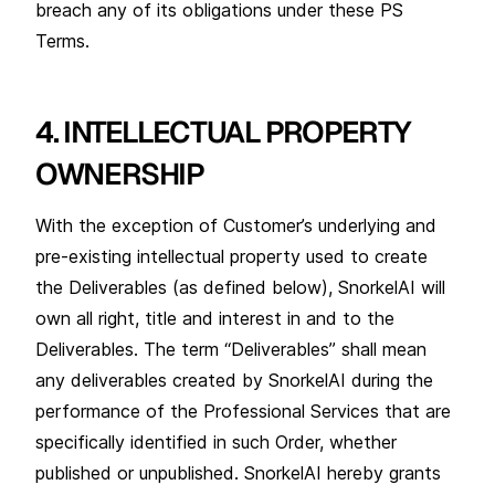
breach any of its obligations under these PS
Terms.
4. INTELLECTUAL PROPERTY
OWNERSHIP
With the exception of Customer’s underlying and
pre-existing intellectual property used to create
the Deliverables (as defined below), SnorkelAI will
own all right, title and interest in and to the
Deliverables. The term “Deliverables” shall mean
any deliverables created by SnorkelAI during the
performance of the Professional Services that are
specifically identified in such Order, whether
published or unpublished. SnorkelAI hereby grants