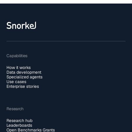
Capabilities
How it works
Data development
Specialized agents
Use cases
Enterprise stories
Research
Research hub
Leaderboards
Open Benchmarks Grants