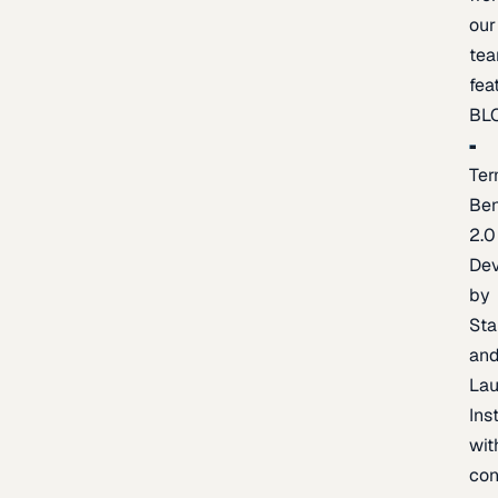
our
te
fea
BL
Ter
Be
2.0
De
by
Sta
an
La
Ins
wit
con