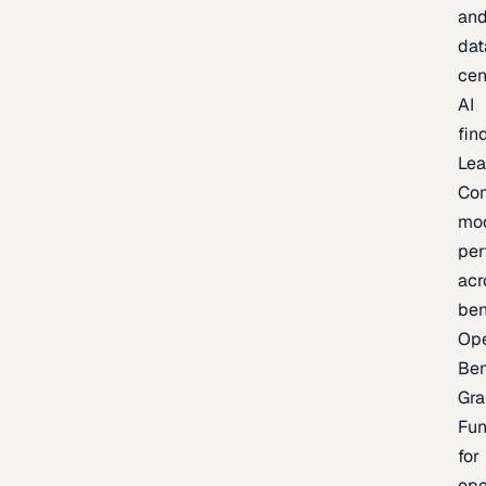
an
dat
cen
AI
fin
Lea
Co
mo
per
acr
be
Op
Be
Gra
Fu
for
op