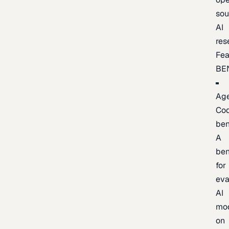
sou
AI
res
Fea
BE
Age
Co
be
A
be
for
eva
AI
mo
on