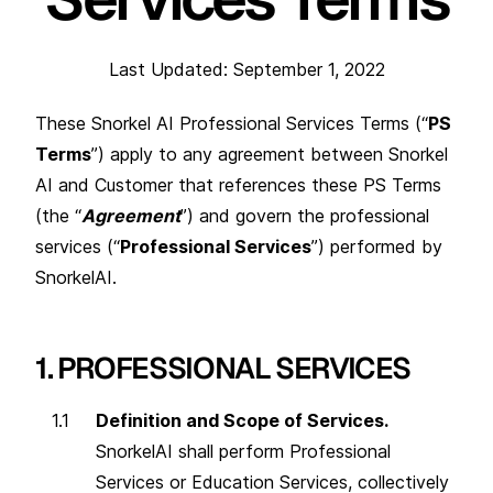
Last Updated: September 1, 2022
These Snorkel AI Professional Services Terms (“
PS
Terms
”) apply to any agreement between Snorkel
AI and Customer that references these PS Terms
(the “
Agreement
”) and govern the professional
services (“
Professional Services
”) performed by
SnorkelAI.
1. PROFESSIONAL SERVICES
Definition and Scope of Services.
SnorkelAI shall perform Professional
Services or Education Services, collectively