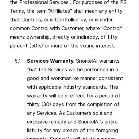
the Professional Services . For purposes of the PS
Terms, the term “Affiliates” shall mean any entity
that Controls, or is Controlled by, or is under
common Control with Customer, where “Control”
means ownership, directly or indirectly, of fifty
percent (50%) or more of the voting interest.
Services Warranty.
SnorkelAI warrants
that the Services will be performed in a
good and workmanlike manner consistent
with applicable industry standards. This
warranty will be in effect for a period of
thirty (30) days from the completion of
any Services. As Customer’s sole and
exclusive remedy and SnorkelAI’s entire
liability for any breach of the foregoing
warranty, SnorkelAI will, at its expense,