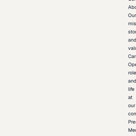
Ab
Ou
mis
sto
an
val
Car
Op
rol
an
life
at
our
co
Pre
Me