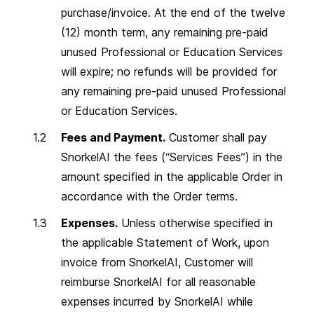
purchase/invoice. At the end of the twelve
(12) month term, any remaining pre-paid
unused Professional or Education Services
will expire; no refunds will be provided for
any remaining pre-paid unused Professional
or Education Services.
Fees and Payment.
Customer shall pay
SnorkelAI the fees (“Services Fees”) in the
amount specified in the applicable Order in
accordance with the Order terms.
Expenses.
Unless otherwise specified in
the applicable Statement of Work, upon
invoice from SnorkelAI, Customer will
reimburse SnorkelAI for all reasonable
expenses incurred by SnorkelAI while