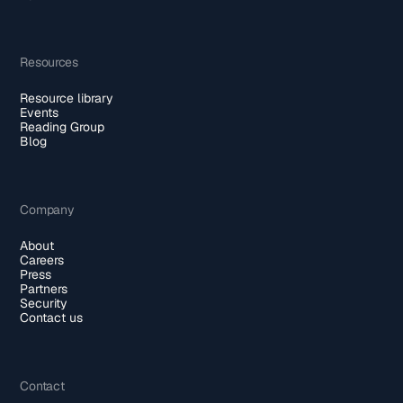
Resources
Resource library
Events
Reading Group
Blog
Company
About
Careers
Press
Partners
Security
Contact us
Contact