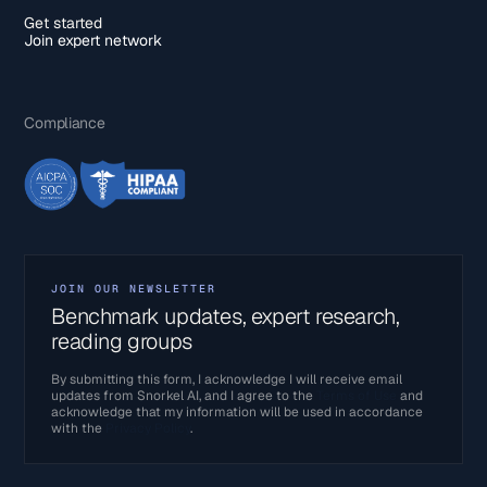
Get started
Join expert network
Compliance
JOIN OUR NEWSLETTER
Benchmark updates, expert research,
reading groups
By submitting this form, I acknowledge I will receive email
updates from Snorkel AI, and I agree to the
Terms of Use
and
acknowledge that my information will be used in accordance
with the
Privacy Policy
.