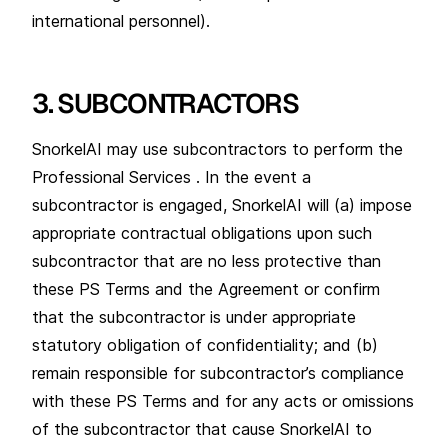
international personnel).
3. SUBCONTRACTORS
SnorkelAI may use subcontractors to perform the
Professional Services . In the event a
subcontractor is engaged, SnorkelAI will (a) impose
appropriate contractual obligations upon such
subcontractor that are no less protective than
these PS Terms and the Agreement or confirm
that the subcontractor is under appropriate
statutory obligation of confidentiality; and (b)
remain responsible for subcontractor’s compliance
with these PS Terms and for any acts or omissions
of the subcontractor that cause SnorkelAI to