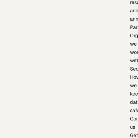
res
an
an
Par
Org
we
wo
wit
Sec
Ho
we
ke
dat
saf
Con
us
Ge