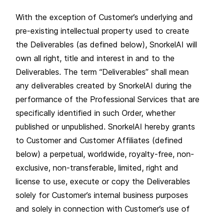
With the exception of Customer’s underlying and
pre-existing intellectual property used to create
the Deliverables (as defined below), SnorkelAI will
own all right, title and interest in and to the
Deliverables. The term “Deliverables” shall mean
any deliverables created by SnorkelAI during the
performance of the Professional Services that are
specifically identified in such Order, whether
published or unpublished. SnorkelAI hereby grants
to Customer and Customer Affiliates (defined
below) a perpetual, worldwide, royalty-free, non-
exclusive, non-transferable, limited, right and
license to use, execute or copy the Deliverables
solely for Customer’s internal business purposes
and solely in connection with Customer’s use of