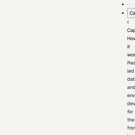
Ca
Cap
Ho
it
wo
Res
led
dat
an
env
de
for
the
fro