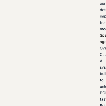
our
dat
imp
fro
mo
Spe
age
Ov
Cu
AI
sy
bui
to
unl
RO
fas
Ent