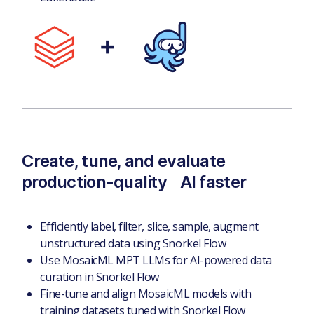
Create, tune, and evaluate
production-quality AI faster
Efficiently label, filter, slice, sample, augment
unstructured data using Snorkel Flow
Use MosaicML MPT LLMs for AI-powered data
curation in Snorkel Flow
Fine-tune and align MosaicML models with
training datasets tuned with Snorkel Flow