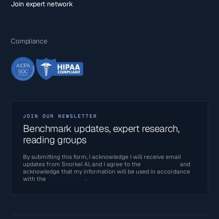
Join expert network
Compliance
JOIN OUR NEWSLETTER
Benchmark updates, expert research,
reading groups
By submitting this form, I acknowledge I will receive email
updates from Snorkel AI, and I agree to the
Terms of Use
and
acknowledge that my information will be used in accordance
with the
Privacy Policy
.