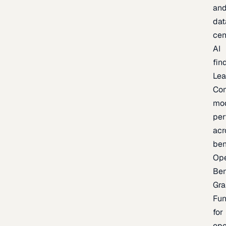
an
dat
cen
AI
fin
Lea
Co
mo
per
acr
be
Op
Be
Gra
Fu
for
op