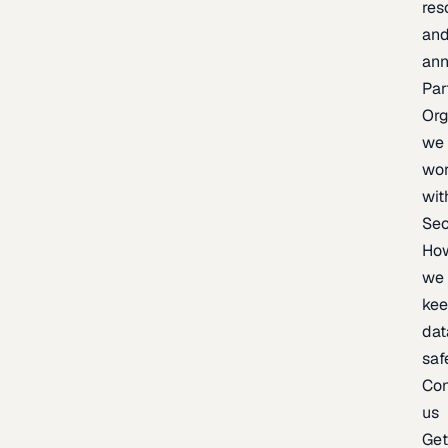
res
an
an
Par
Org
we
wo
wit
Sec
Ho
we
ke
dat
saf
Con
us
Ge