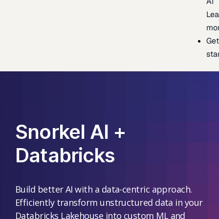
AI
Lea
mo
Ge
sta
Snorkel AI +
Databricks
Build better AI with a data-centric approach.
Efficiently transform unstructured data in your
Databricks Lakehouse into custom ML and