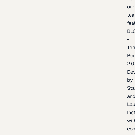
our
te
fea
BL
Ter
Be
2.0
De
by
Sta
an
La
Ins
wit
con