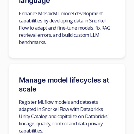
language
Enhance MosaicML model development
capabilities by developing data in Snorkel
Flow to adapt and fine-tune models, fix RAG
retrieval errors, and build custom LLM
benchmarks.
Manage model lifecycles at
scale
Register MLflow models and datasets
adapted in Snorkel Flow with Databricks
Unity Catalog and capitalize on Databricks'
lineage, quality, control and data privacy
capabilities.