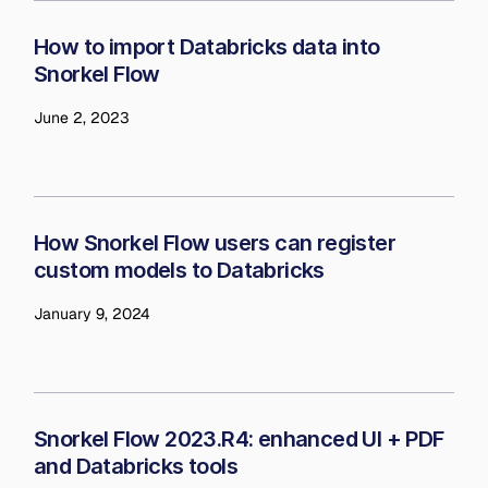
How to import Databricks data into
Snorkel Flow
June 2, 2023
How Snorkel Flow users can register
custom models to Databricks
January 9, 2024
Snorkel Flow 2023.R4: enhanced UI + PDF
and Databricks tools