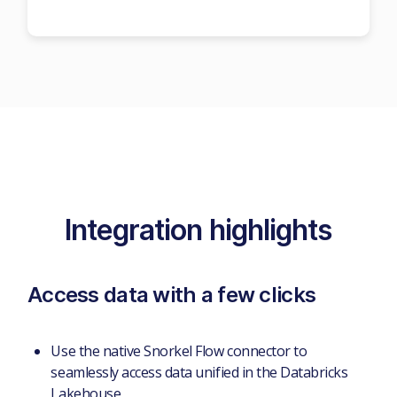
Integration highlights
Access data with a few clicks
Use the native Snorkel Flow connector to
seamlessly access data unified in the Databricks
Lakehouse