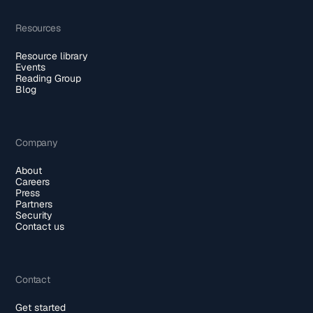
Resources
Resource library
Events
Reading Group
Blog
Company
About
Careers
Press
Partners
Security
Contact us
Contact
Get started