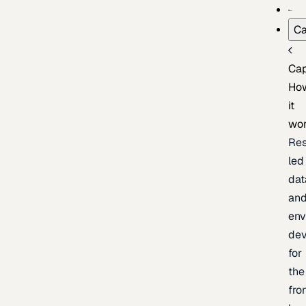
Ca
Cap
Ho
it
wo
Res
led
dat
an
env
de
for
the
fro