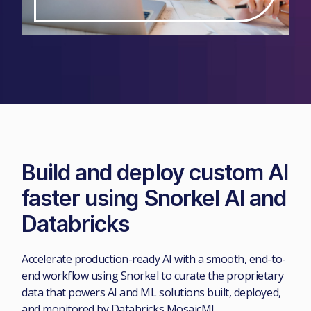
Build and deploy custom AI
faster using Snorkel AI and
Databricks
Accelerate production-ready AI with a smooth, end-to-
end workflow using Snorkel to curate the proprietary
data that powers AI and ML solutions built, deployed,
and monitored by Databricks MosaicML.