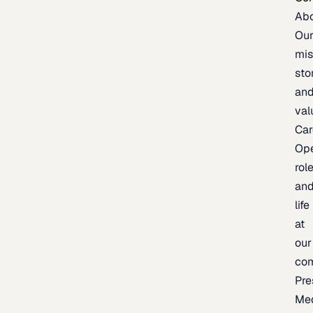
Ab
Ou
mis
sto
an
val
Car
Op
rol
an
life
at
our
co
Pre
Me