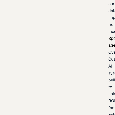
our
dat
imp
fro
mo
Spe
age
Ov
Cu
AI
sy
bui
to
unl
RO
fas
Ent