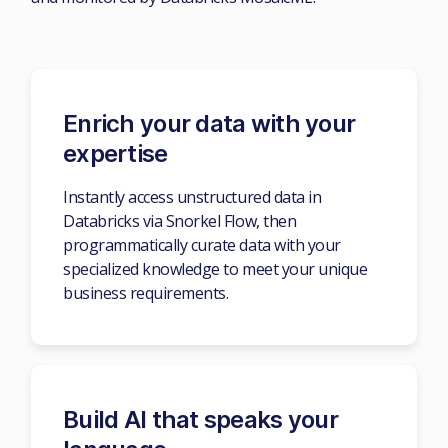
Enrich your data with your
expertise
Instantly access unstructured data in
Databricks via Snorkel Flow, then
programmatically curate data with your
specialized knowledge to meet your unique
business requirements.
Build AI that speaks your