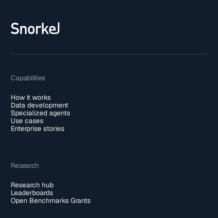
Capabilities
How it works
Data development
Specialized agents
Use cases
Enterprise stories
Research
Research hub
Leaderboards
Open Benchmarks Grants