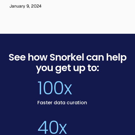
January 9, 2024
See how Snorkel can help
you get up to:
100x
Faster data curation
40x