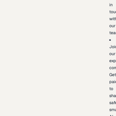
in
tou
wit
our
te
Joi
our
exp
co
Ge
pai
to
sh
saf
sma