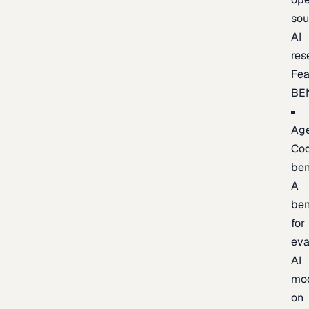
sou
AI
res
Fea
BE
Age
Co
be
A
be
for
eva
AI
mo
on