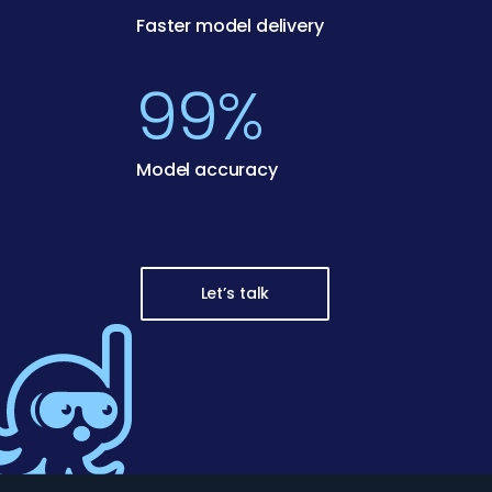
Faster model delivery
99%
Model accuracy
Let’s talk