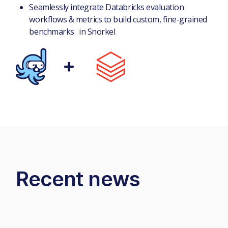
Seamlessly integrate Databricks evaluation
workflows & metrics to build custom, fine-grained
benchmarks in Snorkel
Recent news