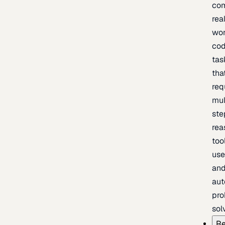
com
rea
wor
cod
tas
tha
req
mul
ste
rea
too
use
an
au
pro
sol
Re