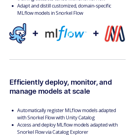
Adapt and distill customized, domain-specific
MLflow models in Snorkel Flow
Efficiently deploy, monitor, and
manage models at scale
Automatically register MLflow models adapted
with Snorkel Flow with Unity Catalog
Access and deploy MLflow models adapted with
Snorkel Flow via Catalog Explorer