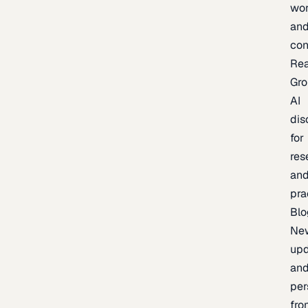
wor
an
con
Re
Gr
AI
dis
for
res
an
pra
Blo
Ne
upd
an
per
fro