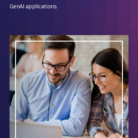
GenAI applications.