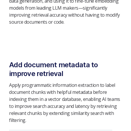
data generation, and using it to fine-tune embedding
models from leading LLM makers—significantly
improving retrieval accuracy without having to modify
source documents or code.
Add document metadata to
improve retrieval
Apply programmatic information extraction to label
document chunks with helpful metadata before
indexing them in a vector database, enabling AI teams
to improve search accuracy and latency by retrieving
relevant chunks by extending similarity search with
filtering.