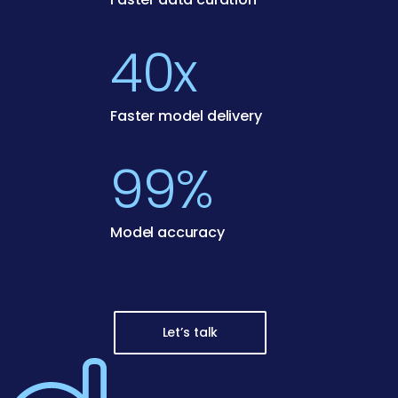
40x
Faster model delivery
99%
Model accuracy
Let’s talk