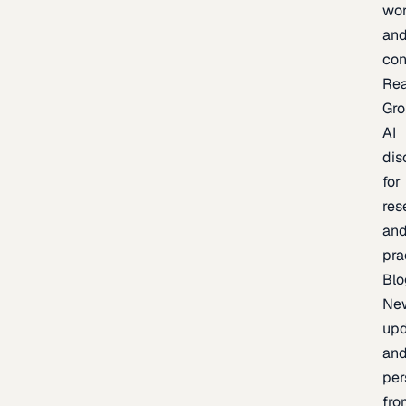
wor
an
con
Re
Gr
AI
dis
for
res
an
pra
Blo
Ne
upd
an
per
fro