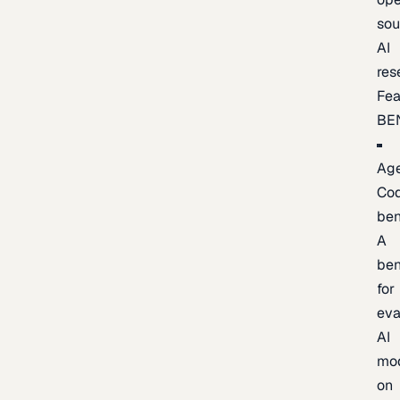
sou
AI
res
Fea
BE
Age
Co
be
A
be
for
eva
AI
mo
on