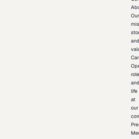
Ab
Ou
mis
sto
an
val
Car
Op
rol
an
life
at
our
co
Pre
Me