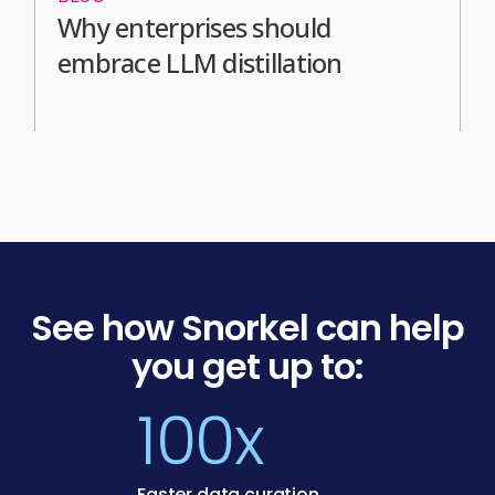
Why enterprises should
embrace LLM distillation
See how Snorkel can help
you get up to:
100x
Faster data curation