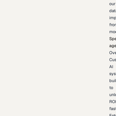
our
dat
imp
fro
mo
Spe
age
Ov
Cu
AI
sy
bui
to
unl
RO
fas
Ent