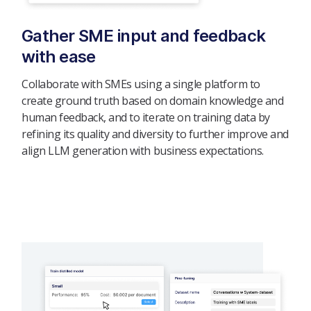
Gather SME input and feedback
with ease
Collaborate with SMEs using a single platform to
create ground truth based on domain knowledge and
human feedback, and to iterate on training data by
refining its quality and diversity to further improve and
align LLM generation with business expectations.