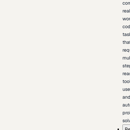
com
rea
wor
cod
tas
tha
req
mul
ste
rea
too
use
an
au
pro
sol
Re