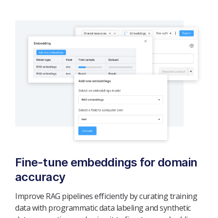
Fine-tune embeddings for domain
accuracy
Improve RAG pipelines efficiently by curating training
data with programmatic data labeling and synthetic