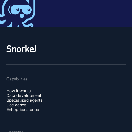
Capabilities
How it works
Data development
Specialized agents
Use cases
Enterprise stories
Research