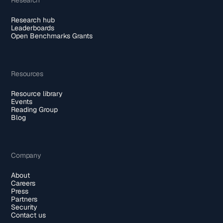
Research hub
Leaderboards
Open Benchmarks Grants
Resources
Resource library
Events
Reading Group
Blog
Company
About
Careers
Press
Partners
Security
Contact us