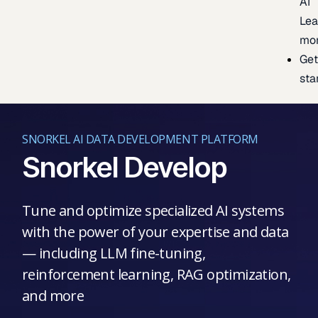
AI
Lea
mo
Ge
sta
SNORKEL AI DATA DEVELOPMENT PLATFORM
Snorkel Develop
Tune and optimize specialized AI systems
with the power of your expertise and data
— including LLM fine-tuning,
reinforcement learning, RAG optimization,
and more