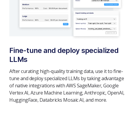
Fine-tune and deploy specialized
LLMs
After curating high-quality training data, use it to fine-
tune and deploy specialized LLMs by taking advantage
of native integrations with AWS SageMaker, Google
Vertex AI, Azure Machine Learning, Anthropic, OpenAI,
HuggingFace, Databricks Mosaic AI, and more.