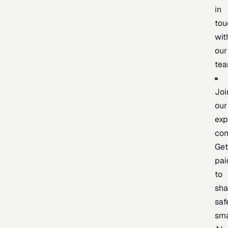
in
tou
wit
our
te
Joi
our
exp
co
Ge
pai
to
sh
saf
sma