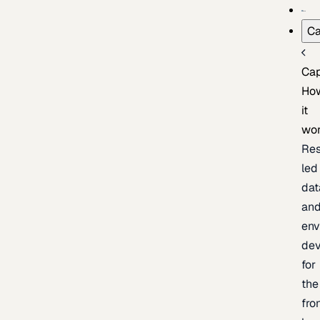
Ca
Cap
Ho
it
wo
Res
led
dat
an
env
de
for
the
fro