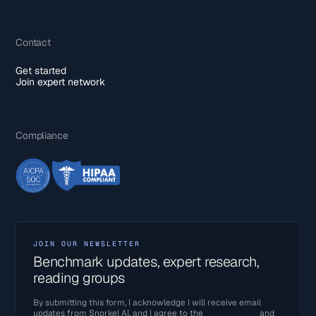
Contact
Get started
Join expert network
Compliance
JOIN OUR NEWSLETTER
Benchmark updates, expert research,
reading groups
By submitting this form, I acknowledge I will receive email
updates from Snorkel AI, and I agree to the
Terms of Use
and