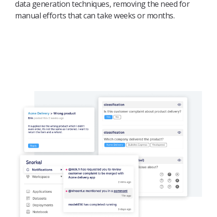
data generation techniques, removing the need for
manual efforts that can take weeks or months.