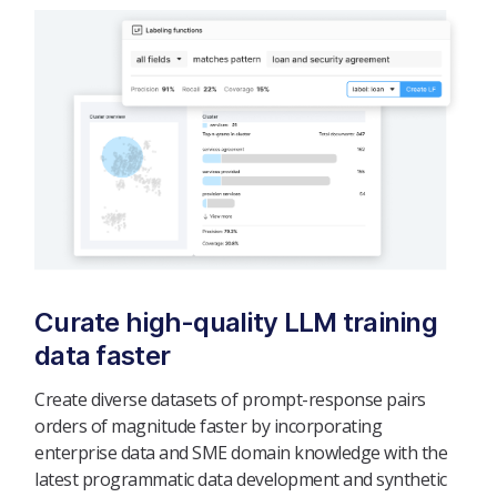
Curate high-quality LLM training
data faster
Create diverse datasets of prompt-response pairs
orders of magnitude faster by incorporating
enterprise data and SME domain knowledge with the
latest programmatic data development and synthetic