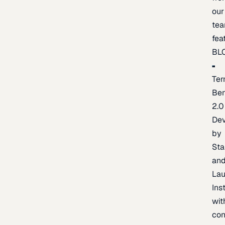
our
te
fea
BL
Ter
Be
2.0
De
by
Sta
an
La
Ins
wit
con