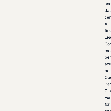
an
dat
cen
AI
fin
Lea
Co
mo
per
acr
be
Op
Be
Gra
Fu
for
op