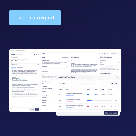
Talk to an expert