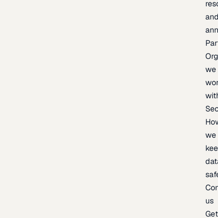
res
an
an
Par
Org
we
wo
wit
Sec
Ho
we
ke
dat
saf
Con
us
Ge