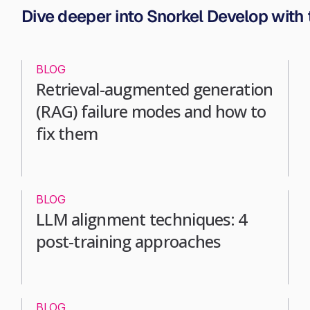
Dive deeper into Snorkel Develop with
BLOG
Retrieval-augmented generation
(RAG) failure modes and how to
fix them
BLOG
LLM alignment techniques: 4
post-training approaches
BLOG