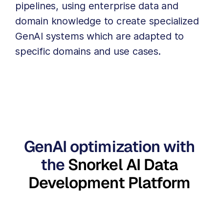
pipelines, using enterprise data and
domain knowledge to create specialized
GenAI systems which are adapted to
specific domains and use cases.
GenAI optimization with
the
Snorkel AI Data
Development Platform