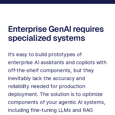
Enterprise GenAI requires
specialized systems
It's easy to build prototypes of
enterprise AI assistants and copilots with
off-the-shelf components, but they
inevitably lack the accuracy and
reliability needed for production
deployment. The solution is to optimize
components of your agentic AI systems,
including fine-tuning LLMs and RAG