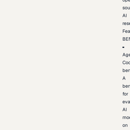
sou
AI
res
Fea
BE
Age
Co
be
A
be
for
eva
AI
mo
on