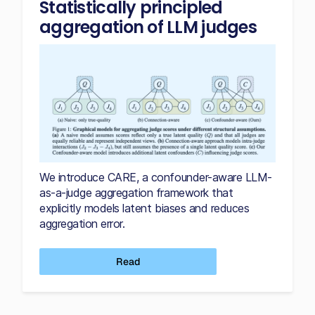
Statistically principled
aggregation of LLM judges
We introduce CARE, a confounder-aware LLM-
as-a-judge aggregation framework that
explicitly models latent biases and reduces
aggregation error.
Read