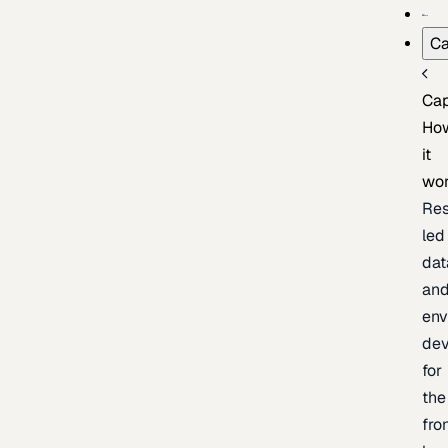
Ca
Cap
Ho
it
wo
Res
led
dat
an
env
de
for
the
fro