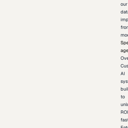
our
dat
imp
fro
mo
Spe
age
Ov
Cu
AI
sy
bui
to
unl
RO
fas
Ent