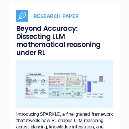
RESEARCH PAPER
Beyond Accuracy:
Dissecting LLM
mathematical reasoning
under RL
Introducing SPARKLE, a fine-grained framework
that reveals how RL shapes LLM reasoning
across planning, knowledge integration, and