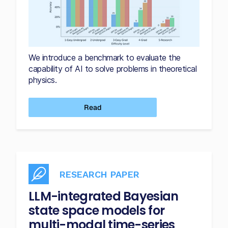
We introduce a benchmark to evaluate the
capability of AI to solve problems in theoretical
physics.
Read
RESEARCH PAPER
LLM-integrated Bayesian
state space models for
multi-modal time-series