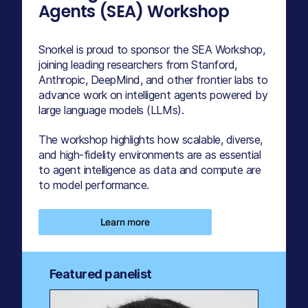
Agents (SEA) Workshop
Snorkel is proud to sponsor the SEA Workshop,
joining leading researchers from Stanford,
Anthropic, DeepMind, and other frontier labs to
advance work on intelligent agents powered by
large language models (LLMs).
The workshop highlights how scalable, diverse,
and high-fidelity environments are as essential
to agent intelligence as data and compute are
to model performance.
Learn more
Featured panelist