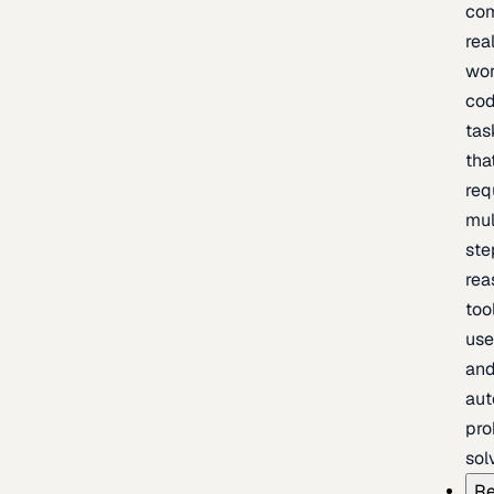
com
rea
wor
cod
tas
tha
req
mul
ste
rea
too
use
an
au
pro
sol
Re