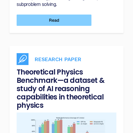
subproblem solving.
Read
RESEARCH PAPER
Theoretical Physics
Benchmark—a dataset &
study of AI reasoning
capabilities in theoretical
physics