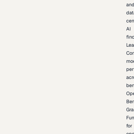
an
dat
cen
AI
fin
Lea
Co
mo
per
acr
be
Op
Be
Gra
Fu
for
op