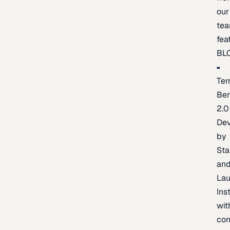
our
te
fea
BL
Ter
Be
2.0
De
by
Sta
an
La
Ins
wit
con