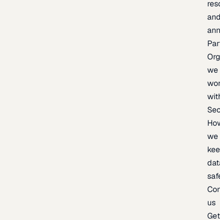
res
an
an
Par
Org
we
wo
wit
Sec
Ho
we
ke
dat
saf
Con
us
Ge