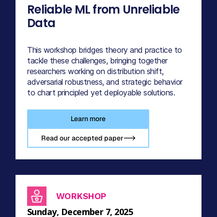
Reliable ML from Unreliable
Data
This workshop bridges theory and practice to
tackle these challenges, bringing together
researchers working on distribution shift,
adversarial robustness, and strategic behavior
to chart principled yet deployable solutions.
Learn more
Read our accepted paper-->
WORKSHOP
Sunday, December 7, 2025