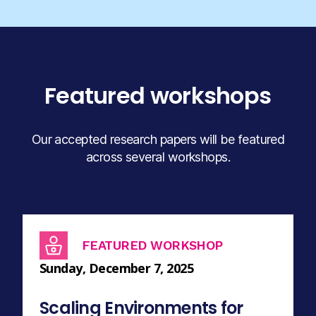
Featured workshops
Our accepted research papers will be featured
across several workshops.
FEATURED WORKSHOP
Sunday, December 7, 2025
Scaling Environments for