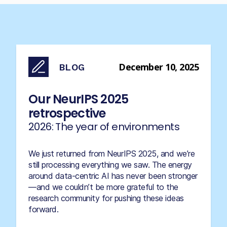
December 10, 2025
BLOG
Our NeurIPS 2025
retrospective
2026: The year of environments
We just returned from NeurIPS 2025, and we’re
still processing everything we saw. The energy
around data-centric AI has never been stronger
—and we couldn’t be more grateful to the
research community for pushing these ideas
forward.