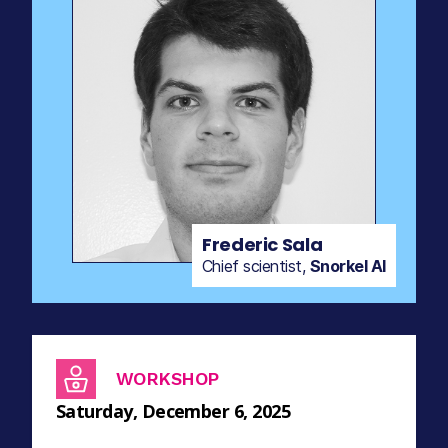
Frederic Sala
Chief scientist,
Snorkel AI
WORKSHOP
Saturday, December 6, 2025