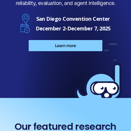
reliability, evaluation, and agent intelligence.
San Diego Convention Center
December 2-December 7, 2025
Learn more
Our featured research