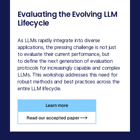
Evaluating the Evolving LLM
Lifecycle
As LLMs rapidly integrate into diverse
applications, the pressing challenge is not just
to evaluate their current performance, but
to define the next generation of evaluation
protocols for increasingly capable and complex
LLMs. This workshop addresses this need for
robust methods and best practices across the
entire LLM lifecycle.
Learn more
Read our accepted paper-->