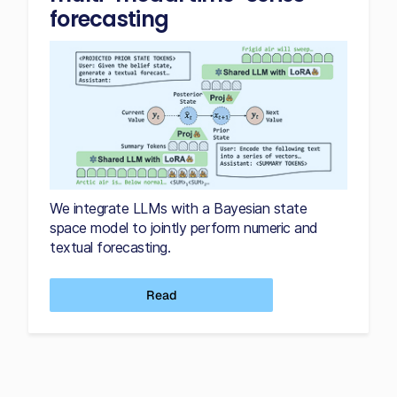
forecasting
We integrate LLMs with a Bayesian state
space model to jointly perform numeric and
textual forecasting.
Read