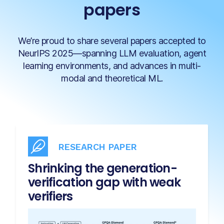
papers
We’re proud to share several papers accepted to
NeurIPS 2025—spanning LLM evaluation, agent
learning environments, and advances in multi-
modal and theoretical ML.
RESEARCH PAPER
Shrinking the generation-
verification gap with weak
verifiers