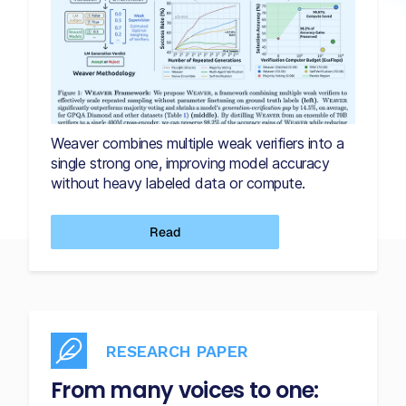
Weaver combines multiple weak verifiers into a
single strong one, improving model accuracy
without heavy labeled data or compute.
Read
RESEARCH PAPER
From many voices to one: