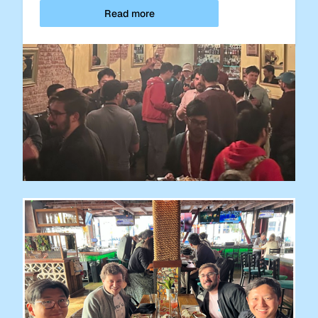
Read more