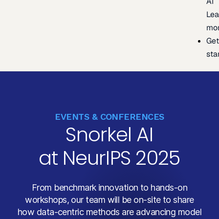
AI
Lea
mo
Ge
sta
EVENTS & CONFERENCES
Snorkel AI
at NeurIPS 2025
From benchmark innovation to hands-on
workshops, our team will be on-site to share
how data-centric methods are advancing model