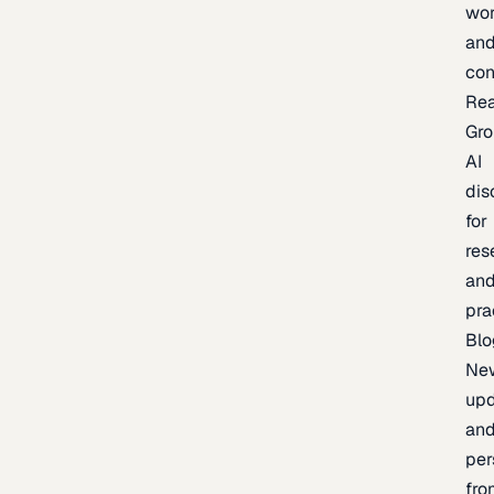
wor
an
con
Re
Gr
AI
dis
for
res
an
pra
Blo
Ne
upd
an
per
fro