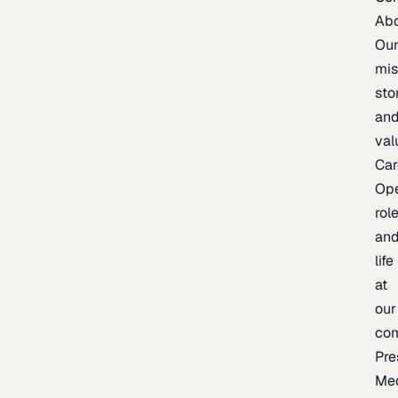
Ab
Ou
mis
sto
an
val
Car
Op
rol
an
life
at
our
co
Pre
Me