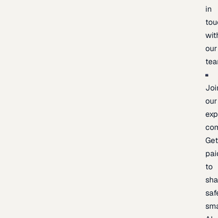
in
tou
wit
our
te
Joi
our
exp
co
Ge
pai
to
sh
saf
sma