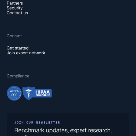
Partners
Security
Contact us
Contact
Get started
Join expert network
Compliance
JOIN OUR NEWSLETTER
Benchmark updates, expert research,