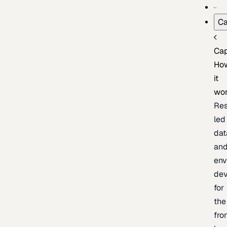
Ca
Cap
Ho
it
wo
Res
led
dat
an
env
de
for
the
fro