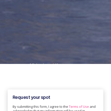
Misha Jessel-Kenyon
GTM
Mistral
Request your spot
By submitting this form, I agree to the
Terms of Use
and
acknowledge that my information will be used in