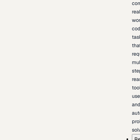
com
rea
wor
cod
tas
tha
req
mul
ste
rea
too
use
an
au
pro
sol
Re