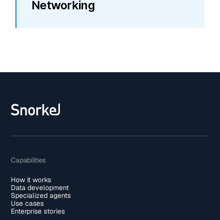
Networking
Capabilities
How it works
Data development
Specialized agents
Use cases
Enterprise stories