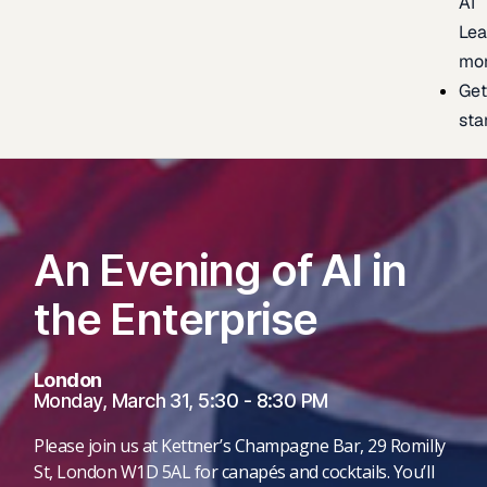
AI
Lea
mo
Ge
sta
An Evening of AI in
the Enterprise
London
Monday, March 31, 5:30 - 8:30 PM
Please join us at Kettner’s Champagne Bar, 29 Romilly
St, London W1D 5AL for canapés and cocktails. You’ll