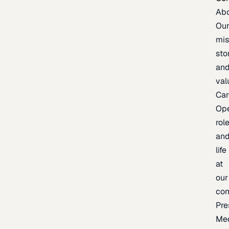
Ab
Ou
mis
sto
an
val
Car
Op
rol
an
life
at
our
co
Pre
Me