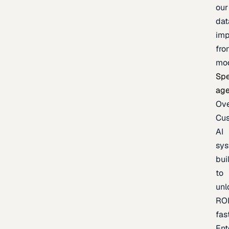
our
dat
imp
fro
mo
Spe
age
Ov
Cu
AI
sy
bui
to
unl
RO
fas
Ent