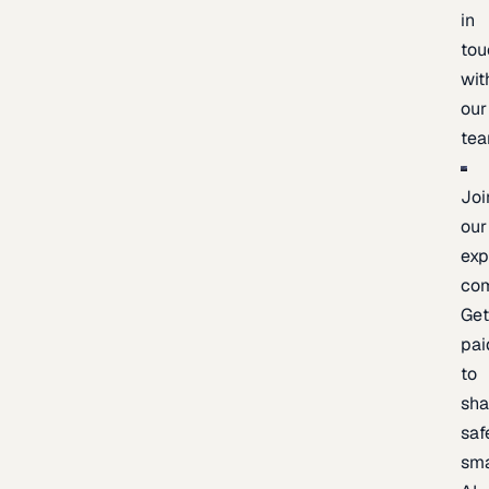
in
tou
wit
our
te
Joi
our
exp
co
Ge
pai
to
sh
saf
sma