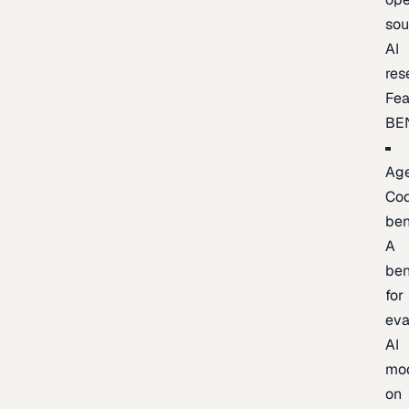
sou
AI
res
Fea
BE
Age
Co
be
A
be
for
eva
AI
mo
on