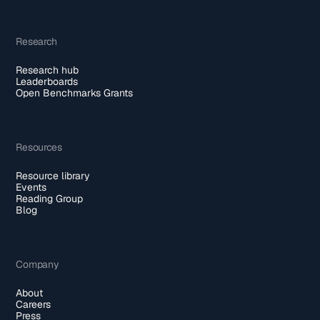
Research
Research hub
Leaderboards
Open Benchmarks Grants
Resources
Resource library
Events
Reading Group
Blog
Company
About
Careers
Press