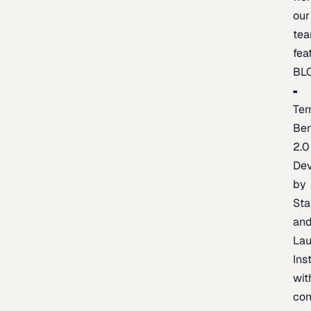
our
te
fea
BL
Ter
Be
2.0
De
by
Sta
an
La
Ins
wit
con