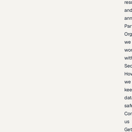
res
an
an
Par
Org
we
wo
wit
Sec
Ho
we
ke
dat
saf
Con
us
Ge