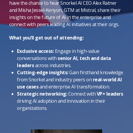
have the chance to hear Snorkel AI CEO Alex Ratner
and Misha Jessel-Kenyon, GTM at Mistral, share their
insights on the future of AI in the enterprise and
connect with peers leading AI initiatives at their orgs.
What you’ll get out of attending:
Exclusive access:
Engage in high-value
conversations with
senior AI, tech and data
leaders
across industries.
Cutting-edge insights:
Gain firsthand knowledge
from Snorkel and industry peers on
real-world AI
use cases
and enterprise AI transformation.
Strategic networking:
Connect with
VP+ leaders
driving AI adoption and innovation in their
organizations.