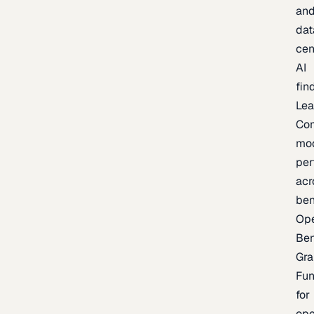
an
dat
cen
AI
fin
Lea
Co
mo
per
acr
be
Op
Be
Gra
Fu
for
op