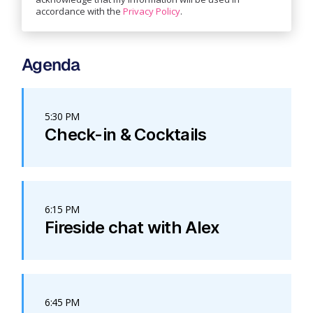
accordance with the
Privacy Policy
.
Agenda
5:30 PM
Check-in & Cocktails
6:15 PM
Fireside chat with Alex
6:45 PM