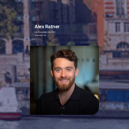
Alex Ratner
Co-Founder & CEO
Snorkel AI