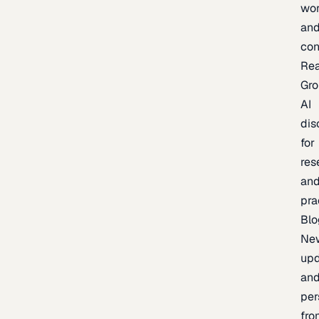
wor
an
con
Re
Gr
AI
dis
for
res
an
pra
Blo
Ne
upd
an
per
fro