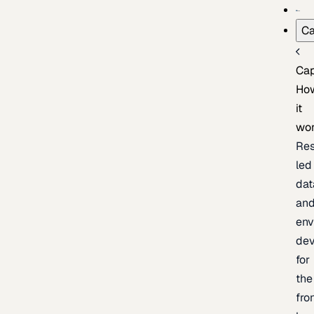
Ca
Cap
Ho
it
wo
Res
led
dat
an
env
de
for
the
fro