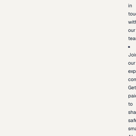
in
tou
wit
our
te
Joi
our
exp
co
Ge
pai
to
sh
saf
sma