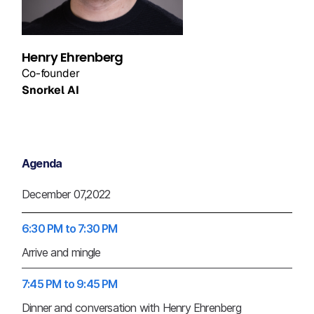
Henry Ehrenberg
Co-founder
Snorkel AI
Agenda
December 07,2022
6:30 PM to 7:30 PM
Arrive and mingle
7:45 PM to 9:45 PM
Dinner and conversation with Henry Ehrenberg