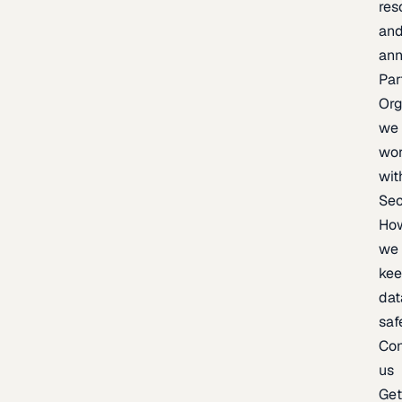
res
an
an
Par
Org
we
wo
wit
Sec
Ho
we
ke
dat
saf
Con
us
Ge