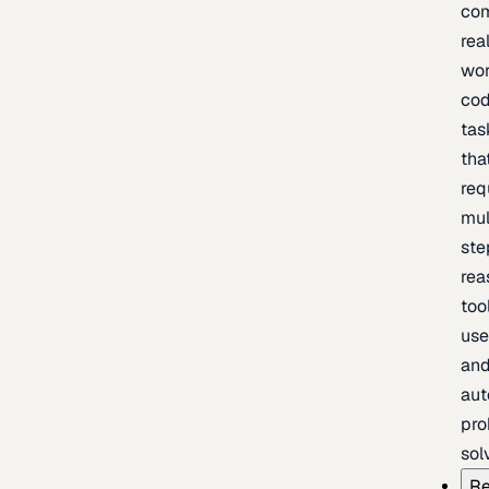
com
rea
wor
cod
tas
tha
req
mul
ste
rea
too
use
an
au
pro
sol
Re