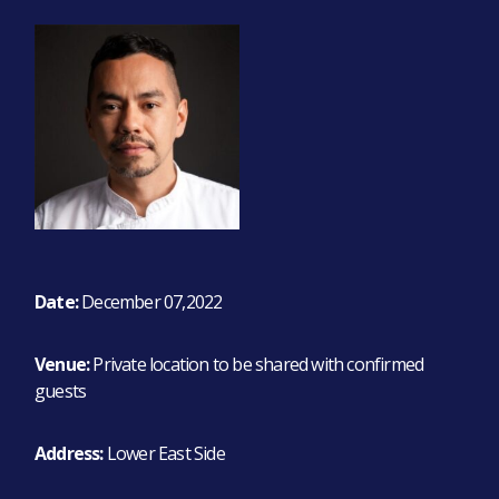
Date:
December 07,2022
Venue:
Private location to be shared with confirmed
guests
Address:
Lower East Side