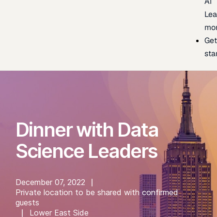
AI
Lea
mo
Ge
sta
Dinner with Data
Science Leaders
December 07, 2022
Private location to be shared with confirmed
guests
Lower East Side