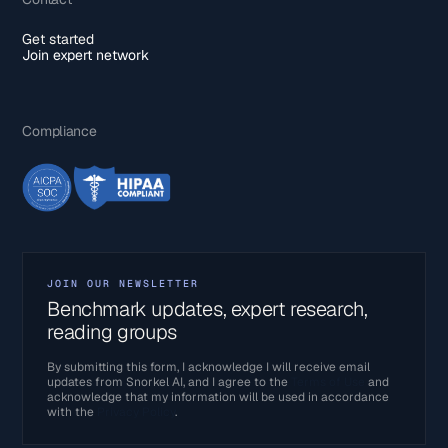
Get started
Join expert network
Compliance
JOIN OUR NEWSLETTER
Benchmark updates, expert research,
reading groups
By submitting this form, I acknowledge I will receive email
updates from Snorkel AI, and I agree to the
Terms of Use
and
acknowledge that my information will be used in accordance
with the
Privacy Policy
.