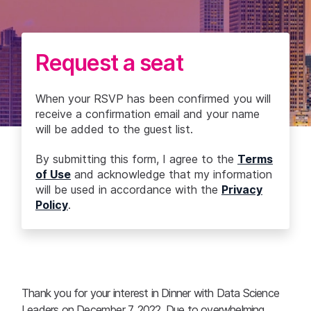
Request a seat
When your RSVP has been confirmed you will
receive a confirmation email and your name
will be added to the guest list.
By submitting this form, I agree to the
Terms
of Use
and acknowledge that my information
will be used in accordance with the
Privacy
Policy
.
Thank you for your interest in Dinner with Data Science
Leaders on December 7, 2022. Due to overwhelming