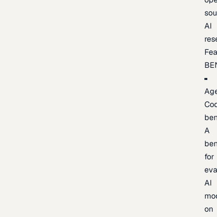
sou
AI
res
Fea
BE
Age
Co
be
A
be
for
eva
AI
mo
on