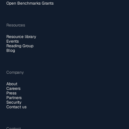
Open Benchmarks Grants
Resources
Resource library
Events
Reading Group
Blog
Company
About
Careers
Press
Partners
Security
Contact us
Contact