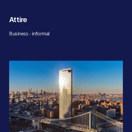
Attire
Business - informal