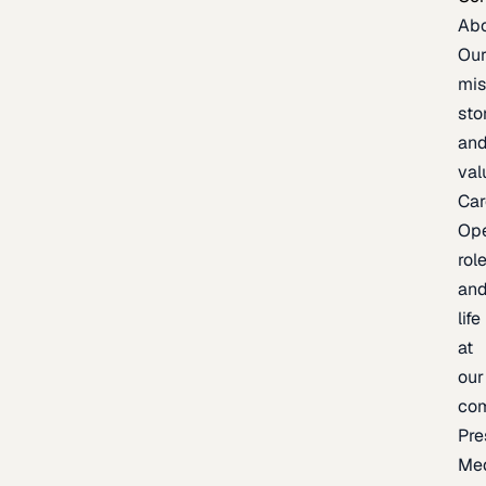
Ab
Ou
mis
sto
an
val
Car
Op
rol
an
life
at
our
co
Pre
Me