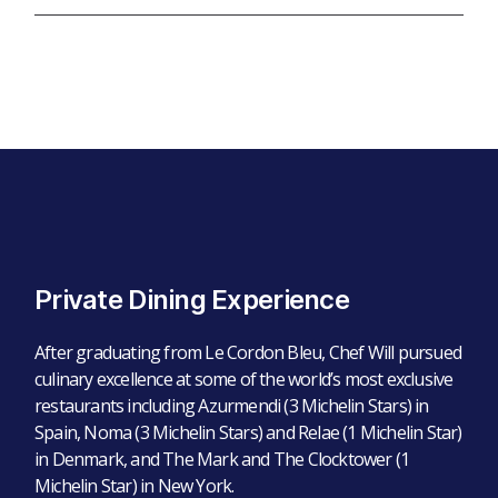
Private Dining Experience
After graduating from Le Cordon Bleu, Chef Will pursued
culinary excellence at some of the world’s most exclusive
restaurants including Azurmendi (3 Michelin Stars) in
Spain, Noma (3 Michelin Stars) and Relae (1 Michelin Star)
in Denmark, and The Mark and The Clocktower (1
Michelin Star) in New York.