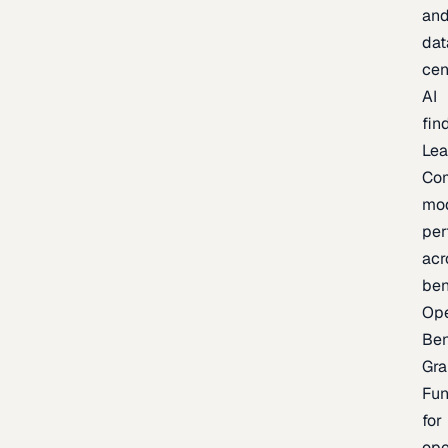
an
dat
cen
AI
fin
Lea
Co
mo
per
acr
be
Op
Be
Gra
Fu
for
op