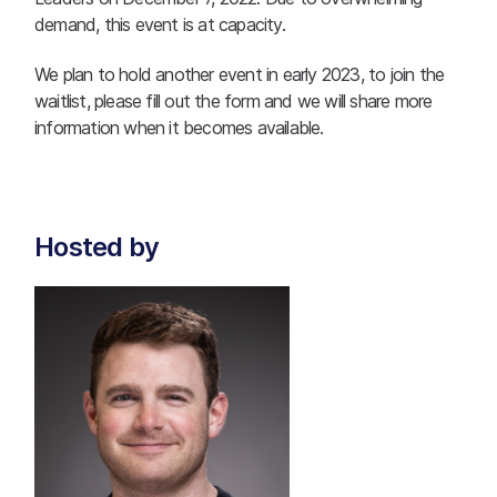
demand, this event is at capacity.
We plan to hold another event in early 2023, to join the
waitlist, please fill out the form and we will share more
information when it becomes available.
Hosted by