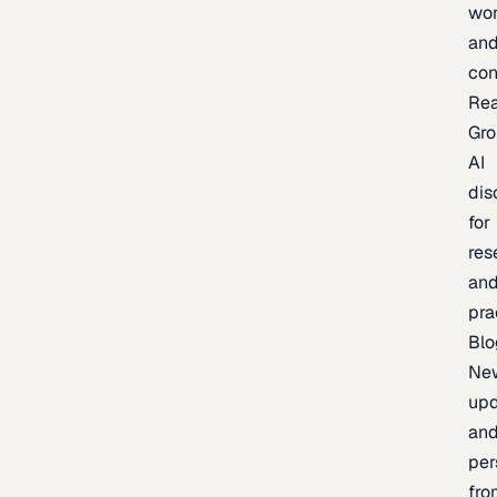
wor
an
con
Re
Gr
AI
dis
for
res
an
pra
Blo
Ne
upd
an
per
fro