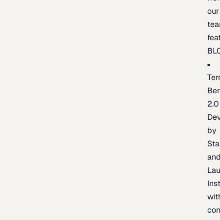
our
te
fea
BL
Ter
Be
2.0
De
by
Sta
an
La
Ins
wit
con