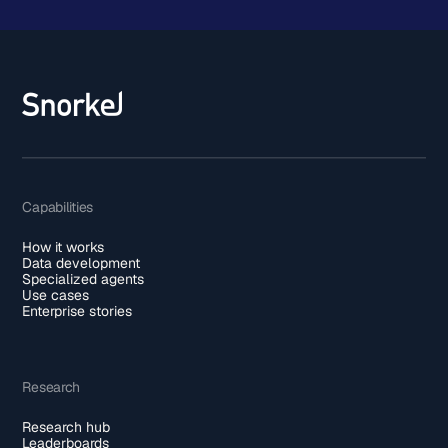
Capabilities
How it works
Data development
Specialized agents
Use cases
Enterprise stories
Research
Research hub
Leaderboards