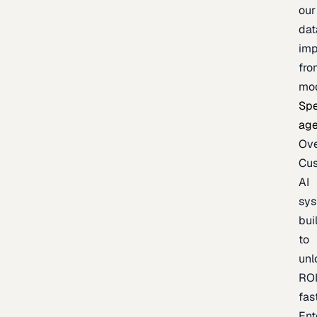
our
dat
imp
fro
mo
Spe
age
Ov
Cu
AI
sy
bui
to
unl
RO
fas
Ent