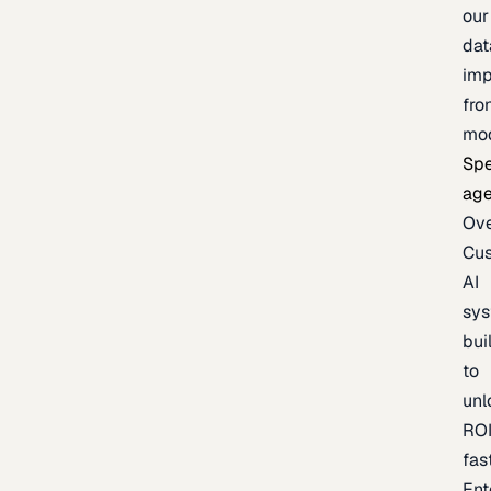
our
dat
imp
fro
mo
Spe
age
Ov
Cu
AI
sy
bui
to
unl
RO
fas
Ent