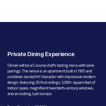
Private Dining Experience
Dinner will be a 5 course chef’s tasting menu with wine
pairings. The venue is an apartment built in 1905 and
combines storied NY character with impressive modern
design, featuring 20-foot ceilings, 3,000+ square feet of
indoor space, magnificent twentieth-century windows,
and an inviting, lush terrace.