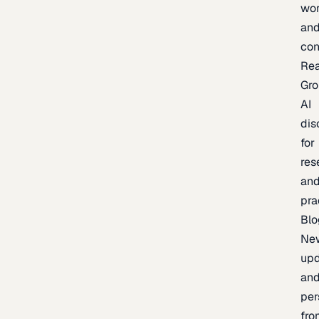
wor
an
con
Re
Gr
AI
dis
for
res
an
pra
Blo
Ne
upd
an
per
fro