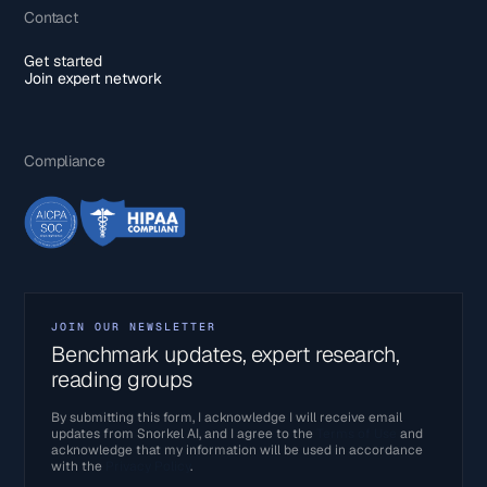
Contact
Get started
Join expert network
Compliance
JOIN OUR NEWSLETTER
Benchmark updates, expert research,
reading groups
By submitting this form, I acknowledge I will receive email
updates from Snorkel AI, and I agree to the
Terms of Use
and
acknowledge that my information will be used in accordance
with the
Privacy Policy
.