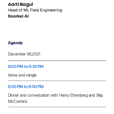
Aarti Bagul
Head of ML Field Engineering
Snorkel AI
Agenda
December 08,2021
6:00 PM to 6:30 PM
Arrive and mingle
6:30 PM to 9:00 PM
Dinner and conversation with Henry Ehrenberg and Skip
McCormick