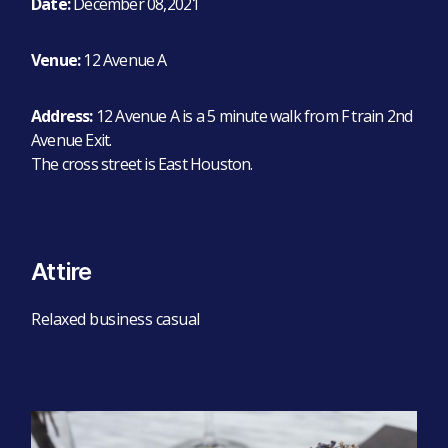
Date:
December 08,2021
Venue:
12 Avenue A
Address:
12 Avenue A is a 5 minute walk from F train 2nd
Avenue Exit.
The cross street is East Houston.
Attire
Relaxed business casual