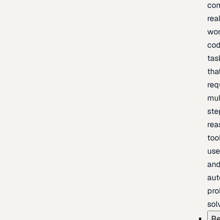
com
rea
wor
cod
tas
tha
req
mul
ste
rea
too
use
an
au
pro
sol
Re