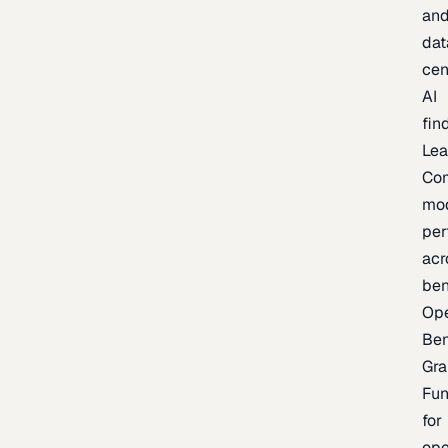
an
dat
cen
AI
fin
Lea
Co
mo
per
acr
be
Op
Be
Gra
Fu
for
op