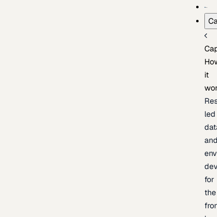
Ca
Cap
Ho
it
wo
Res
led
dat
an
env
de
for
the
fro