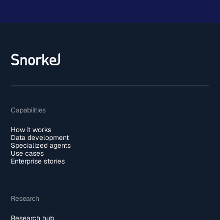
Capabilities
How it works
Data development
Specialized agents
Use cases
Enterprise stories
Research
Research hub