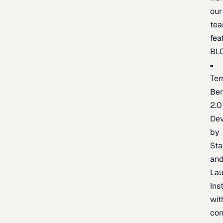
our
te
fea
BL
Ter
Be
2.0
De
by
Sta
an
La
Ins
wit
con