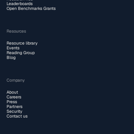
Leaderboards
Open Benchmarks Grants
Resources
Resource library
Events
Reading Group
Blog
Company
About
Careers
Press
Partners
Security
Contact us