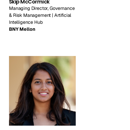
Skip McCormick
Managing Director, Governance
& Risk Management | Artificial
Intelligence Hub
BNY Mellon