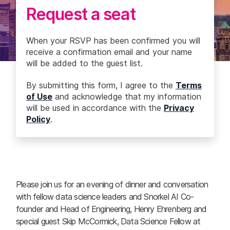
Request a seat
When your RSVP has been confirmed you will
receive a confirmation email and your name
will be added to the guest list.
By submitting this form, I agree to the
Terms
of Use
and acknowledge that my information
will be used in accordance with the
Privacy
Policy
.
Please join us for an evening of dinner and conversation
with fellow data science leaders and Snorkel AI Co-
founder and Head of Engineering, Henry Ehrenberg and
special guest Skip McCormick, Data Science Fellow at