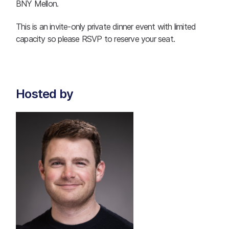
BNY Mellon.
This is an invite-only private dinner event with limited
capacity so please RSVP to reserve your seat.
Hosted by