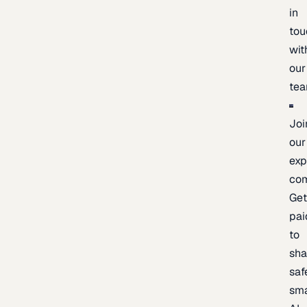
in
tou
wit
our
te
Joi
our
exp
co
Ge
pai
to
sh
saf
sma