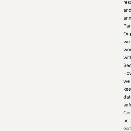
res
an
an
Par
Org
we
wo
wit
Sec
Ho
we
ke
dat
saf
Con
us
Ge