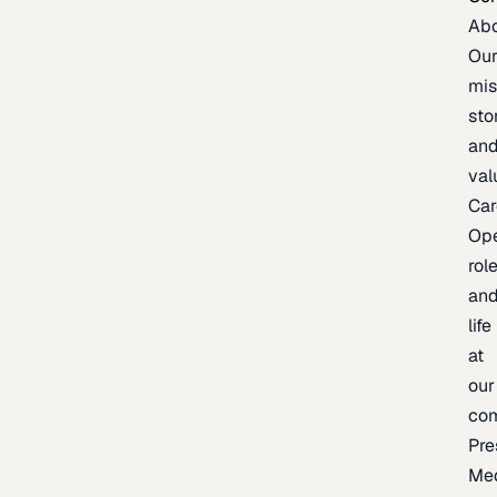
Ab
Ou
mis
sto
an
val
Car
Op
rol
an
life
at
our
co
Pre
Me