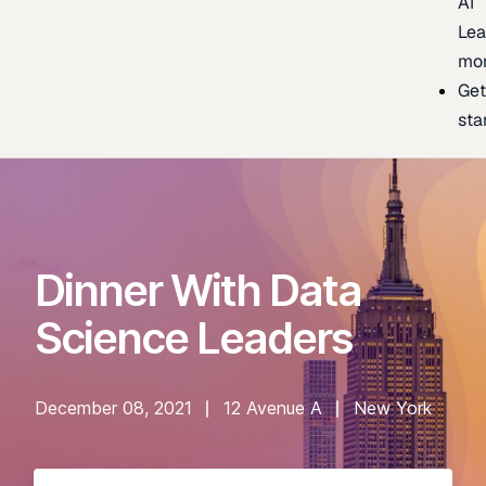
AI
Lea
mo
Ge
sta
Dinner With Data
Science Leaders
December 08, 2021
12 Avenue A
New York