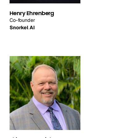
Henry Ehrenberg
Co-founder
Snorkel AI