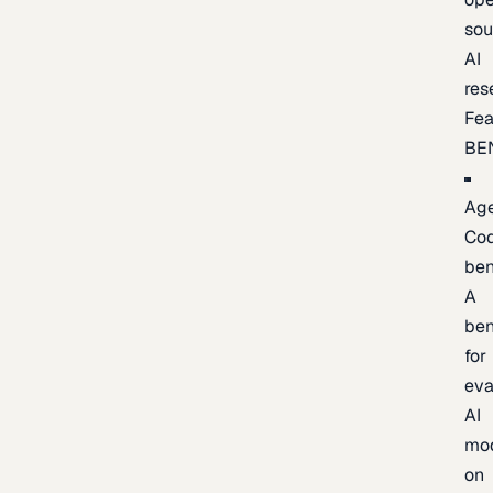
sou
AI
res
Fea
BE
Age
Co
be
A
be
for
eva
AI
mo
on