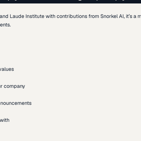
d Laude Institute with contributions from Snorkel AI, it’s a m
ents.
 values
our company
announcements
with