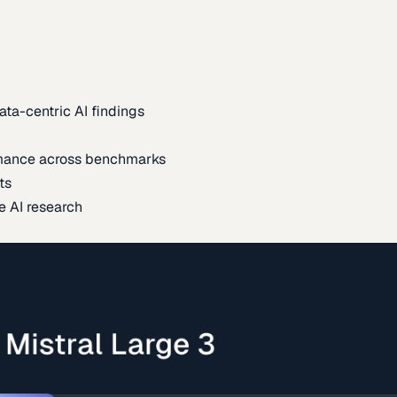
ata-centric AI findings
mance across benchmarks
ts
e AI research