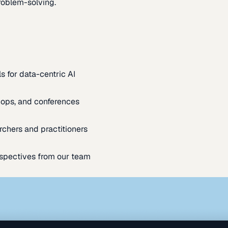
oblem-solving.
s for data-centric AI
ops, and conferences
rchers and practitioners
spectives from our team