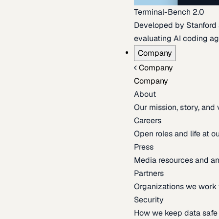
Terminal-Bench 2.0
Developed by Stanford an
evaluating AI coding ag
Company
Company
Company
About
Our mission, story, and
Careers
Open roles and life at 
Press
Media resources and 
Partners
Organizations we work 
Security
How we keep data safe