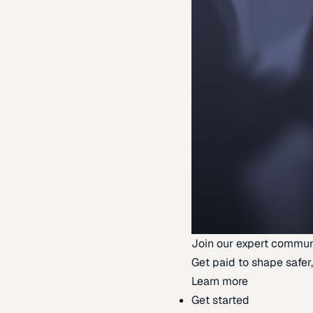
Join our expert commun
Get paid to shape safer,
Learn more
Get started