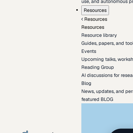
use, and autonomous pr
Resources
Resources
Resources
Resource library
Guides, papers, and tool
Events
Upcoming talks, worksh
Reading Group
AI discussions for resea
Blog
News, updates, and per
featured BLOG