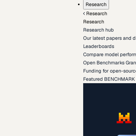
Research
Research
Research
Research hub
Our latest papers and d
Leaderboards
Compare model perfor
Open Benchmarks Gran
Funding for open-sourc
Featured BENCHMARK