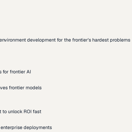
environment development for the frontier's hardest problems
for frontier AI
ves frontier models
 to unlock ROI fast
m enterprise deployments