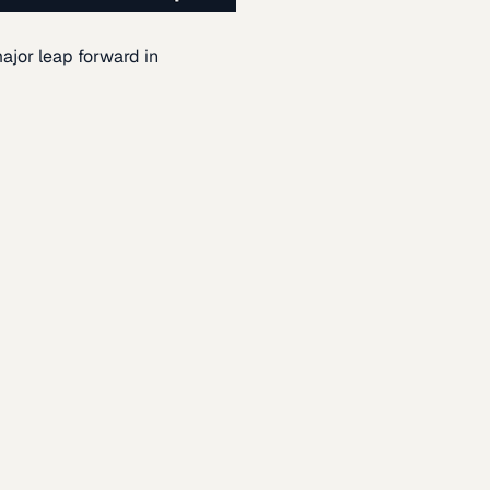
ajor leap forward in