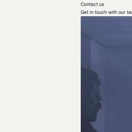
Contact us
Get in touch with our t