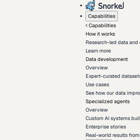
Capabilities
Capabilities
How it works
Research-led data and 
Learn more
Data development
Overview
Expert-curated datasets 
Use cases
See how our data impro
Specialized agents
Overview
Custom AI systems built
Enterprise stories
Real-world results fro