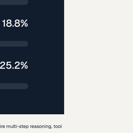
re multi-step reasoning, tool