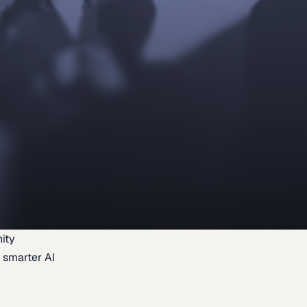
ity
 smarter AI