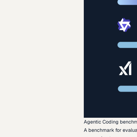
Agentic Coding bench
A benchmark for evaluat