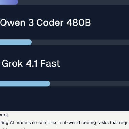
mark
ing AI models on complex, real-world coding tasks that requi