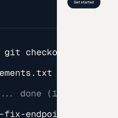
Get started