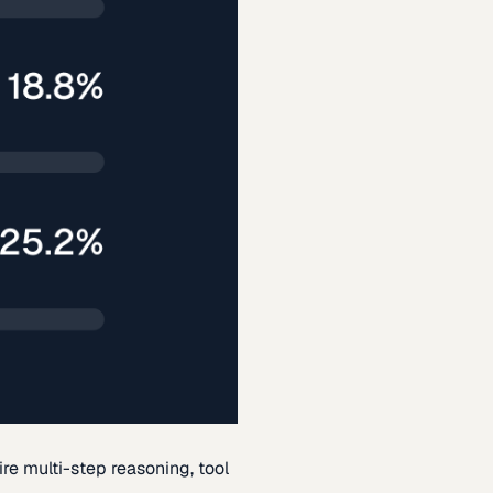
re multi-step reasoning, tool