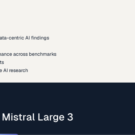
ata-centric AI findings
mance across benchmarks
ts
e AI research