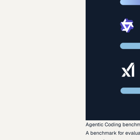
Agentic Coding bench
A benchmark for evaluat