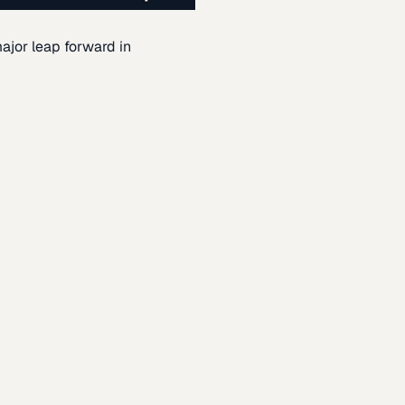
ajor leap forward in