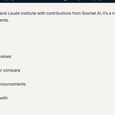
d Laude Institute with contributions from Snorkel AI, it’s a m
ents.
 values
our company
announcements
with