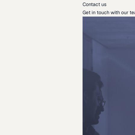
Contact us
Get in touch with our t