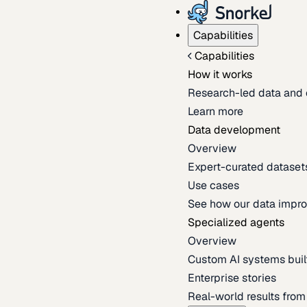
Capabilities
Capabilities
How it works
Research-led data and 
Learn more
Data development
Overview
Expert-curated datasets 
Use cases
See how our data impro
Specialized agents
Overview
Custom AI systems built
Enterprise stories
Real-world results fro