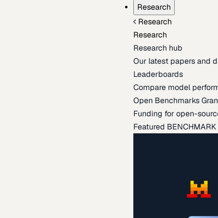
Research
Research
Research
Research hub
Our latest papers and d
Leaderboards
Compare model perfor
Open Benchmarks Gran
Funding for open-sourc
Featured BENCHMARK