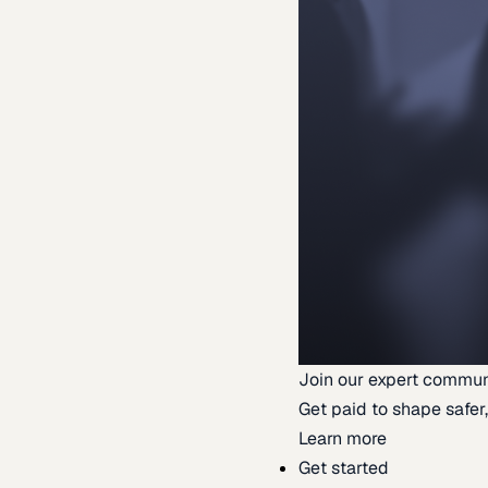
Join our expert commun
Get paid to shape safer,
Learn more
Get started