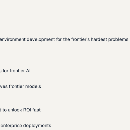
environment development for the frontier's hardest problems
for frontier AI
ves frontier models
 to unlock ROI fast
m enterprise deployments