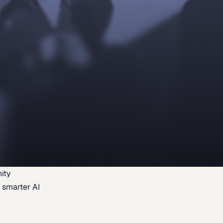
ity
 smarter AI