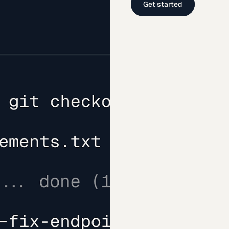
Get started