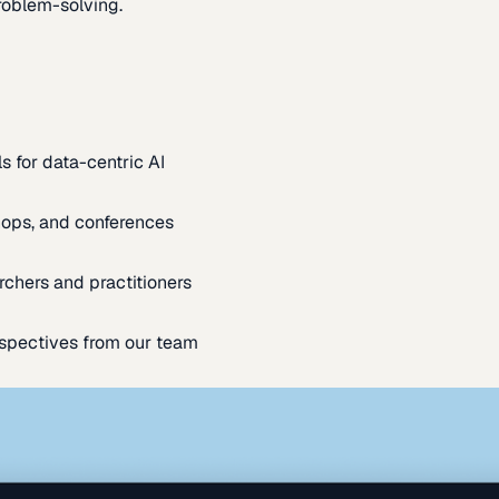
oblem-solving.
s for data-centric AI
ops, and conferences
rchers and practitioners
spectives from our team