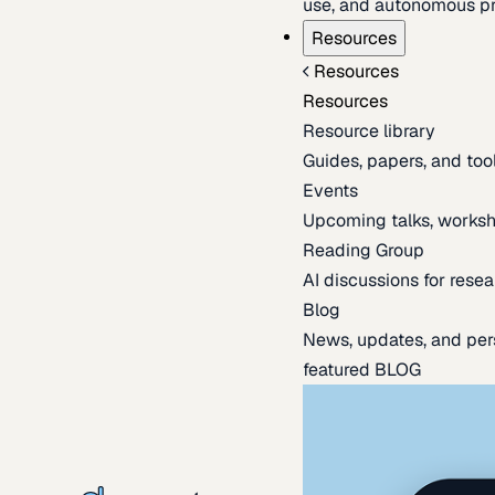
use, and autonomous pr
Resources
Resources
Resources
Resource library
Guides, papers, and tool
Events
Upcoming talks, worksh
Reading Group
AI discussions for resea
Blog
News, updates, and per
featured BLOG