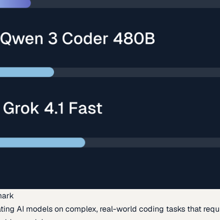
mark
ing AI models on complex, real-world coding tasks that requi