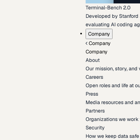
Terminal-Bench 2.0
Developed by Stanford an
evaluating AI coding ag
Company
Company
Company
About
Our mission, story, and
Careers
Open roles and life at 
Press
Media resources and 
Partners
Organizations we work 
Security
How we keep data safe