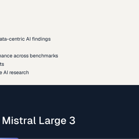
ata-centric AI findings
mance across benchmarks
ts
e AI research