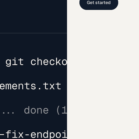
Get started