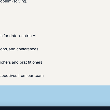
oblem-solving.
s for data-centric AI
ops, and conferences
rchers and practitioners
spectives from our team