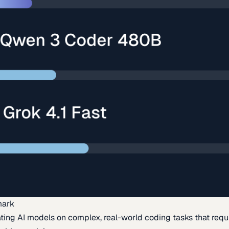
mark
ing AI models on complex, real-world coding tasks that requi