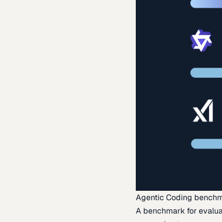
Agentic Coding bench
A benchmark for evaluat