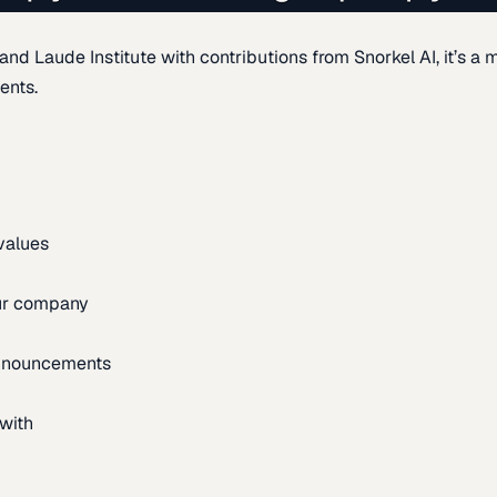
d Laude Institute with contributions from Snorkel AI, it’s a m
ents.
 values
our company
announcements
with