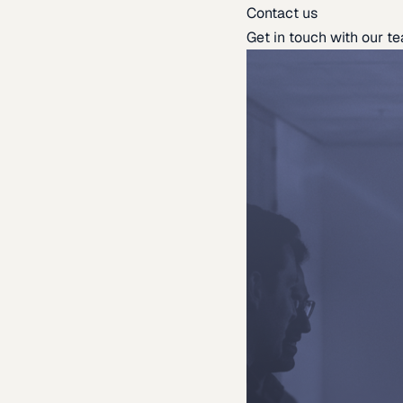
Contact us
Get in touch with our t