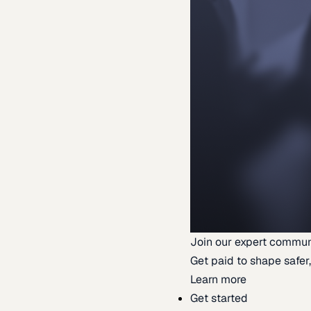
Join our expert commun
Get paid to shape safer,
Learn more
Get started