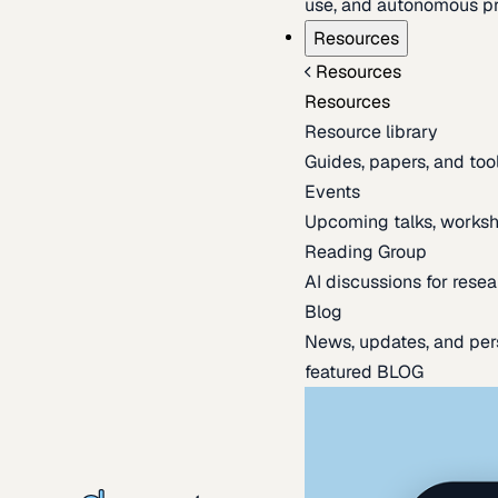
use, and autonomous pr
Resources
Resources
Resources
Resource library
Guides, papers, and tool
Events
Upcoming talks, worksh
Reading Group
AI discussions for resea
Blog
News, updates, and per
featured BLOG