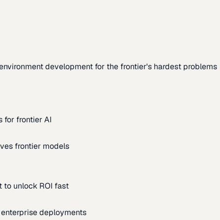
environment development for the frontier's hardest problems
for frontier AI
ves frontier models
 to unlock ROI fast
m enterprise deployments