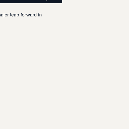
ajor leap forward in