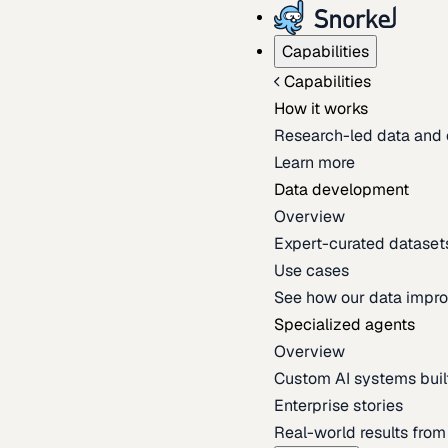
Capabilities
Capabilities
How it works
Research-led data and 
Learn more
Data development
Overview
Expert-curated datasets 
Use cases
See how our data impro
Specialized agents
Overview
Custom AI systems built
Enterprise stories
Real-world results fro