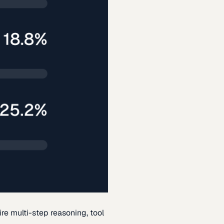
re multi-step reasoning, tool