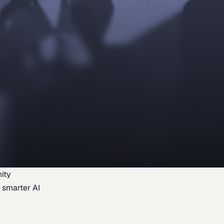
ity
 smarter AI