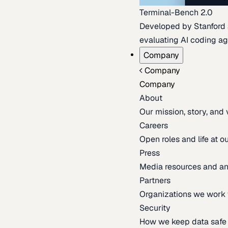
Terminal-Bench 2.0
Developed by Stanford an
evaluating AI coding ag
Company
Company
Company
About
Our mission, story, and
Careers
Open roles and life at 
Press
Media resources and 
Partners
Organizations we work 
Security
How we keep data safe