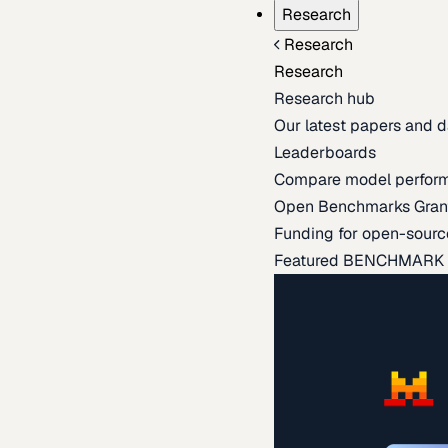
Research
Research
Research
Research hub
Our latest papers and d
Leaderboards
Compare model perfor
Open Benchmarks Gran
Funding for open-sourc
Featured BENCHMARK