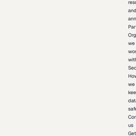
res
an
an
Par
Org
we
wo
wit
Sec
Ho
we
ke
dat
saf
Con
us
Ge