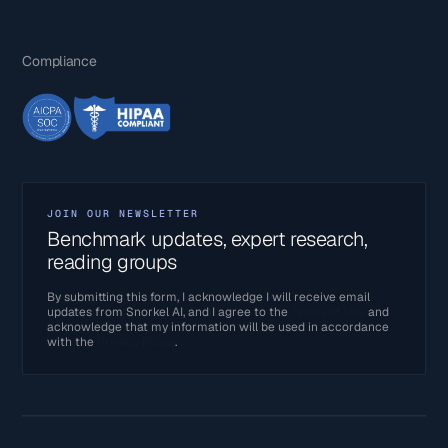
Compliance
JOIN OUR NEWSLETTER
Benchmark updates, expert research,
reading groups
By submitting this form, I acknowledge I will receive email
updates from Snorkel AI, and I agree to the
Terms of Use
and
acknowledge that my information will be used in accordance
with the
Privacy Policy
.