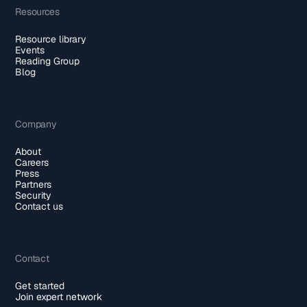
Resources
Resource library
Events
Reading Group
Blog
Company
About
Careers
Press
Partners
Security
Contact us
Contact
Get started
Join expert network