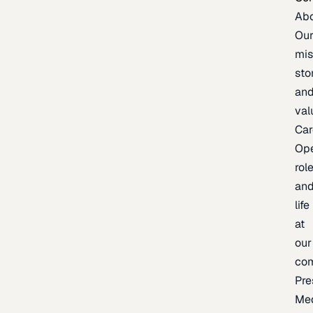
Ab
Ou
mis
sto
an
val
Car
Op
rol
an
life
at
our
co
Pre
Me