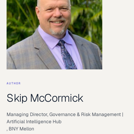
AUTHOR
Skip McCormick
Managing Director, Governance & Risk Management |
Artificial Intelligence Hub
,
BNY Mellon