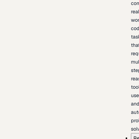
com
rea
wor
cod
tas
tha
req
mul
ste
rea
too
use
an
au
pro
sol
Re