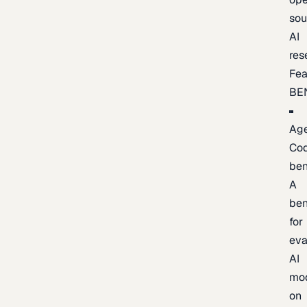
sou
AI
res
Fea
BE
Age
Co
be
A
be
for
eva
AI
mo
on