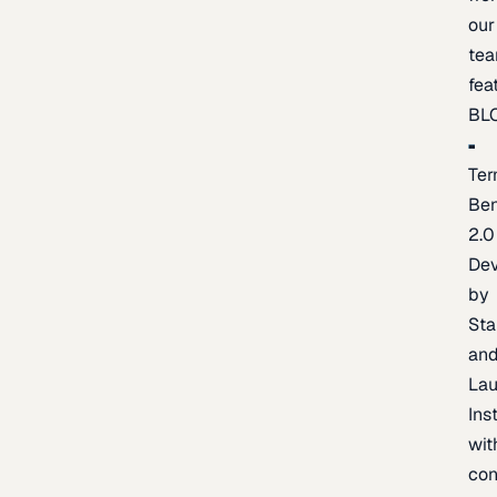
our
te
fea
BL
Ter
Be
2.0
De
by
Sta
an
La
Ins
wit
con