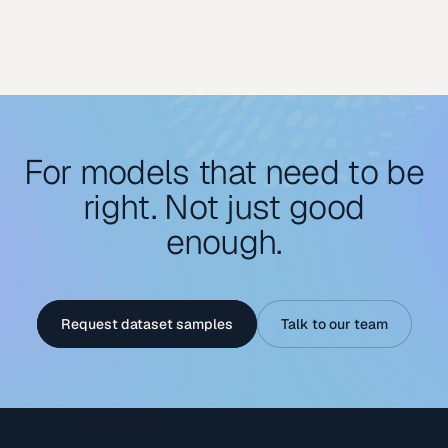
For models that need to be
right. Not just good
enough.
Request dataset samples
Talk to our team