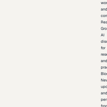
wor
an
con
Re
Gr
AI
dis
for
res
an
pra
Blo
Ne
upd
an
per
fro