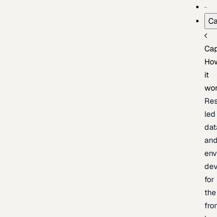
Ca
Cap
Ho
it
wo
Res
led
dat
an
env
de
for
the
fro