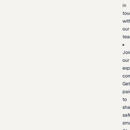
in
tou
wit
our
te
Joi
our
exp
co
Ge
pai
to
sh
saf
sma