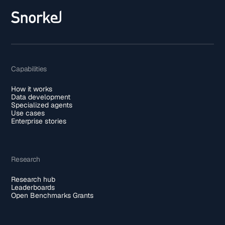
Capabilities
How it works
Data development
Specialized agents
Use cases
Enterprise stories
Research
Research hub
Leaderboards
Open Benchmarks Grants