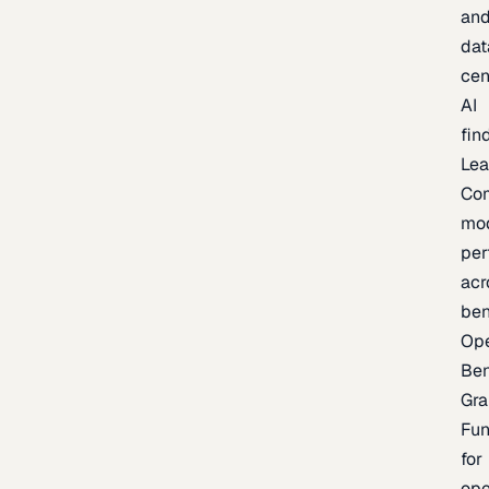
an
dat
cen
AI
fin
Lea
Co
mo
per
acr
be
Op
Be
Gra
Fu
for
op