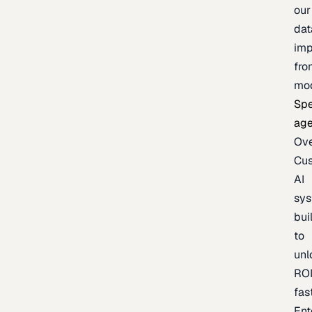
our
dat
imp
fro
mo
Spe
age
Ov
Cu
AI
sy
bui
to
unl
RO
fas
Ent