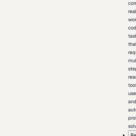
com
rea
wor
cod
tas
tha
req
mul
ste
rea
too
use
an
au
pro
sol
Re