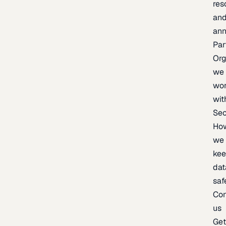
res
an
an
Par
Org
we
wo
wit
Sec
Ho
we
ke
dat
saf
Con
us
Ge