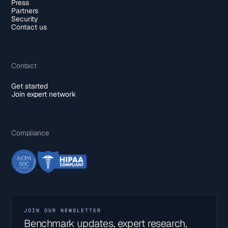
Press
Partners
Security
Contact us
Contact
Get started
Join expert network
Compliance
JOIN OUR NEWSLETTER
Benchmark updates, expert research,