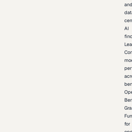
an
dat
cen
AI
fin
Lea
Co
mo
per
acr
be
Op
Be
Gra
Fu
for
op