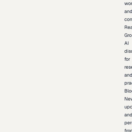
wor
an
con
Re
Gr
AI
dis
for
res
an
pra
Blo
Ne
upd
an
per
fro