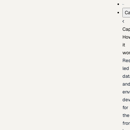
Ca
Cap
Ho
it
wo
Res
led
dat
an
env
de
for
the
fro