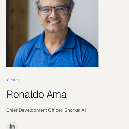
AUTHOR
Ronaldo Ama
Chief Development Officer
,
Snorkel AI