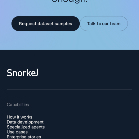
Request dataset samples
Talk to our team
Capabilities
How it works
Data development
Specialized agents
Use cases
Enterprise stories