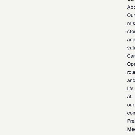
Ab
Ou
mis
sto
an
val
Car
Op
rol
an
life
at
our
co
Pre
Me