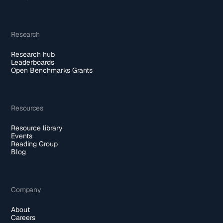
Research
Research hub
Leaderboards
Open Benchmarks Grants
Resources
Resource library
Events
Reading Group
Blog
Company
About
Careers