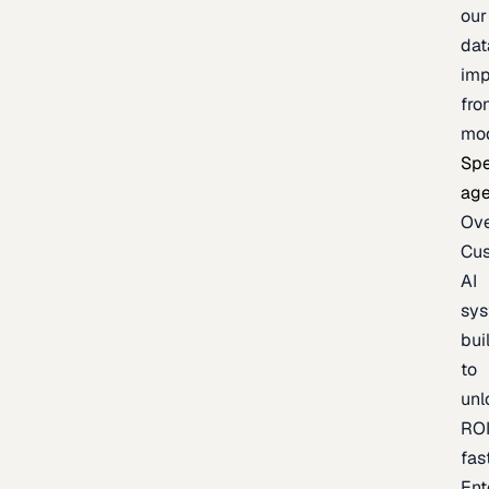
our
dat
imp
fro
mo
Spe
age
Ov
Cu
AI
sy
bui
to
unl
RO
fas
Ent