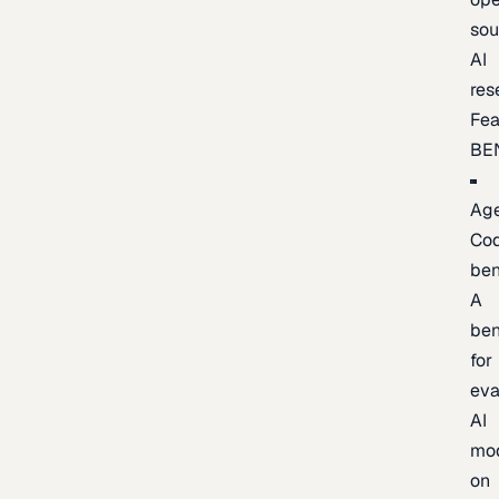
sou
AI
res
Fea
BE
Age
Co
be
A
be
for
eva
AI
mo
on