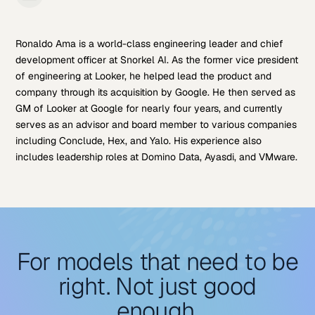
Ronaldo Ama is a world-class engineering leader and chief
development officer at Snorkel AI. As the former vice president
of engineering at Looker, he helped lead the product and
company through its acquisition by Google. He then served as
GM of Looker at Google for nearly four years, and currently
serves as an advisor and board member to various companies
including Conclude, Hex, and Yalo. His experience also
includes leadership roles at Domino Data, Ayasdi, and VMware.
For models that need to be
right. Not just good
enough.