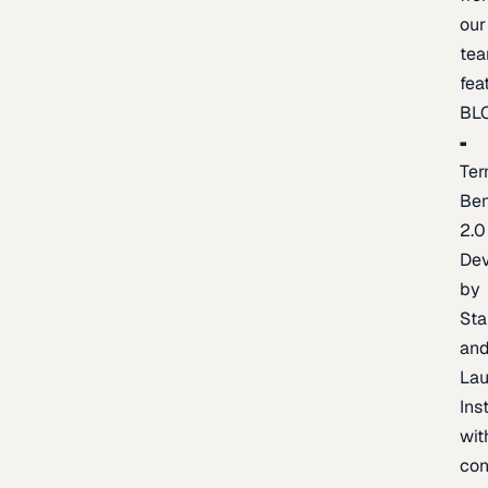
our
te
fea
BL
Ter
Be
2.0
De
by
Sta
an
La
Ins
wit
con