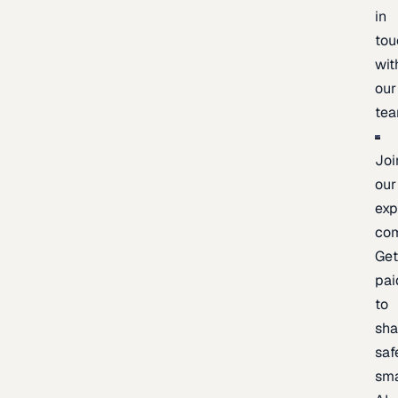
in
tou
wit
our
te
Joi
our
exp
co
Ge
pai
to
sh
saf
sma