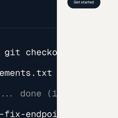
Get started