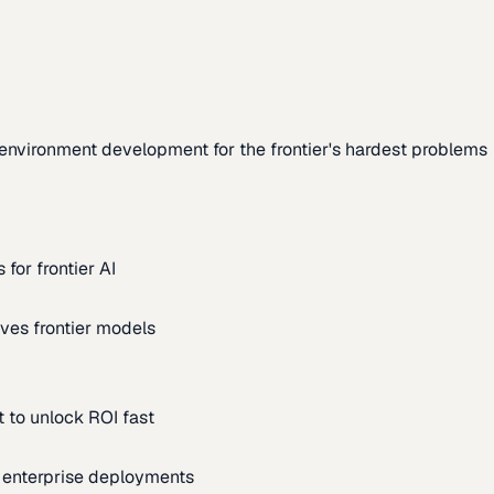
environment development for the frontier's hardest problems
for frontier AI
ves frontier models
 to unlock ROI fast
m enterprise deployments