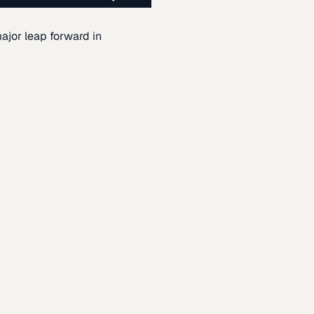
ajor leap forward in