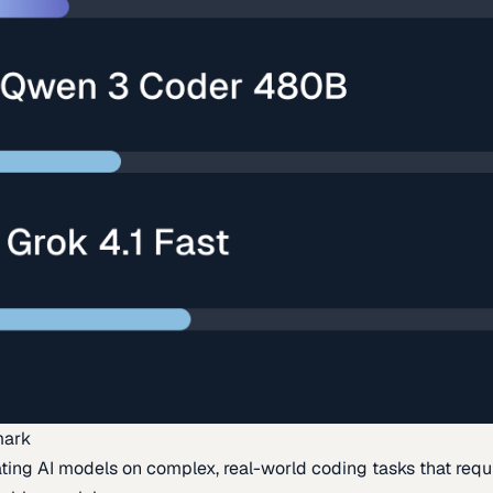
mark
ing AI models on complex, real-world coding tasks that requi