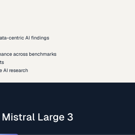
ata-centric AI findings
mance across benchmarks
ts
e AI research