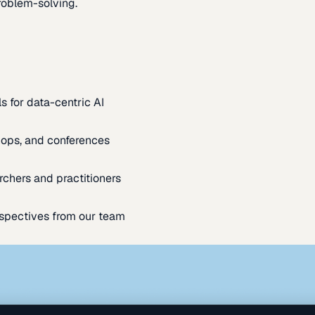
oblem-solving.
s for data-centric AI
ops, and conferences
rchers and practitioners
spectives from our team