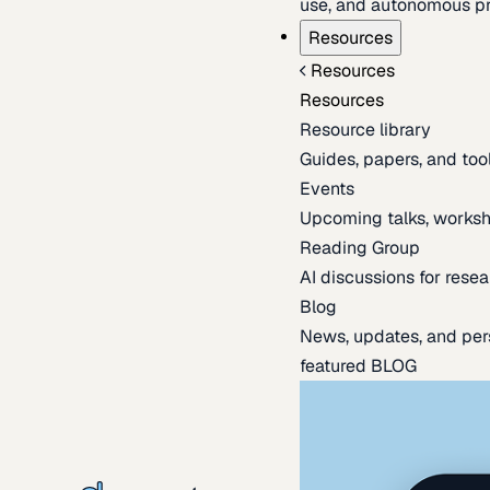
use, and autonomous pr
Resources
Resources
Resources
Resource library
Guides, papers, and tool
Events
Upcoming talks, worksh
Reading Group
AI discussions for resea
Blog
News, updates, and per
featured BLOG