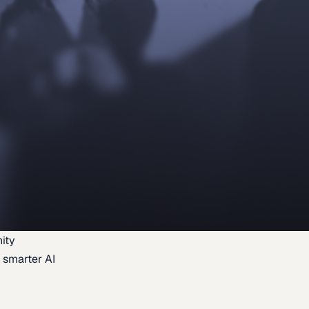
ity
 smarter AI