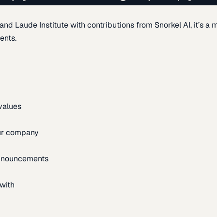
d Laude Institute with contributions from Snorkel AI, it’s a m
ents.
 values
our company
announcements
with