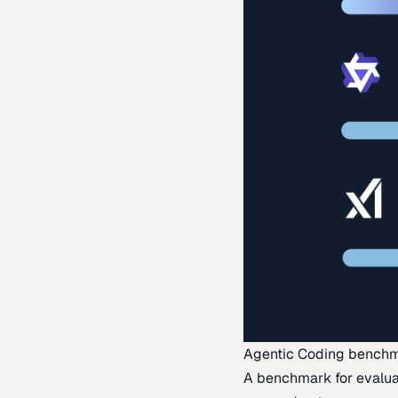
Agentic Coding bench
A benchmark for evaluat