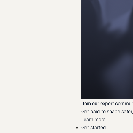
Join our expert commun
Get paid to shape safer,
Learn more
Get started