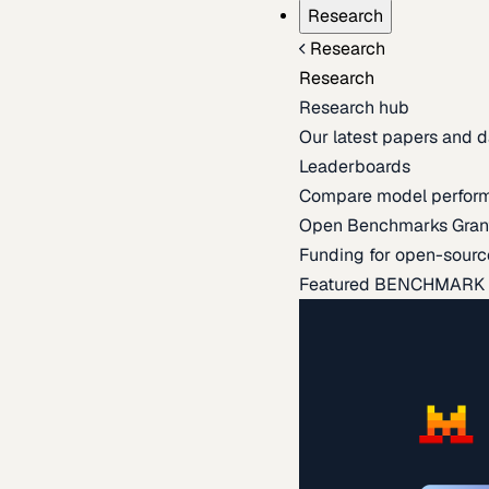
Research
Research
Research
Research hub
Our latest papers and d
Leaderboards
Compare model perfor
Open Benchmarks Gran
Funding for open-sourc
Featured BENCHMARK