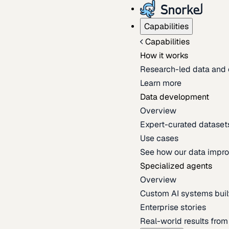
Capabilities
Capabilities
How it works
Research-led data and 
Learn more
Data development
Overview
Expert-curated datasets 
Use cases
See how our data impro
Specialized agents
Overview
Custom AI systems built
Enterprise stories
Real-world results fro