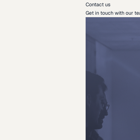
Contact us
Get in touch with our t