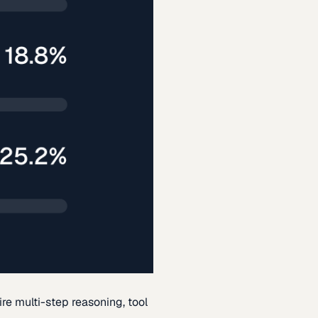
re multi-step reasoning, tool