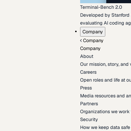
Terminal-Bench 2.0
Developed by Stanford an
evaluating AI coding ag
Company
Company
Company
About
Our mission, story, and
Careers
Open roles and life at 
Press
Media resources and 
Partners
Organizations we work 
Security
How we keep data safe