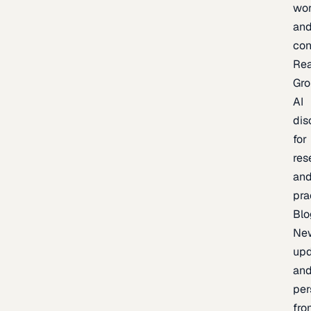
wor
an
con
Re
Gr
AI
dis
for
res
an
pra
Blo
Ne
upd
an
per
fro