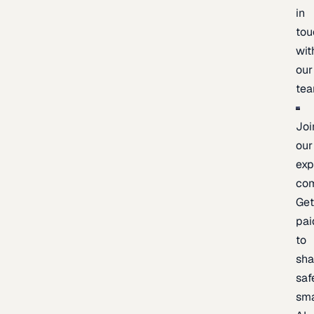
in
tou
wit
our
te
Joi
our
exp
co
Ge
pai
to
sh
saf
sma