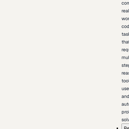
com
rea
wor
cod
tas
tha
req
mul
ste
rea
too
use
an
au
pro
sol
Re