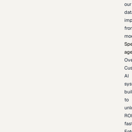
our
dat
imp
fro
mo
Spe
age
Ov
Cu
AI
sy
bui
to
unl
RO
fas
Ent