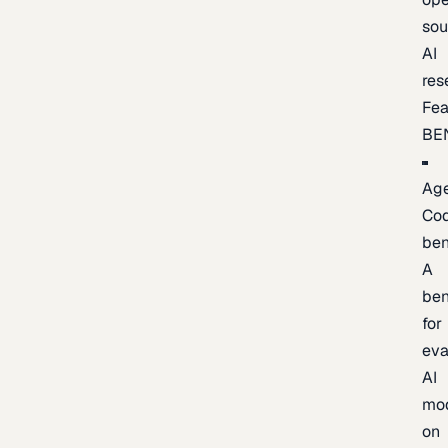
sou
AI
res
Fea
BE
Age
Co
be
A
be
for
eva
AI
mo
on