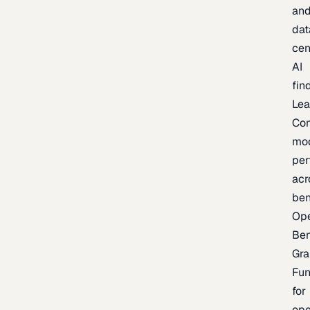
an
dat
cen
AI
fin
Lea
Co
mo
per
acr
be
Op
Be
Gra
Fu
for
op