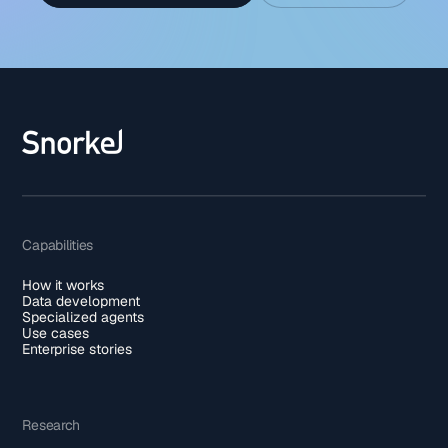
Capabilities
How it works
Data development
Specialized agents
Use cases
Enterprise stories
Research