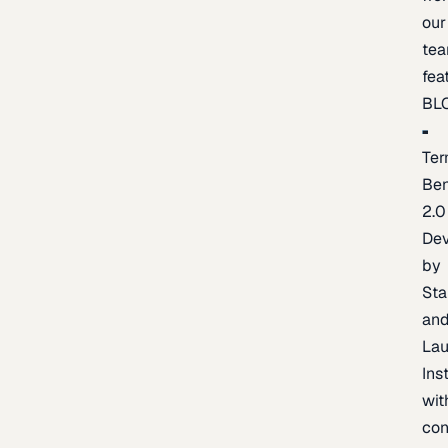
our
te
fea
BL
Ter
Be
2.0
De
by
Sta
an
La
Ins
wit
con