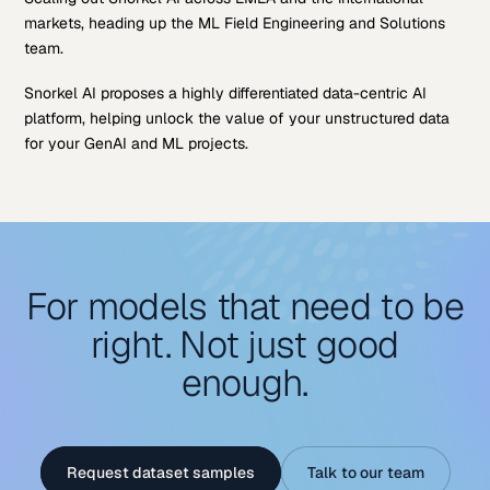
markets, heading up the ML Field Engineering and Solutions
team.
Snorkel AI proposes a highly differentiated data-centric AI
platform, helping unlock the value of your unstructured data
for your GenAI and ML projects.
For models that need to be
right. Not just good
enough.
Request dataset samples
Talk to our team