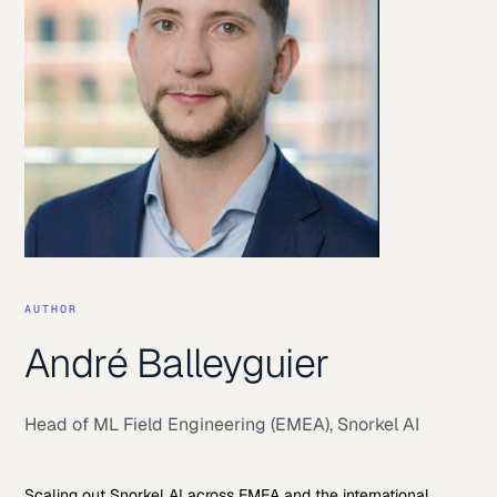
AUTHOR
André Balleyguier
Head of ML Field Engineering (EMEA)
,
Snorkel AI
Scaling out Snorkel AI across EMEA and the international