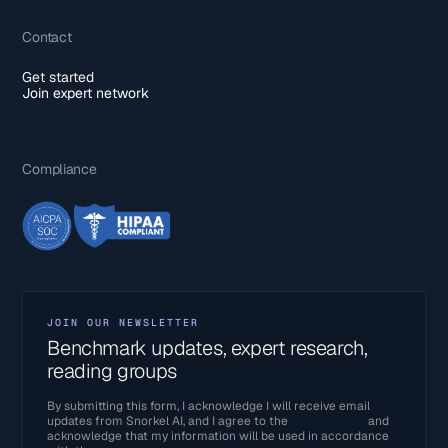
Contact
Get started
Join expert network
Compliance
JOIN OUR NEWSLETTER
Benchmark updates, expert research,
reading groups
By submitting this form, I acknowledge I will receive email
updates from Snorkel AI, and I agree to the
Terms of Use
and
acknowledge that my information will be used in accordance