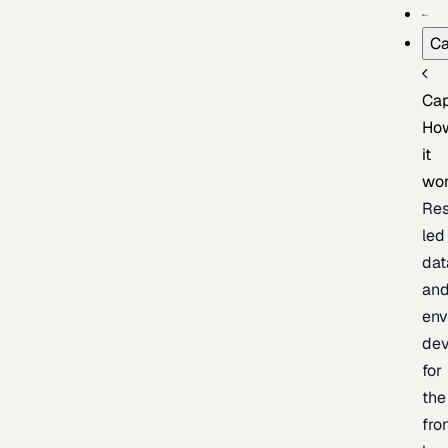
Ca
Cap
Ho
it
wo
Res
led
dat
an
env
de
for
the
fro