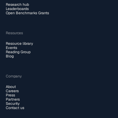
Research hub
Leaderboards
Open Benchmarks Grants
Resources
Resource library
Events
Reading Group
Blog
Company
About
Careers
Press
Partners
Security
Contact us