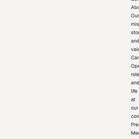
Ab
Ou
mis
sto
an
val
Car
Op
rol
an
life
at
our
co
Pre
Me