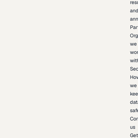
res
an
an
Par
Org
we
wo
wit
Sec
Ho
we
ke
dat
saf
Con
us
Ge