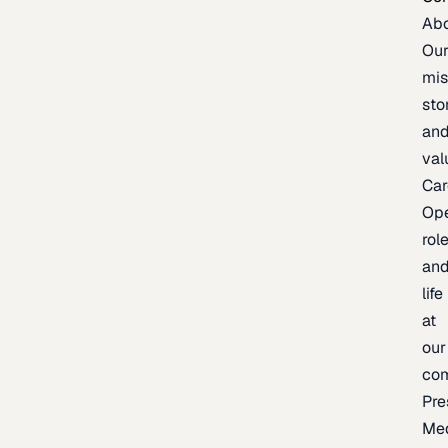
Ab
Ou
mis
sto
an
val
Car
Op
rol
an
life
at
our
co
Pre
Me