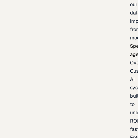
our
dat
imp
fro
mo
Spe
age
Ov
Cu
AI
sy
bui
to
unl
RO
fas
Ent