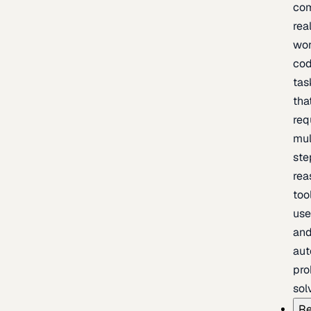
com
rea
wor
cod
tas
tha
req
mul
ste
rea
too
use
an
au
pro
sol
Re