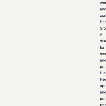
wor
an
con
Re
Gr
AI
dis
for
res
an
pra
Blo
Ne
upd
an
per
fro