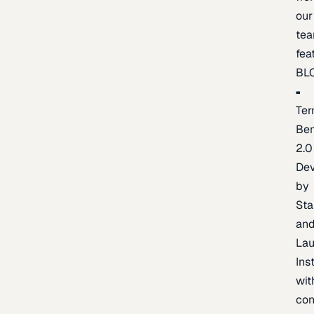
our
te
fea
BL
Ter
Be
2.0
De
by
Sta
an
La
Ins
wit
con