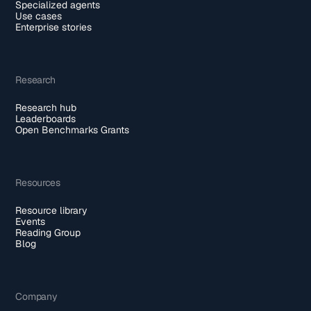
Specialized agents
Use cases
Enterprise stories
Research
Research hub
Leaderboards
Open Benchmarks Grants
Resources
Resource library
Events
Reading Group
Blog
Company