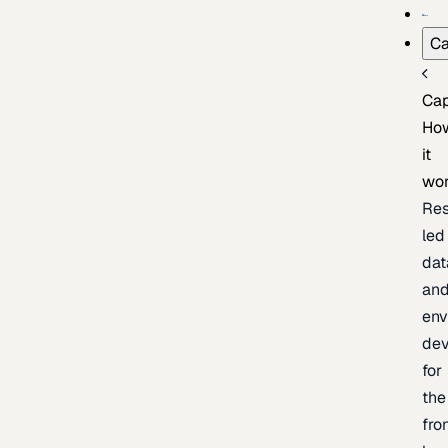
Ca
Cap
Ho
it
wo
Res
led
dat
an
env
de
for
the
fro