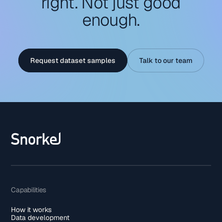
right. Not just good
enough.
Request dataset samples
Talk to our team
Capabilities
How it works
Data development