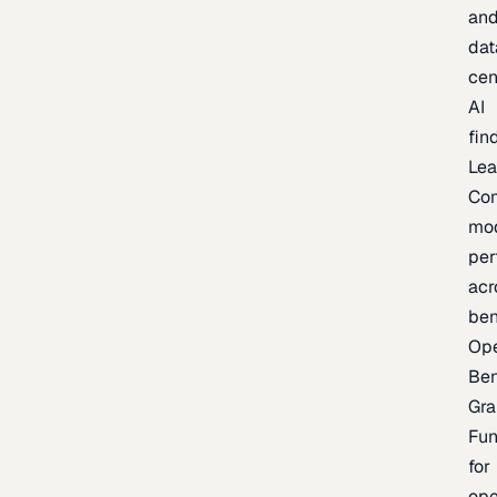
an
dat
cen
AI
fin
Lea
Co
mo
per
acr
be
Op
Be
Gra
Fu
for
op