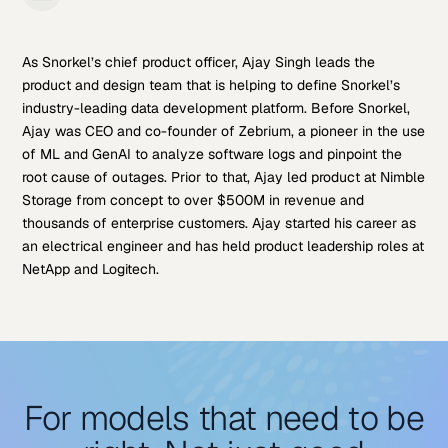
As Snorkel’s chief product officer, Ajay Singh leads the
product and design team that is helping to define Snorkel’s
industry-leading data development platform. Before Snorkel,
Ajay was CEO and co-founder of Zebrium, a pioneer in the use
of ML and GenAI to analyze software logs and pinpoint the
root cause of outages. Prior to that, Ajay led product at Nimble
Storage from concept to over $500M in revenue and
thousands of enterprise customers. Ajay started his career as
an electrical engineer and has held product leadership roles at
NetApp and Logitech.
For models that need to be