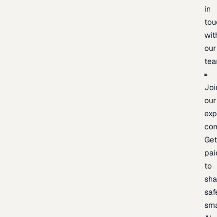
in
tou
wit
our
te
Joi
our
exp
co
Ge
pai
to
sh
saf
sma