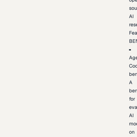
sou
AI
res
Fea
BE
Age
Co
be
A
be
for
eva
AI
mo
on