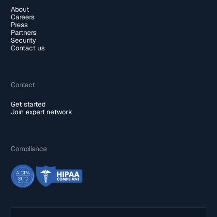
About
Careers
Press
Partners
Security
Contact us
Contact
Get started
Join expert network
Compliance