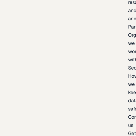
res
an
an
Par
Org
we
wo
wit
Sec
Ho
we
ke
dat
saf
Con
us
Ge