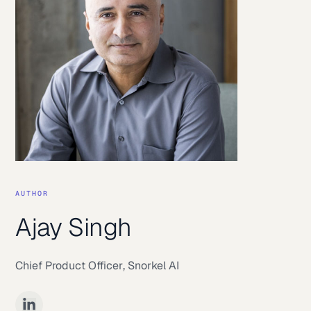
AUTHOR
Ajay Singh
Chief Product Officer
,
Snorkel AI